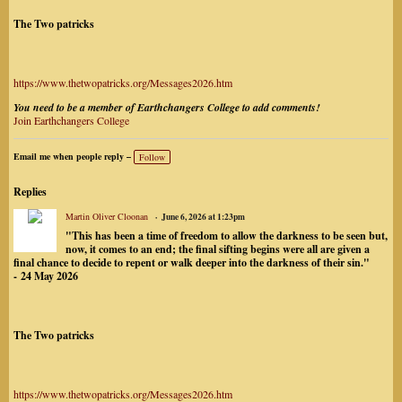
The Two patricks
https://www.thetwopatricks.org/Messages2026.htm
You need to be a member of Earthchangers College to add comments!
Join Earthchangers College
Email me when people reply –
Follow
Replies
Martin Oliver Cloonan
June 6, 2026 at 1:23pm
"This has been a time of freedom to allow the darkness to be seen but,
now, it comes to an end; the final sifting begins were all are given a
final chance to decide to repent or walk deeper into the darkness of their sin."
-
24 May 2026
The Two patricks
https://www.thetwopatricks.org/Messages2026.htm