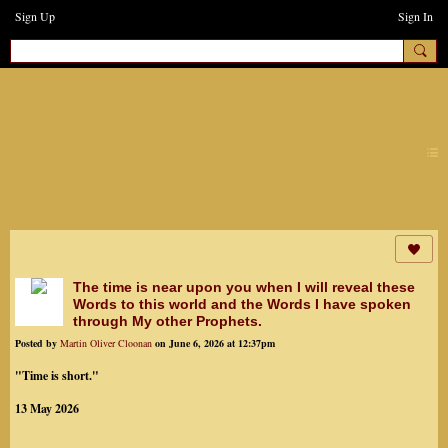
Sign Up
Sign In
earthchanges3
The time is near upon you when I will reveal these
Words to this world and the Words I have spoken
through My other Prophets.
Posted by
Martin Oliver Cloonan
on June 6, 2026 at 12:37pm
"Time is short."
13 May 2026