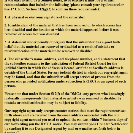
If you elect to send us a counter notice, to be effective it must be a written
communication that includes the following (please consult your legal counsel or
See 17 U.S.C. Section 512(g)(3) to confirm these requirements):
1. A physical or electronic signature of the subscriber.
2. Identification of the material that has been removed or to which access has
been disabled and the location at which the material appeared before it was
removed or access to it was disabled.
3. A statement under penalty of perjury that the subscriber has a good faith
belief that the material was removed or disabled as a result of mistake or
misidentification of the material to be removed or disabled.
4. The subscriber's name, address, and telephone number, and a statement that
the subscriber consents to the jurisdiction of Federal District Court for the
judicial district in which the address is located, or if the subscriber's address is
outside of the United States, for any judicial district in which our copyright agent
may be found, and that the subscriber will accept service of process from the
person who provided notification under subsection (c)(1)(C) or an agent of such
person.
Please note that under Section 512(f) of the DMCA, any person who knowingly
materially misrepresents that material or activity was removed or disabled by
mistake or misidentification may be subject to liability.
Our copyright agent only accepts counter-notices that meet the requirements set
forth above and are received from the email address associated with the our
copyright agent account you used to upload the content within 7 business days of
our forwarding you the DMCA notice. You may submit your Counter Notification
by sending it to our Designated Agent by mail or e-mail as set forth below in
Section C.