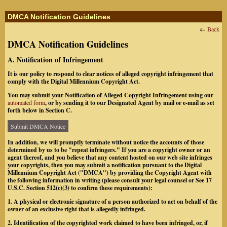
DMCA Notification Guidelines
←
Back
DMCA Notification Guidelines
A. Notification of Infringement
It is our policy to respond to clear notices of alleged copyright infringement that
comply with the Digital Millennium Copyright Act.
You may submit your Notification of Alleged Copyright Infringement using our
automated form
, or by sending it to our Designated Agent by mail or e-mail as set
forth below in Section C.
Submit DMCA Notice
In addition, we will promptly terminate without notice the accounts of those
determined by us to be "repeat infringers." If you are a copyright owner or an
agent thereof, and you believe that any content hosted on our web site infringes
your copyrights, then you may submit a notification pursuant to the Digital
Millennium Copyright Act ("DMCA") by providing the Copyright Agent with
the following information in writing (please consult your legal counsel or See 17
U.S.C. Section 512(c)(3) to confirm these requirements):
1. A physical or electronic signature of a person authorized to act on behalf of the
owner of an exclusive right that is allegedly infringed.
2. Identification of the copyrighted work claimed to have been infringed, or, if