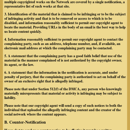
multiple copyrighted works on the Network are covered by a single notification, a
representative list of such works at that site.
3. Identification of the material that is claimed to be infringing or to be the subject
of infringing activity and that is to be removed or access to which is to be
disabled, and information reasonably sufficient to permit our copyright agent to
locate the material.
Providing URLs in the body of an email is the best way to help
us locate content quickly.
4. Information reasonably sufficient to permit our copyright agent to contact the
complaining party, such as an address, telephone number, and, if available, an
electronic mail address at which the complaining party may be contacted.
5. A statement that the complaining party has a good faith belief that use of the
material in the manner complained of is not authorized by the copyright owner,
its agent, or the law.
6. A statement that the information in the notification is accurate, and under
penalty of perjury, that the complaining party is authorized to act on behalf of the
owner of an exclusive right that is allegedly infringed.
Please note that under Section 512(f) of the DMCA, any person who knowingly
materially misrepresents that material or activity is infringing may be subject to
liability.
Please note that our copyright agent will send a copy of such notices to both the
individual that uploaded the allegedly infringing content and the creator of the
social network where the content appears.
B. Counter-Notification