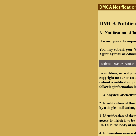
DMCA Notificatio
DMCA Notificat
A. Notification of 
It is our policy to resp
You may submit your No
Agent by mail or e-mail 
Submit DMCA Notice
In addition, we will pr
copyright owner or an a
submit a notification 
following information in
1. A physical or electro
2. Identification of th
by a single notification,
3. Identification of the 
access to which is to be
URLs in the body of an e
4. Information reasonab