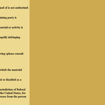
ned of is not authorized
aining party is
rial or activity is
legedly infringing
owing (please consult
 which the material
d or disabled as a
urisdiction of Federal
 the United States, for
process from the person