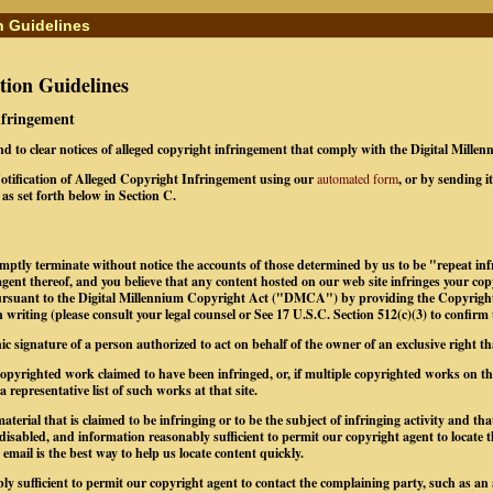
n Guidelines
ion Guidelines
Infringement
ond to clear notices of alleged copyright infringement that comply with the Digital Mill
tification of Alleged Copyright Infringement using our
automated form
, or by sending i
as set forth below in Section C.
omptly terminate without notice the accounts of those determined by us to be "repeat infr
gent thereof, and you believe that any content hosted on our web site infringes your co
pursuant to the Digital Millennium Copyright Act ("DMCA") by providing the Copyrigh
 writing (please consult your legal counsel or See 17 U.S.C. Section 512(c)(3) to confirm
nic signature of a person authorized to act on behalf of the owner of an exclusive right tha
e copyrighted work claimed to have been infringed, or, if multiple copyrighted works on 
 a representative list of such works at that site.
material that is claimed to be infringing or to be the subject of infringing activity and th
 disabled, and information reasonably sufficient to permit our copyright agent to locate 
mail is the best way to help us locate content quickly.
ly sufficient to permit our copyright agent to contact the complaining party, such as an