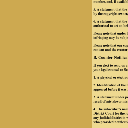
number, and, if availab
5. A statement that the
by the copyright owner, 
6. A statement that the 
authorized to act on beh
Please note that under 
infringing may be subject
Please note that our cop
content and the creator
B. Counter-Notifica
If you elect to send us 
your legal counsel or S
1. A physical or electro
2. Identification of th
appeared before it was 
3. A statement under pe
result of mistake or mis
4. The subscriber's nam
District Court for the ju
any judicial district i
who provided notificati