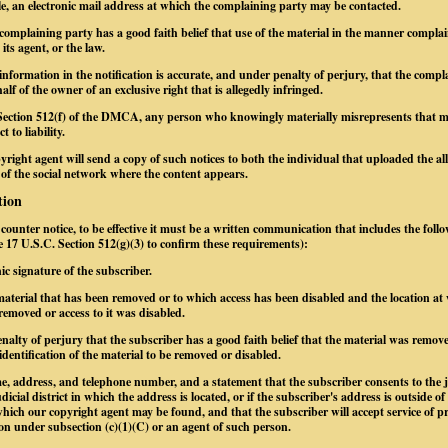
le, an electronic mail address at which the complaining party may be contacted.
 complaining party has a good faith belief that use of the material in the manner complai
its agent, or the law.
information in the notification is accurate, and under penalty of perjury, that the compl
alf of the owner of an exclusive right that is allegedly infringed.
Section 512(f) of the DMCA, any person who knowingly materially misrepresents that mate
 to liability.
yright agent will send a copy of such notices to both the individual that uploaded the al
 of the social network where the content appears.
tion
a counter notice, to be effective it must be a written communication that includes the foll
ee 17 U.S.C. Section 512(g)(3) to confirm these requirements):
nic signature of the subscriber.
e material that has been removed or to which access has been disabled and the location at
removed or access to it was disabled.
nalty of perjury that the subscriber has a good faith belief that the material was remove
identification of the material to be removed or disabled.
e, address, and telephone number, and a statement that the subscriber consents to the j
dicial district in which the address is located, or if the subscriber's address is outside of
n which our copyright agent may be found, and that the subscriber will accept service of 
on under subsection (c)(1)(C) or an agent of such person.