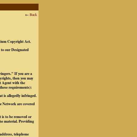
←
Back
ennium Copyright Act.
t to our Designated
ingers." If you are a
pyrights, then you may
t Agent with the
 these requirements):
t is allegedly infringed.
the Network are covered
at is to be removed or
the material.
Providing
 address, telephone