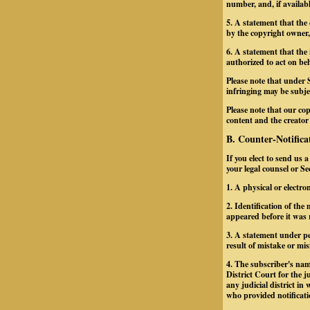
number, and, if availab
5. A statement that the
by the copyright owner, 
6. A statement that the 
authorized to act on beh
Please note that under 
infringing may be subject
Please note that our cop
content and the creator
B. Counter-Notifica
If you elect to send us 
your legal counsel or S
1. A physical or electro
2. Identification of th
appeared before it was 
3. A statement under pe
result of mistake or mis
4. The subscriber's nam
District Court for the ju
any judicial district i
who provided notificati