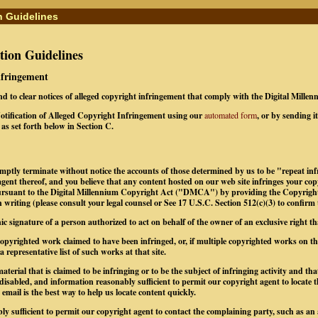
n Guidelines
ion Guidelines
Infringement
ond to clear notices of alleged copyright infringement that comply with the Digital Mill
tification of Alleged Copyright Infringement using our
automated form
, or by sending i
as set forth below in Section C.
omptly terminate without notice the accounts of those determined by us to be "repeat infr
gent thereof, and you believe that any content hosted on our web site infringes your co
pursuant to the Digital Millennium Copyright Act ("DMCA") by providing the Copyrigh
 writing (please consult your legal counsel or See 17 U.S.C. Section 512(c)(3) to confirm
nic signature of a person authorized to act on behalf of the owner of an exclusive right tha
e copyrighted work claimed to have been infringed, or, if multiple copyrighted works on 
 a representative list of such works at that site.
material that is claimed to be infringing or to be the subject of infringing activity and th
 disabled, and information reasonably sufficient to permit our copyright agent to locate 
mail is the best way to help us locate content quickly.
ly sufficient to permit our copyright agent to contact the complaining party, such as an