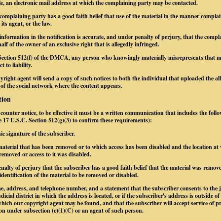
le, an electronic mail address at which the complaining party may be contacted.
 complaining party has a good faith belief that use of the material in the manner complai
its agent, or the law.
information in the notification is accurate, and under penalty of perjury, that the compl
alf of the owner of an exclusive right that is allegedly infringed.
Section 512(f) of the DMCA, any person who knowingly materially misrepresents that mate
 to liability.
yright agent will send a copy of such notices to both the individual that uploaded the al
 of the social network where the content appears.
tion
a counter notice, to be effective it must be a written communication that includes the foll
ee 17 U.S.C. Section 512(g)(3) to confirm these requirements):
nic signature of the subscriber.
e material that has been removed or to which access has been disabled and the location at
removed or access to it was disabled.
nalty of perjury that the subscriber has a good faith belief that the material was remove
identification of the material to be removed or disabled.
e, address, and telephone number, and a statement that the subscriber consents to the j
dicial district in which the address is located, or if the subscriber's address is outside of
n which our copyright agent may be found, and that the subscriber will accept service of 
on under subsection (c)(1)(C) or an agent of such person.