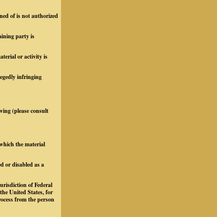
ned of is not authorized
aining party is
rial or activity is
legedly infringing
owing (please consult
 which the material
d or disabled as a
urisdiction of Federal
 the United States, for
process from the person