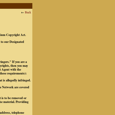
←
Back
ennium Copyright Act.
t to our Designated
ingers." If you are a
pyrights, then you may
t Agent with the
 these requirements):
t is allegedly infringed.
the Network are covered
at is to be removed or
the material.
Providing
 address, telephone