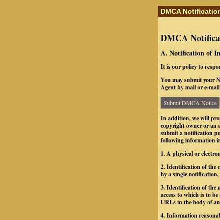
DMCA Notificatio
DMCA Notificat
A. Notification of 
It is our policy to resp
You may submit your No
Agent by mail or e-mail 
Submit DMCA Notice
In addition, we will pr
copyright owner or an a
submit a notification 
following information in
1. A physical or electro
2. Identification of th
by a single notification,
3. Identification of the 
access to which is to be
URLs in the body of an e
4. Information reasonab