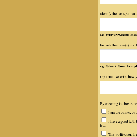
Identify the URL(s) that 
e.g. http://www.examplen
Provide the name(s) and U
e.g. Network Name: Exampl
Optional: Describe how y
By checking the boxes
I am the owner, or an
I have a good faith b
law.
This notification is 