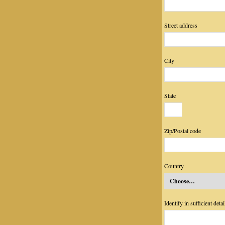
Street address
City
State
Zip/Postal code
Country
Identify in sufficient det