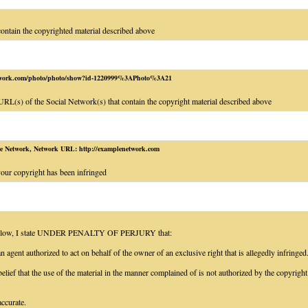
contain the copyrighted material described above
etwork.com/photo/photo/show?id-1220999%3APhoto%3A21
RL(s) of the Social Network(s) that contain the copyright material described above
e Network, Network URL: http://examplenetwork.com
our copyright has been infringed
 below, I state UNDER PENALTY OF PERJURY that:
 agent authorized to act on behalf of the owner of an exclusive right that is allegedly infringed
elief that the use of the material in the manner complained of is not authorized by the copyright 
accurate.