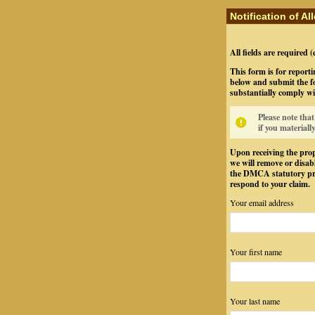
Notification of A
All fields are required 
This form is for reporti
below and submit the fo
substantially comply wi
Please note tha
if you materiall
Upon receiving the prop
we will remove or disabl
the DMCA statutory pro
respond to your claim.
Your email address
Your first name
Your last name