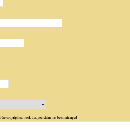
ail the copyrighted work that you claim has been infringed