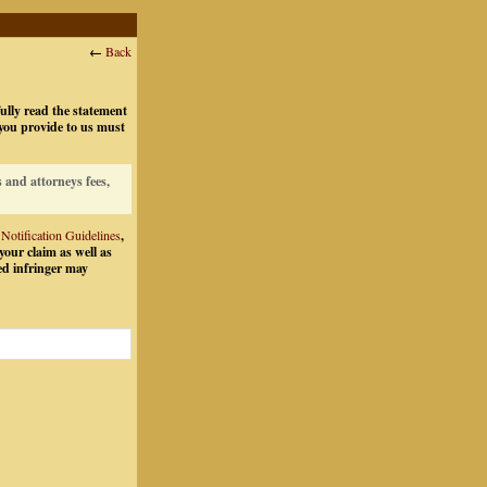
←
Back
fully read the statement
 you provide to us must
 and attorneys fees,
tification Guidelines
,
your claim as well as
ed infringer may