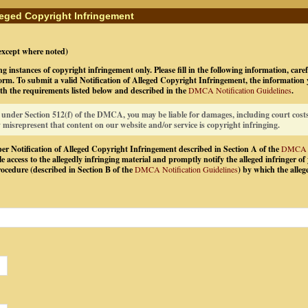
lleged Copyright Infringement
(except where noted)
ng instances of copyright infringement only. Please fill in the following information, care
rm. To submit a valid Notification of Alleged Copyright Infringement, the information
th the requirements listed below and described in the
DMCA Notification Guidelines
.
t under Section 512(f) of the DMCA, you may be liable for damages, including court costs
y misrepresent that content on our website and/or service is copyright infringing.
er Notification of Alleged Copyright Infringement described in Section A of the
DMCA No
e access to the allegedly infringing material and promptly notify the alleged infringer of 
cedure (described in Section B of the
DMCA Notification Guidelines
) by which the alleg