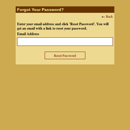
Forgot Your Password?
←
Back
Enter your email address and click 'Reset Password'. You will
get an email with a link to reset your password.
Email Address