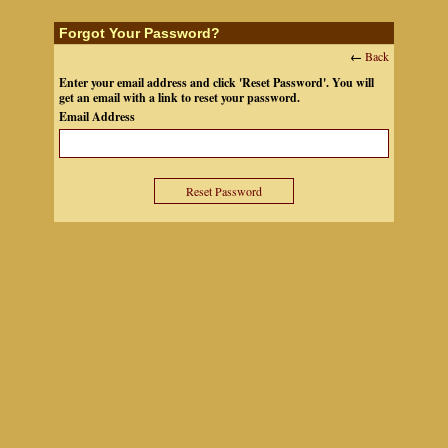
Forgot Your Password?
←
Back
Enter your email address and click 'Reset Password'. You will
get an email with a link to reset your password.
Email Address