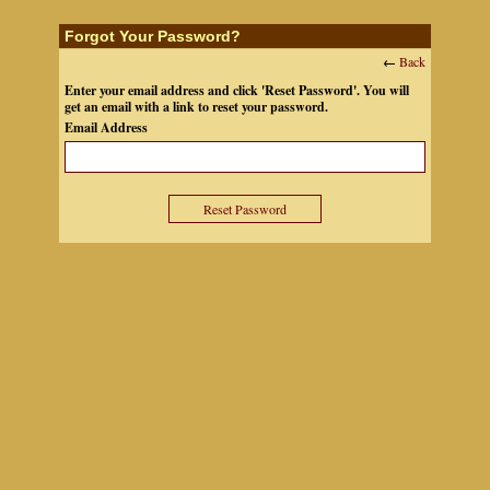
Forgot Your Password?
←
Back
Enter your email address and click 'Reset Password'. You will
get an email with a link to reset your password.
Email Address