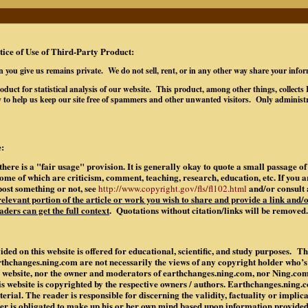
tice of Use of Third-Party Product:
n you give us remains private. We do not sell, rent, or in any other way share your info
oduct for statistical analysis of our website. This product, among other things, collec
 to help us keep our site free of spammers and other unwanted visitors. Only administr
:
there is a "fair usage" provision. It is generally okay to quote a small passage 
some of which are criticism, comment, teaching, research, education, etc. If you 
post something or not, see
and/or consult 
http://www.copyright.gov/fls/fl102.html
 relevant portion of the article or work you wish to share and provide a link and/o
aders can get the full context
. Quotations without citation/links will be removed.
ded on this website is offered for educational, scientific, and study purposes. Th
rthchanges.ning.com are not necessarily the views of any copyright holder who’
is website, nor the owner and moderators of earthchanges.ning.com, nor Ning.co
is website is copyrighted by the respective owners / authors. Earthchanges.ning
rial. The reader is responsible for discerning the validity, factuality or implic
der is obligated to make up his or her own mind based upon information provide