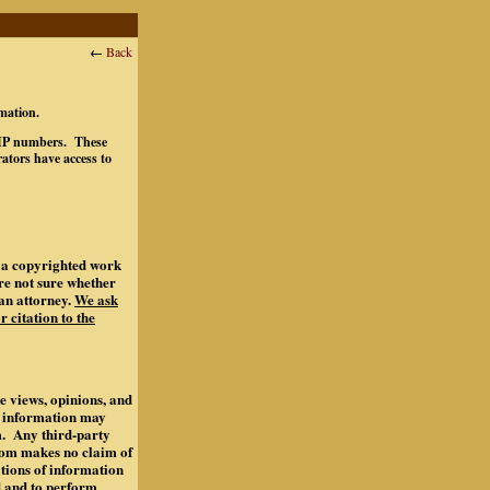
←
Back
rmation.
ts IP numbers. These
ators have access to
of a copyrighted work
are not sure whether
an attorney.
We ask
r citation to the
e views, opinions, and
s information may
m. Any third-party
.com makes no claim of
ations of information
d and to perform