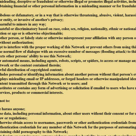
isleading, deceptive or fraudulent or otherwise illegal or promotes illegal activities, inc
btaining financial or other personal information in a misleading manner or for fraudule
libelous or defamatory, or in a way that is otherwise threatening, abusive, violent, harass
 entity, or invasive of another's privacy;
 harmful to minors in any way;
ateful or discriminatory based on race, color, sex, religion, nationality, ethnic or national
ation or age or is otherwise objectionable;
ther person, or falsely state or otherwise misrepresent your affiliation with any person or
without authorization;
mpt to interfere with the proper working of this Network or prevent others from using thi
e normal flow of dialogue with an excessive number of messages (flooding attack) to thi
ects other persons' ability to use this Network;
 automated means, including agents, robots, scripts, or spiders, to access or manage an
twork or the content contained therein;
awful distribution of copyrighted content;
ludes personal or identifying information about another person without that person's ex
loys misleading email or IP addresses, or forged headers or otherwise manipulated ident
content transmitted through this Network or to users; and
stitutes or contains any form of advertising or solicitation if emailed to users who have 
ervices, products or commercial interests.
not to:
e harass anyone;
lose data, including personal information, about other users without their consent or for
law or regulations;
otherwise obtain access to usernames, passwords or other authentication credentials fro
hentication credentials for any member of this Network for the purposes of automating
ntaining child pornography to this Network;