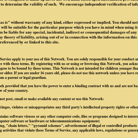
to determine the validity of such. We encourage independent verification of in
"as is" without warranty of any kind, either expressed or implied. You should not 
it will be suitable for the particular purpose which you have in mind when using it.
 be liable for any special, incidental, indirect or consequential damages of an
 theory of liability, arising out of or in connection with the information on this 
ferenced by or linked to this site.
Service apply to your use of this Network. You are solely responsible for your conduct 
 with these terms. By registering with us or using or browsing this Network, you ackn
gree to be bound by these terms. This Network is not intended for children younger tha
 or older. If you are under 16 years old, please do not use this network unless you have r
om a parent or legal guardian.
rk provided that you have the power to enter a binding contract with us and are not b
w of your country.
 not post, email or make available any content or use this Network:
ringes, violates or misappropriates any third party's intellectual property rights or othe
tains software viruses or any other computer code, files or programs designed to interrup
omputer software or hardware or telecommunications equipment;
g, "chain letters," "pyramid schemes", advertisement of illegal or controlled products o
 activities that violate these Terms of Service, any applicable laws, regulations or gener