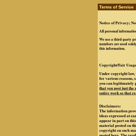
Terms of Service
Notice of Privacy; No
All personal informatio
We use a third-party pr
numbers are used solely
this information.
Copyright/Fair Usage
Under copyright law, 
for various reasons, 
you can legitimately 
that you post just the
entire work so that re
Disclaimers:
The information provi
ideas expressed at ea
appear in part on th
material posted on th
copyright on such mate
posted here. The rea