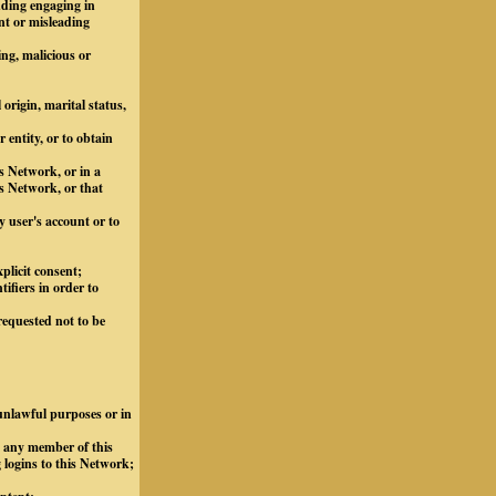
luding engaging in
nt or misleading
ing, malicious or
 origin, marital status,
 entity, or to obtain
s Network, or in a
s Network, or that
y user's account or to
plicit consent;
ifiers in order to
requested not to be
 unlawful purposes or in
m any member of this
 logins to this Network;