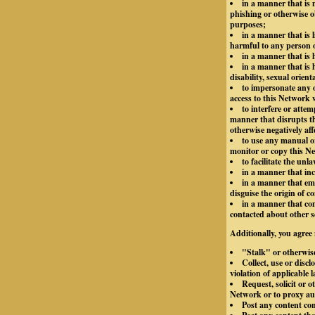
in a manner that is m
phishing or otherwise o
purposes;
in a manner that is 
harmful to any person or
in a manner that is
in a manner that is h
disability, sexual orient
to impersonate any o
access to this Network 
to interfere or atte
manner that disrupts th
otherwise negatively aff
to use any manual or
monitor or copy this Ne
to facilitate the unl
in a manner that inc
in a manner that emp
disguise the origin of 
in a manner that con
contacted about other s
Additionally, you agree 
"Stalk" or otherwis
Collect, use or disc
violation of applicable 
Request, solicit or 
Network or to proxy aut
Post any content co