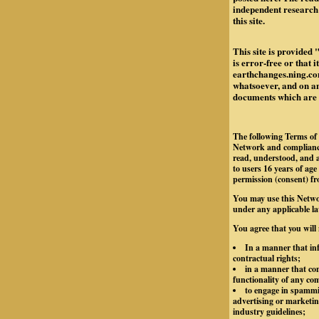
independent research 
this site.
This site is provided 
is error-free or that 
earthchanges.ning.com
whatsoever, and on any
documents which are re
The following Terms of 
Network and compliance
read, understood, and a
to users 16 years of age
permission (consent) fr
You may use this Netwo
under any applicable la
You agree that you will
In a manner that inf
contractual rights;
in a manner that con
functionality of any c
to engage in spammin
advertising or marketing
industry guidelines;