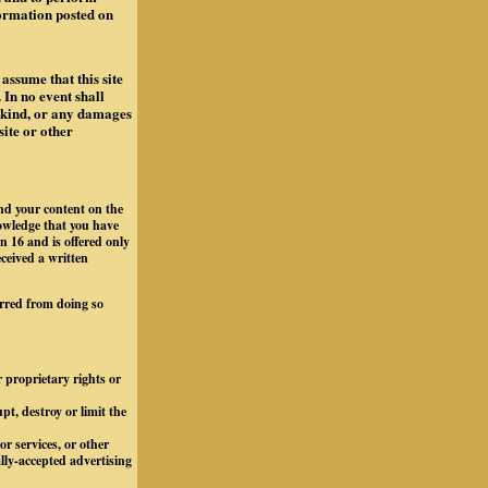
formation posted on
assume that this site
 In no event shall
y kind, or any damages
site or other
and your content on the
owledge that you have
n 16 and is offered only
eceived a written
arred from doing so
r proprietary rights or
t, destroy or limit the
r services, or other
ally-accepted advertising