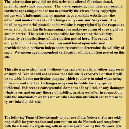
The information provided on this website is offered for educational,
scientific, and study purposes. The views, opinions, and ideas expressed at
earthchanges.ning.com are not necessarily the views of any copyright
holder who’s information may appear in part on this website, nor the
owner and moderators of earthchanges.ning.com, nor Ning.com. Any
third-party material posted on this website is copyrighted by the respective
owners / authors. Earthchanges.ning.com makes no claim of copyright on
such material. The reader is responsible for discerning the validity,
factuality or implications of information posted here. The reader is
obligated to make up his or her own mind based upon information
provided and to perform independent research to determine the validity of
such. We encourage independent verification of information posted on this
site.
This site is provided "as is" without warranty of any kind, either expressed
or implied. You should not assume that this site is error-free or that it will
be suitable for the particular purpose which you have in mind when using
it. In no event shall earthchanges.ning.com be liable for any special,
incidental, indirect or consequential damages of any kind, or any damages
whatsoever, and on any theory of liability, arising out of or in connection
with the information on this site or other documents which are referenced
by or linked to this site.
The following Terms of Service apply to your use of this Network. You are solely
responsible for your conduct and your content on the Network and compliance
with these terms. By registering with us or using or browsing this Network, you