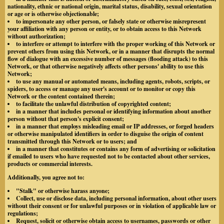
nationality, ethnic or national origin, marital status, disability, sexual orientation
or age or is otherwise objectionable;
to impersonate any other person, or falsely state or otherwise misrepresent
your affiliation with any person or entity, or to obtain access to this Network
without authorization;
to interfere or attempt to interfere with the proper working of this Network or
prevent others from using this Network, or in a manner that disrupts the normal
flow of dialogue with an excessive number of messages (flooding attack) to this
Network, or that otherwise negatively affects other persons' ability to use this
Network;
to use any manual or automated means, including agents, robots, scripts, or
spiders, to access or manage any user's account or to monitor or copy this
Network or the content contained therein;
to facilitate the unlawful distribution of copyrighted content;
in a manner that includes personal or identifying information about another
person without that person's explicit consent;
in a manner that employs misleading email or IP addresses, or forged headers
or otherwise manipulated identifiers in order to disguise the origin of content
transmitted through this Network or to users; and
in a manner that constitutes or contains any form of advertising or solicitation
if emailed to users who have requested not to be contacted about other services,
products or commercial interests.
Additionally, you agree not to:
"Stalk" or otherwise harass anyone;
Collect, use or disclose data, including personal information, about other users
without their consent or for unlawful purposes or in violation of applicable law or
regulations;
Request, solicit or otherwise obtain access to usernames, passwords or other