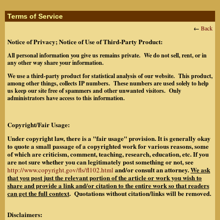
Terms of Service
←
Back
Notice of Privacy; Notice of Use of Third-Party Product:
All personal information you give us remains private. We do not sell, rent, or in
any other way share your information.
We use a third-party product for statistical analysis of our website. This product,
among other things, collects IP numbers. These numbers are used solely to help
us keep our site free of spammers and other unwanted visitors. Only
administrators have access to this information.
Copyright/Fair Usage:
Under copyright law, there is a "fair usage" provision. It is generally okay
to quote a small passage of a copyrighted work for various reasons, some
of which are criticism, comment, teaching, research, education, etc. If you
are not sure whether you can legitimately post something or not, see
and/or consult an attorney.
We ask
http://www.copyright.gov/fls/fl102.html
that you post just the relevant portion of the article or work you wish to
share and provide a link and/or citation to the entire work so that readers
can get the full context
. Quotations without citation/links will be removed.
Disclaimers: