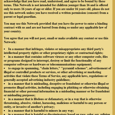
acknowledge that you have read, understood, and agree to be bound by these
terms. This Network is not intended for children younger than 16 and is offered
only to users 16 years of age or older. If you are under 16 years old, please do not
use this network unless you have received a written permission (consent) from a
parent or legal guardian.
You may use this Network provided that you have the power to enter a binding
contract with us and are not barred from doing so under any applicable law of
your country.
You agree that you will not post, email or make available any content or use this
Network:
In a manner that infringes, violates or misappropriates any third party's
intellectual property rights or other proprietary rights or contractual rights;
in a manner that contains software viruses or any other computer code, files
or programs designed to interrupt, destroy or limit the functionality of any
computer software or hardware or telecommunications equipment;
to engage in spamming, "chain letters," "pyramid schemes", advertisement of
illegal or controlled products or services, or other advertising or marketing
activities that violate these Terms of Service, any applicable laws, regulations or
generally-accepted advertising industry guidelines;
in a manner that is misleading, deceptive or fraudulent or otherwise illegal or
promotes illegal activities, including engaging in phishing or otherwise obtaining
financial or other personal information in a misleading manner or for fraudulent
or misleading purposes;
in a manner that is libelous or defamatory, or in a way that is otherwise
threatening, abusive, violent, harassing, malicious or harmful to any person or
entity, or invasive of another's privacy;
in a manner that is harmful to minors in any way;
in a manner that is hateful or discriminatory based on race, color, sex, religion,