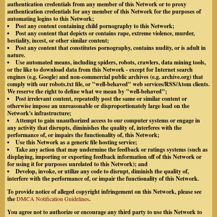
authentication credentials from any member of this Network or to proxy
authentication credentials for any member of this Network for the purposes of
automating logins to this Network;
Post any content containing child pornography to this Network;
Post any content that depicts or contains rape, extreme violence, murder,
bestiality, incest, or other similar content;
Post any content that constitutes pornography, contains nudity, or is adult in
nature.
Use automated means, including spiders, robots, crawlers, data mining tools,
or the like to download data from this Network - except for Internet search
engines (e.g. Google) and non-commercial public archives (e.g. archive.org) that
comply with our robots.txt file, or "well-behaved" web services/RSS/Atom clients.
We reserve the right to define what we mean by "well-behaved";
Post irrelevant content, repeatedly post the same or similar content or
otherwise impose an unreasonable or disproportionately large load on the
Network's infrastructure;
Attempt to gain unauthorized access to our computer systems or engage in
any activity that disrupts, diminishes the quality of, interferes with the
performance of, or impairs the functionality of, this Network;
Use this Network as a generic file hosting service;
Take any action that may undermine the feedback or ratings systems (such as
displaying, importing or exporting feedback information off of this Network or
for using it for purposes unrelated to this Network); and
Develop, invoke, or utilize any code to disrupt, diminish the quality of,
interfere with the performance of, or impair the functionality of this Network.
To provide notice of alleged copyright infringement on this Network, please see
the
DMCA Notification Guidelines
.
You agree not to authorize or encourage any third party to use this Network to