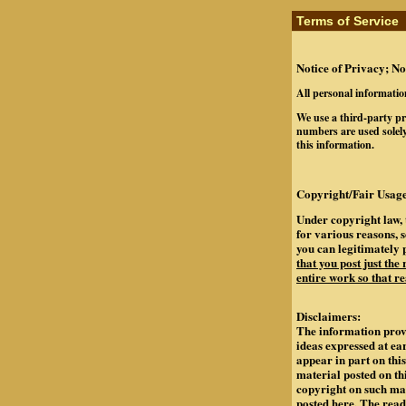
Terms of Service
Notice of Privacy; No
All personal informatio
We use a third-party pr
numbers are used solely
this information.
Copyright/Fair Usage
Under copyright law, 
for various reasons, 
you can legitimately 
that you post just the
entire work so that re
Disclaimers:
The information provi
ideas expressed at ea
appear in part on th
material posted on th
copyright on such mate
posted here. The rea