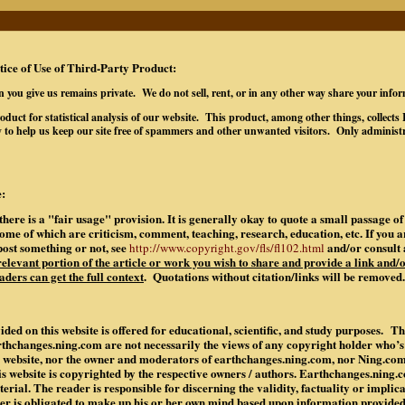
tice of Use of Third-Party Product:
n you give us remains private. We do not sell, rent, or in any other way share your info
oduct for statistical analysis of our website. This product, among other things, collec
 to help us keep our site free of spammers and other unwanted visitors. Only administr
:
there is a "fair usage" provision. It is generally okay to quote a small passage 
some of which are criticism, comment, teaching, research, education, etc. If you 
post something or not, see
and/or consult 
http://www.copyright.gov/fls/fl102.html
 relevant portion of the article or work you wish to share and provide a link and/o
aders can get the full context
. Quotations without citation/links will be removed.
ded on this website is offered for educational, scientific, and study purposes. Th
rthchanges.ning.com are not necessarily the views of any copyright holder who’
is website, nor the owner and moderators of earthchanges.ning.com, nor Ning.co
is website is copyrighted by the respective owners / authors. Earthchanges.ning
rial. The reader is responsible for discerning the validity, factuality or implic
der is obligated to make up his or her own mind based upon information provide