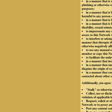
in a manner that is m
phishing or otherwise o
purposes;
in a manner that is 
harmful to any person or
in a manner that is
in a manner that is h
disability, sexual orient
to impersonate any o
access to this Network 
to interfere or atte
manner that disrupts th
otherwise negatively aff
to use any manual or
monitor or copy this Ne
to facilitate the unl
in a manner that inc
in a manner that emp
disguise the origin of 
in a manner that con
contacted about other s
Additionally, you agree 
"Stalk" or otherwis
Collect, use or disc
violation of applicable 
Request, solicit or 
Network or to proxy aut
Post any content co