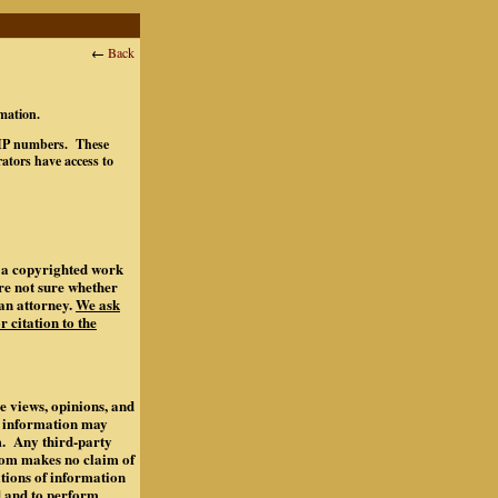
←
Back
rmation.
ts IP numbers. These
ators have access to
of a copyrighted work
are not sure whether
an attorney.
We ask
r citation to the
e views, opinions, and
s information may
m. Any third-party
.com makes no claim of
ations of information
d and to perform