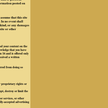
formation posted on
assume that this site
 In no event shall
y kind, or any damages
site or other
and your content on the
owledge that you have
n 16 and is offered only
eceived a written
arred from doing so
r proprietary rights or
t, destroy or limit the
r services, or other
ally-accepted advertising