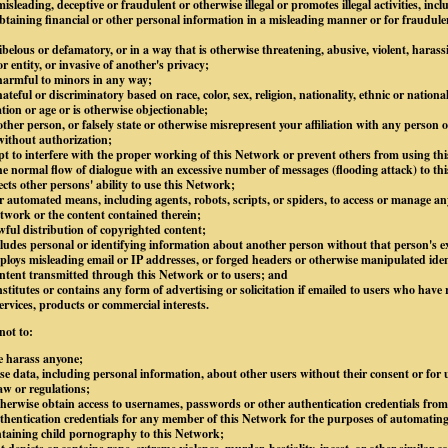
isleading, deceptive or fraudulent or otherwise illegal or promotes illegal activities, inc
btaining financial or other personal information in a misleading manner or for fraudule
libelous or defamatory, or in a way that is otherwise threatening, abusive, violent, harass
 entity, or invasive of another's privacy;
 harmful to minors in any way;
ateful or discriminatory based on race, color, sex, religion, nationality, ethnic or national
ation or age or is otherwise objectionable;
ther person, or falsely state or otherwise misrepresent your affiliation with any person or
without authorization;
mpt to interfere with the proper working of this Network or prevent others from using thi
e normal flow of dialogue with an excessive number of messages (flooding attack) to thi
ects other persons' ability to use this Network;
 automated means, including agents, robots, scripts, or spiders, to access or manage an
twork or the content contained therein;
awful distribution of copyrighted content;
ludes personal or identifying information about another person without that person's ex
loys misleading email or IP addresses, or forged headers or otherwise manipulated ident
content transmitted through this Network or to users; and
stitutes or contains any form of advertising or solicitation if emailed to users who have 
ervices, products or commercial interests.
not to:
e harass anyone;
lose data, including personal information, about other users without their consent or for
law or regulations;
otherwise obtain access to usernames, passwords or other authentication credentials fro
hentication credentials for any member of this Network for the purposes of automating
ntaining child pornography to this Network;