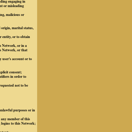
luding engaging in
nt or misleading
ing, malicious or
 origin, marital status,
 entity, or to obtain
s Network, or in a
s Network, or that
y user's account or to
plicit consent;
ifiers in order to
requested not to be
 unlawful purposes or in
m any member of this
 logins to this Network;