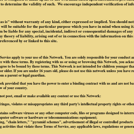
to determine the validity of such. We encourage independent verification of in
"as is" without warranty of any kind, either expressed or implied. You should not 
it will be suitable for the particular purpose which you have in mind when using it.
 be liable for any special, incidental, indirect or consequential damages of an
 theory of liability, arising out of or in connection with the information on this 
ferenced by or linked to this site.
Service apply to your use of this Network. You are solely responsible for your conduct 
 with these terms. By registering with us or using or browsing this Network, you ackn
gree to be bound by these terms. This Network is not intended for children younger tha
 or older. If you are under 16 years old, please do not use this network unless you have r
om a parent or legal guardian.
rk provided that you have the power to enter a binding contract with us and are not b
w of your country.
 not post, email or make available any content or use this Network:
ringes, violates or misappropriates any third party's intellectual property rights or othe
tains software viruses or any other computer code, files or programs designed to interrup
omputer software or hardware or telecommunications equipment;
g, "chain letters," "pyramid schemes", advertisement of illegal or controlled products o
 activities that violate these Terms of Service, any applicable laws, regulations or gener