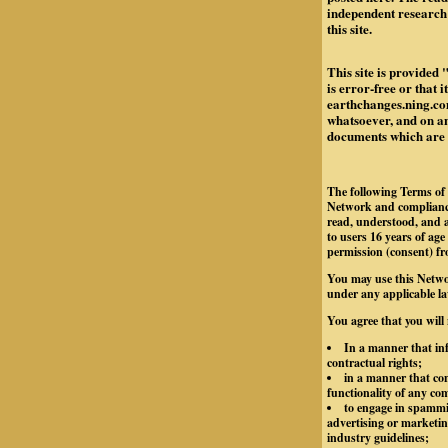
independent research 
this site.
This site is provided 
is error-free or that 
earthchanges.ning.com
whatsoever, and on any
documents which are re
The following Terms of 
Network and compliance
read, understood, and a
to users 16 years of age
permission (consent) fr
You may use this Netwo
under any applicable la
You agree that you will
In a manner that inf
contractual rights;
in a manner that con
functionality of any c
to engage in spammin
advertising or marketing
industry guidelines;