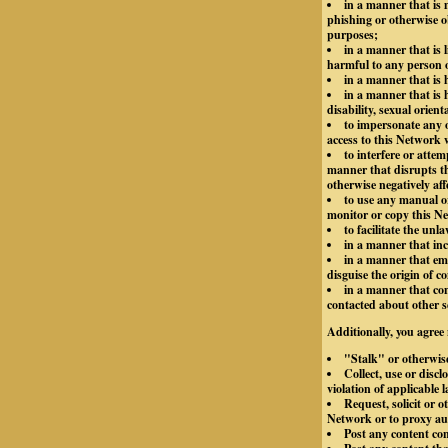
in a manner that is m
phishing or otherwise o
purposes;
in a manner that is 
harmful to any person or
in a manner that is
in a manner that is h
disability, sexual orient
to impersonate any o
access to this Network 
to interfere or atte
manner that disrupts th
otherwise negatively aff
to use any manual or
monitor or copy this Ne
to facilitate the unl
in a manner that inc
in a manner that emp
disguise the origin of 
in a manner that con
contacted about other s
Additionally, you agree 
"Stalk" or otherwis
Collect, use or disc
violation of applicable 
Request, solicit or 
Network or to proxy aut
Post any content co