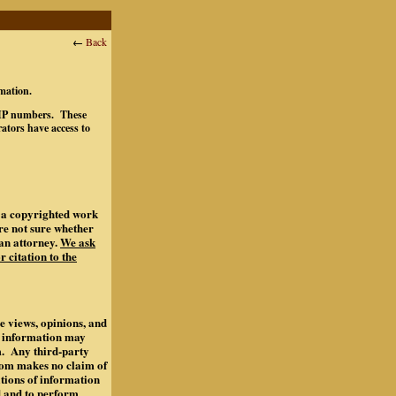
←
Back
rmation.
ts IP numbers. These
ators have access to
of a copyrighted work
are not sure whether
an attorney.
We ask
r citation to the
e views, opinions, and
s information may
m. Any third-party
.com makes no claim of
ations of information
d and to perform