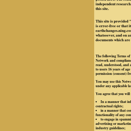
independent research 
this site.
This site is provided 
is error-free or that 
earthchanges.ning.com
whatsoever, and on any
documents which are re
The following Terms of 
Network and compliance
read, understood, and a
to users 16 years of age
permission (consent) fr
You may use this Netwo
under any applicable la
You agree that you will
In a manner that inf
contractual rights;
in a manner that con
functionality of any c
to engage in spammin
advertising or marketing
industry guidelines;