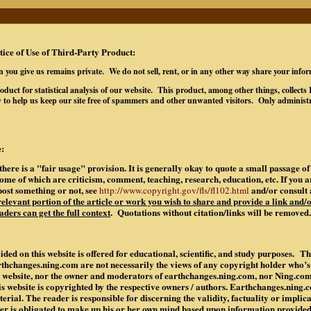
tice of Use of Third-Party Product:
n you give us remains private. We do not sell, rent, or in any other way share your info
oduct for statistical analysis of our website. This product, among other things, collec
 to help us keep our site free of spammers and other unwanted visitors. Only administr
:
there is a "fair usage" provision. It is generally okay to quote a small passage 
some of which are criticism, comment, teaching, research, education, etc. If you 
post something or not, see
and/or consult 
http://www.copyright.gov/fls/fl102.html
 relevant portion of the article or work you wish to share and provide a link and/o
aders can get the full context
. Quotations without citation/links will be removed.
ded on this website is offered for educational, scientific, and study purposes. Th
rthchanges.ning.com are not necessarily the views of any copyright holder who’
is website, nor the owner and moderators of earthchanges.ning.com, nor Ning.co
is website is copyrighted by the respective owners / authors. Earthchanges.ning
rial. The reader is responsible for discerning the validity, factuality or implic
der is obligated to make up his or her own mind based upon information provide