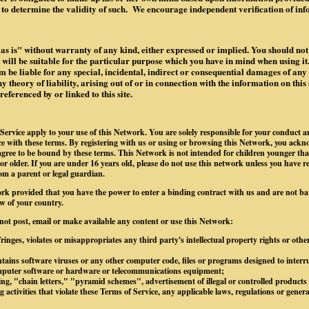
to determine the validity of such. We encourage independent verification of in
"as is" without warranty of any kind, either expressed or implied. You should not 
it will be suitable for the particular purpose which you have in mind when using it.
 be liable for any special, incidental, indirect or consequential damages of an
 theory of liability, arising out of or in connection with the information on this 
ferenced by or linked to this site.
Service apply to your use of this Network. You are solely responsible for your conduct 
 with these terms. By registering with us or using or browsing this Network, you ackn
gree to be bound by these terms. This Network is not intended for children younger tha
 or older. If you are under 16 years old, please do not use this network unless you have r
om a parent or legal guardian.
rk provided that you have the power to enter a binding contract with us and are not b
w of your country.
 not post, email or make available any content or use this Network:
ringes, violates or misappropriates any third party's intellectual property rights or othe
tains software viruses or any other computer code, files or programs designed to interrup
omputer software or hardware or telecommunications equipment;
g, "chain letters," "pyramid schemes", advertisement of illegal or controlled products o
 activities that violate these Terms of Service, any applicable laws, regulations or gener