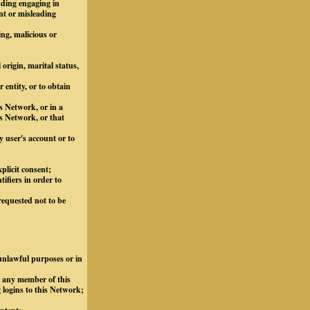
luding engaging in
nt or misleading
ing, malicious or
 origin, marital status,
 entity, or to obtain
s Network, or in a
s Network, or that
y user's account or to
plicit consent;
ifiers in order to
requested not to be
 unlawful purposes or in
m any member of this
 logins to this Network;