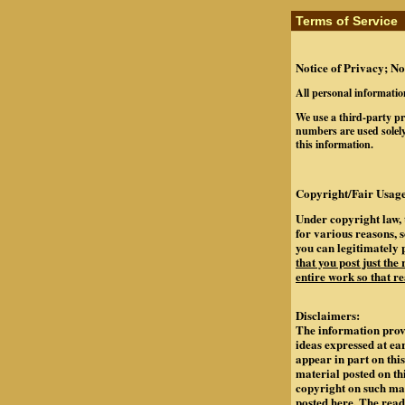
Terms of Service
Notice of Privacy; No
All personal informatio
We use a third-party pr
numbers are used solely
this information.
Copyright/Fair Usage
Under copyright law, 
for various reasons, 
you can legitimately 
that you post just the
entire work so that re
Disclaimers:
The information provi
ideas expressed at ea
appear in part on th
material posted on th
copyright on such mate
posted here. The rea