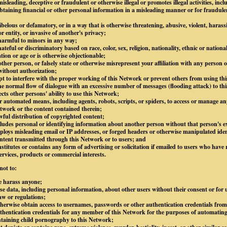
isleading, deceptive or fraudulent or otherwise illegal or promotes illegal activities, inc
btaining financial or other personal information in a misleading manner or for fraudule
libelous or defamatory, or in a way that is otherwise threatening, abusive, violent, harass
 entity, or invasive of another's privacy;
 harmful to minors in any way;
ateful or discriminatory based on race, color, sex, religion, nationality, ethnic or national
ation or age or is otherwise objectionable;
ther person, or falsely state or otherwise misrepresent your affiliation with any person or
without authorization;
mpt to interfere with the proper working of this Network or prevent others from using thi
e normal flow of dialogue with an excessive number of messages (flooding attack) to thi
ects other persons' ability to use this Network;
 automated means, including agents, robots, scripts, or spiders, to access or manage an
twork or the content contained therein;
awful distribution of copyrighted content;
ludes personal or identifying information about another person without that person's ex
loys misleading email or IP addresses, or forged headers or otherwise manipulated ident
content transmitted through this Network or to users; and
stitutes or contains any form of advertising or solicitation if emailed to users who have 
ervices, products or commercial interests.
not to:
e harass anyone;
lose data, including personal information, about other users without their consent or for
law or regulations;
otherwise obtain access to usernames, passwords or other authentication credentials fro
hentication credentials for any member of this Network for the purposes of automating
ntaining child pornography to this Network;