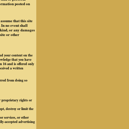
formation posted on
assume that this site
 In no event shall
y kind, or any damages
site or other
and your content on the
owledge that you have
n 16 and is offered only
eceived a written
arred from doing so
r proprietary rights or
t, destroy or limit the
r services, or other
ally-accepted advertising