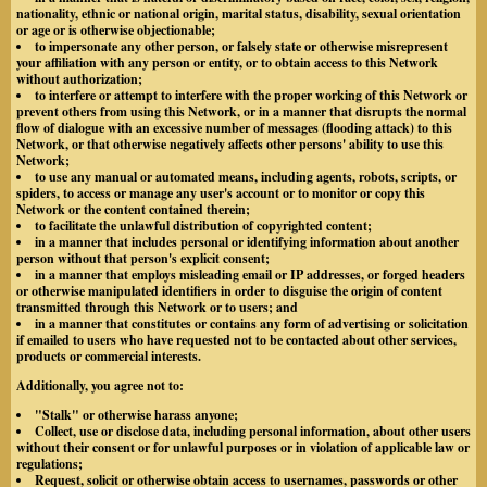
nationality, ethnic or national origin, marital status, disability, sexual orientation
or age or is otherwise objectionable;
to impersonate any other person, or falsely state or otherwise misrepresent
your affiliation with any person or entity, or to obtain access to this Network
without authorization;
to interfere or attempt to interfere with the proper working of this Network or
prevent others from using this Network, or in a manner that disrupts the normal
flow of dialogue with an excessive number of messages (flooding attack) to this
Network, or that otherwise negatively affects other persons' ability to use this
Network;
to use any manual or automated means, including agents, robots, scripts, or
spiders, to access or manage any user's account or to monitor or copy this
Network or the content contained therein;
to facilitate the unlawful distribution of copyrighted content;
in a manner that includes personal or identifying information about another
person without that person's explicit consent;
in a manner that employs misleading email or IP addresses, or forged headers
or otherwise manipulated identifiers in order to disguise the origin of content
transmitted through this Network or to users; and
in a manner that constitutes or contains any form of advertising or solicitation
if emailed to users who have requested not to be contacted about other services,
products or commercial interests.
Additionally, you agree not to:
"Stalk" or otherwise harass anyone;
Collect, use or disclose data, including personal information, about other users
without their consent or for unlawful purposes or in violation of applicable law or
regulations;
Request, solicit or otherwise obtain access to usernames, passwords or other