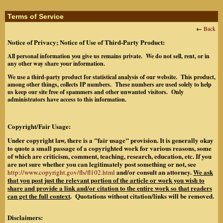
Terms of Service
←
Back
Notice of Privacy; Notice of Use of Third-Party Product:
All personal information you give us remains private. We do not sell, rent, or in
any other way share your information.
We use a third-party product for statistical analysis of our website. This product,
among other things, collects IP numbers. These numbers are used solely to help
us keep our site free of spammers and other unwanted visitors. Only
administrators have access to this information.
Copyright/Fair Usage:
Under copyright law, there is a "fair usage" provision. It is generally okay
to quote a small passage of a copyrighted work for various reasons, some
of which are criticism, comment, teaching, research, education, etc. If you
are not sure whether you can legitimately post something or not, see
and/or consult an attorney.
We ask
http://www.copyright.gov/fls/fl102.html
that you post just the relevant portion of the article or work you wish to
share and provide a link and/or citation to the entire work so that readers
can get the full context
. Quotations without citation/links will be removed.
Disclaimers: