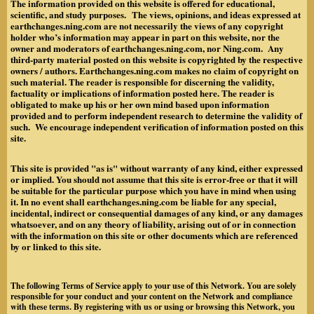
The information provided on this website is offered for educational,
scientific, and study purposes. The views, opinions, and ideas expressed at
earthchanges.ning.com are not necessarily the views of any copyright
holder who’s information may appear in part on this website, nor the
owner and moderators of earthchanges.ning.com, nor Ning.com. Any
third-party material posted on this website is copyrighted by the respective
owners / authors. Earthchanges.ning.com makes no claim of copyright on
such material. The reader is responsible for discerning the validity,
factuality or implications of information posted here. The reader is
obligated to make up his or her own mind based upon information
provided and to perform independent research to determine the validity of
such. We encourage independent verification of information posted on this
site.
This site is provided "as is" without warranty of any kind, either expressed
or implied. You should not assume that this site is error-free or that it will
be suitable for the particular purpose which you have in mind when using
it. In no event shall earthchanges.ning.com be liable for any special,
incidental, indirect or consequential damages of any kind, or any damages
whatsoever, and on any theory of liability, arising out of or in connection
with the information on this site or other documents which are referenced
by or linked to this site.
The following Terms of Service apply to your use of this Network. You are solely
responsible for your conduct and your content on the Network and compliance
with these terms. By registering with us or using or browsing this Network, you