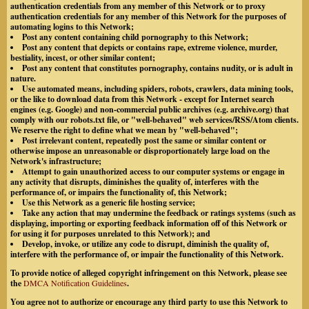
authentication credentials from any member of this Network or to proxy
authentication credentials for any member of this Network for the purposes of
automating logins to this Network;
Post any content containing child pornography to this Network;
Post any content that depicts or contains rape, extreme violence, murder,
bestiality, incest, or other similar content;
Post any content that constitutes pornography, contains nudity, or is adult in
nature.
Use automated means, including spiders, robots, crawlers, data mining tools,
or the like to download data from this Network - except for Internet search
engines (e.g. Google) and non-commercial public archives (e.g. archive.org) that
comply with our robots.txt file, or "well-behaved" web services/RSS/Atom clients.
We reserve the right to define what we mean by "well-behaved";
Post irrelevant content, repeatedly post the same or similar content or
otherwise impose an unreasonable or disproportionately large load on the
Network's infrastructure;
Attempt to gain unauthorized access to our computer systems or engage in
any activity that disrupts, diminishes the quality of, interferes with the
performance of, or impairs the functionality of, this Network;
Use this Network as a generic file hosting service;
Take any action that may undermine the feedback or ratings systems (such as
displaying, importing or exporting feedback information off of this Network or
for using it for purposes unrelated to this Network); and
Develop, invoke, or utilize any code to disrupt, diminish the quality of,
interfere with the performance of, or impair the functionality of this Network.
To provide notice of alleged copyright infringement on this Network, please see
the
DMCA Notification Guidelines
.
You agree not to authorize or encourage any third party to use this Network to