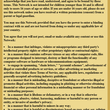
acknowledge that you have read, understood, and agree to be bound by these
terms. This Network is not intended for children younger than 16 and is offered
only to users 16 years of age or older. If you are under 16 years old, please do not
use this network unless you have received a written permission (consent) from a
parent or legal guardian.
You may use this Network provided that you have the power to enter a binding
contract with us and are not barred from doing so under any applicable law of
your country.
You agree that you will not post, email or make available any content or use this
Network:
In a manner that infringes, violates or misappropriates any third party's
intellectual property rights or other proprietary rights or contractual rights;
in a manner that contains software viruses or any other computer code, files
or programs designed to interrupt, destroy or limit the functionality of any
computer software or hardware or telecommunications equipment;
to engage in spamming, "chain letters," "pyramid schemes", advertisement of
illegal or controlled products or services, or other advertising or marketing
activities that violate these Terms of Service, any applicable laws, regulations or
generally-accepted advertising industry guidelines;
in a manner that is misleading, deceptive or fraudulent or otherwise illegal or
promotes illegal activities, including engaging in phishing or otherwise obtaining
financial or other personal information in a misleading manner or for fraudulent
or misleading purposes;
in a manner that is libelous or defamatory, or in a way that is otherwise
threatening, abusive, violent, harassing, malicious or harmful to any person or
entity, or invasive of another's privacy;
in a manner that is harmful to minors in any way;
in a manner that is hateful or discriminatory based on race, color, sex, religion,