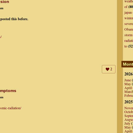
weath
nsion
of
(80
7am
japan
winte
 posted this before.
sever
Obam
storm
s/
radiat
to
(52
Mont
2
2026
June
(
May
(
April
Symptoms
Marc
Febru
5am
2025
smic-radiation/
Nove
Octob
Septe
Augu
July
(
May
(
April