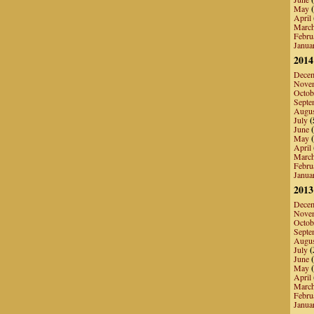
May
(
April
Marc
Febru
Janua
2014
Dece
Nove
Octob
Septe
Augu
July
(
June
(
May
(
April
Marc
Febru
Janua
2013
Dece
Nove
Octob
Septe
Augu
July
(
June
(
May
(
April
Marc
Febru
Janua