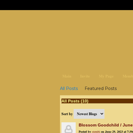
earthchan
Main
Invite
My Page
Memb
All Posts
Featured Posts
All Posts (10)
Sort by
Blossom Goodchild / June
Posted by
stembi
on June 29, 2023 at 7:3