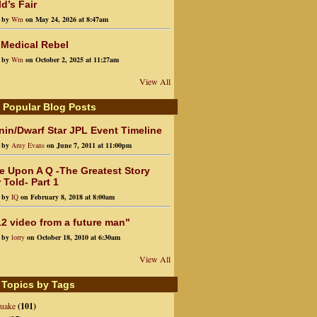
d’s Fair
d by
Wm
on May 24, 2026 at 8:47am
 Medical Rebel
d by
Wm
on October 2, 2025 at 11:27am
View All
 Popular Blog Posts
in/Dwarf Star JPL Event Timeline
d by
Amy Evans
on June 7, 2011 at 11:00pm
e Upon A Q -The Greatest Story
 Told- Part 1
d by
IQ
on February 8, 2018 at 8:00am
2 video from a future man"
d by
lorry
on October 18, 2010 at 6:30am
View All
 Topics by Tags
quake
(101)