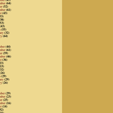
mber
(64)
er
(52)
mber
(61)
st
(43)
53)
38)
53)
(43)
h
(55)
ary
(32)
ry
(64)
mber
(44)
mber
(61)
er
(59)
mber
(46)
st
(36)
23)
15)
32)
(26)
h
(29)
ary
(29)
ry
(26)
mber
(29)
mber
(23)
er
(25)
mber
(16)
st
(14)
32)
31)