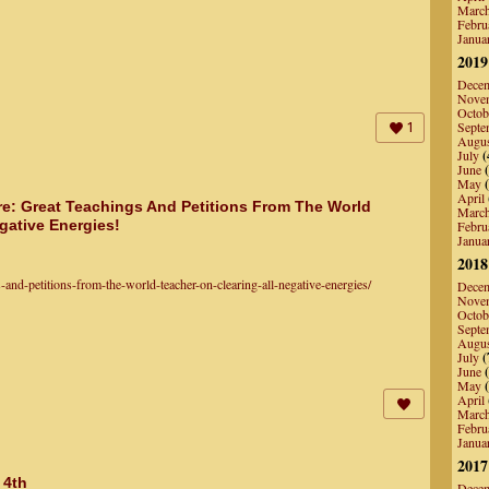
Marc
Febru
Janua
2019
Dece
Nove
Octob
Septe
1
Augu
July
(
June
(
May
(
April
re: Great Teachings And Petitions From The World
Marc
gative Energies!
Febru
Janua
2018
nd-petitions-from-the-world-teacher-on-clearing-all-negative-energies/
Dece
Nove
Octob
Septe
Augu
July
(
June
(
May
(
April
Marc
Febru
Janua
2017
 4th
Dece