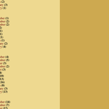
h
(2)
ary
(3)
ry
(1)
mber
(1)
mber
(2)
mber
(2)
2)
1)
1)
(1)
h
(1)
ary
(2)
ry
(4)
mber
(4)
mber
(5)
er
(3)
mber
(2)
st
(3)
4)
10)
13)
(16)
h
(8)
ary
(3)
ry
(13)
mber
(14)
mber
(7)
er
(12)