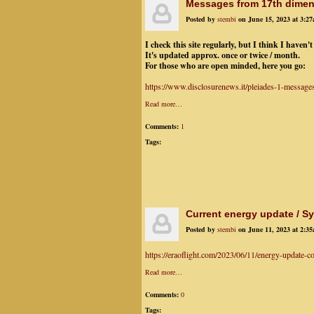
Messages from 17th dime
Posted by
stembi
on June 15, 2023 at 3:2
I check this site regularly, but I think I haven't
It's updated approx. once or twice / month.
For those who are open minded, here you go:
https://www.disclosurenews.it/pleiades-1-message
Read more…
Comments:
1
Tags:
Current energy update / 
Posted by
stembi
on June 11, 2023 at 2:3
https://eraoflight.com/2023/06/11/energy-update-co
Read more…
Comments:
0
Tags: