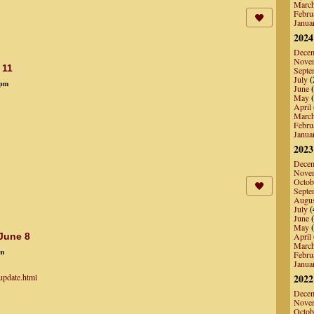
Marc
Febru
Janua
2024
Dece
Nove
 11
Septe
July
(
8pm
June
(
May
(
April
Marc
Febru
Janua
2023
Dece
Nove
Octob
Septe
Augu
July
(
June
(
May
(
 June 8
April
Marc
am
Febru
Janua
update.html
2022
Dece
Nove
Octob