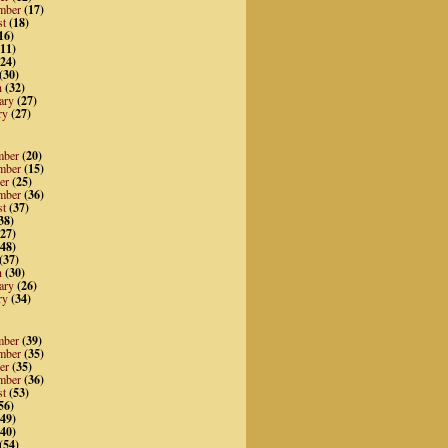
mber
(17)
st
(18)
16)
11)
24)
(30)
h
(32)
ary
(27)
ry
(27)
mber
(20)
mber
(15)
er
(25)
mber
(36)
st
(37)
38)
27)
48)
(37)
h
(30)
ary
(26)
ry
(34)
mber
(39)
mber
(35)
er
(35)
mber
(36)
st
(53)
56)
49)
40)
(54)