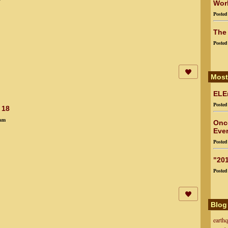
Worl
Poste
The
Poste
Most
ELEn
Poste
 18
4am
Onc
Ever
Poste
"201
Poste
Blog
earth