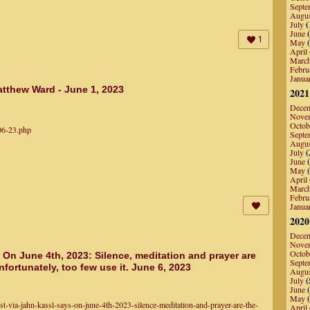
Septe
Augu
July
(
June
(
1
May
(
April
Marc
Febru
Janua
tthew Ward - June 1, 2023
2021
Dece
Nove
Octob
-06-23.php
Septe
Augu
July
(
June
(
May
(
April
Marc
Febru
Janua
2020
Dece
Nove
Octob
 On June 4th, 2023: Silence, meditation and prayer are
Septe
nfortunately, too few use it. June 6, 2023
Augu
July
(
June
(
May
(
t-via-jahn-kassl-says-on-june-4th-2023-silence-meditation-and-prayer-are-the-
April