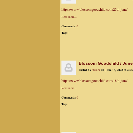
https://www.blossomgoodchild.com/25th-june/
Read more…
Comments:
0
Tags:
Blossom Goodchild / June
Posted by
stembi
on June 18, 2023 at 2:5
https://www.blossomgoodchild.com/18th-june/
Read more…
Comments:
0
Tags: