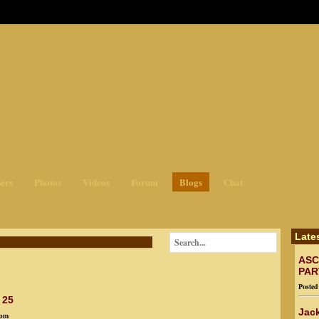
ges3
ers
Photos
Videos
Forum
Blogs
Chat
Late
ASC
PAR
Poste
 25
Jack
9pm