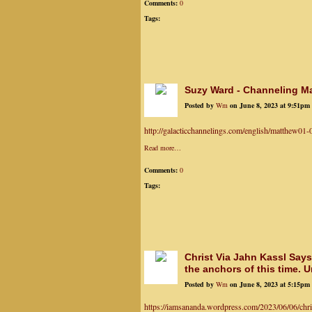
Comments:
0
Tags:
Suzy Ward - Channeling Ma
Posted by
Wm
on June 8, 2023 at 9:51pm
http://galacticchannelings.com/english/matthew01
Read more…
Comments:
0
Tags:
Christ Via Jahn Kassl Says
the anchors of this time. U
Posted by
Wm
on June 8, 2023 at 5:15pm
https://iamsananda.wordpress.com/2023/06/06/chris