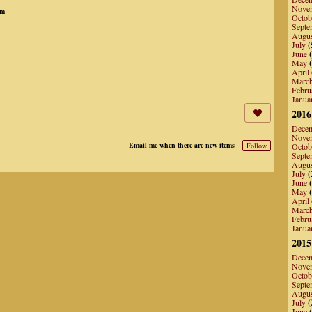
Nove
pm
Octob
Septe
Augu
July
(
June
(
May
(
April
Marc
Febru
Janua
2016
Dece
Nove
Email me when there are new items –
Follow
Octob
Septe
Augu
July
(
June
(
May
(
April
Marc
Febru
Janua
2015
Dece
Nove
Octob
Septe
Augu
July
(
June
(