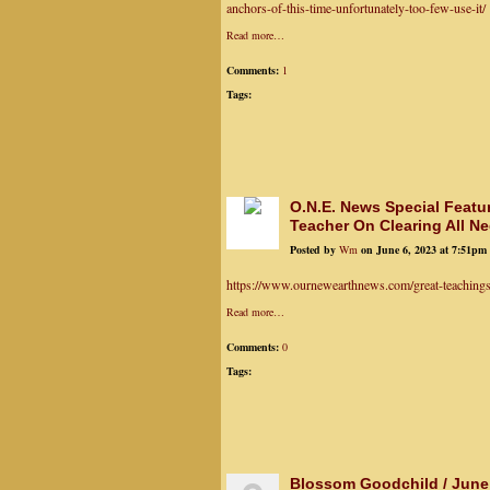
anchors-of-this-time-unfortunately-too-few-use-it/
Read more…
Comments:
1
Tags:
O.N.E. News Special Featu
Teacher On Clearing All Ne
Posted by
Wm
on June 6, 2023 at 7:51pm
https://www.ournewearthnews.com/great-teachings-a
Read more…
Comments:
0
Tags:
Blossom Goodchild / June