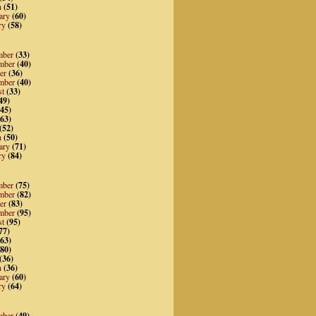
h
(51)
ary
(60)
ry
(58)
mber
(33)
mber
(40)
er
(36)
mber
(40)
st
(33)
49)
45)
63)
(52)
h
(50)
ary
(71)
ry
(84)
mber
(75)
mber
(82)
er
(83)
mber
(95)
st
(95)
77)
63)
80)
(36)
h
(36)
ary
(60)
ry
(64)
mber
(49)