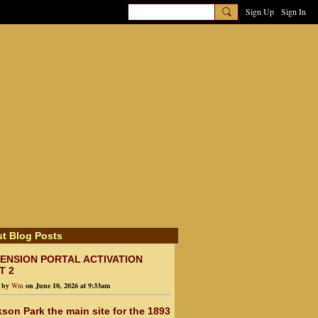
Sign Up
Sign In
st Blog Posts
ENSION PORTAL ACTIVATION
T 2
d by
Wm
on June 10, 2026 at 9:33am
son Park the main site for the 1893