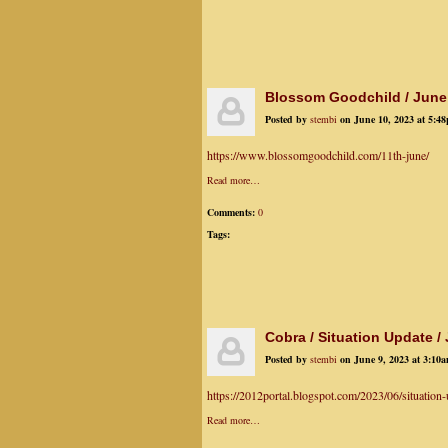
Blossom Goodchild / June
Posted by
stembi
on June 10, 2023 at 5:4
https://www.blossomgoodchild.com/11th-june/
Read more…
Comments:
0
Tags:
Cobra / Situation Update /
Posted by
stembi
on June 9, 2023 at 3:10
https://2012portal.blogspot.com/2023/06/situation-
Read more…