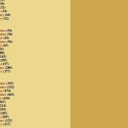
30)
(32)
h
(34)
ary
(64)
ry
(52)
mber
(54)
mber
(58)
er
(45)
mber
(96)
st
(65)
55)
80)
143)
(295)
h
(157)
ary
(280)
ry
(377)
mber
(355)
mber
(332)
er
(474)
mber
(443)
st
(410)
367)
214)
195)
(245)
h
(205)
ary
(132)
ry
(117)