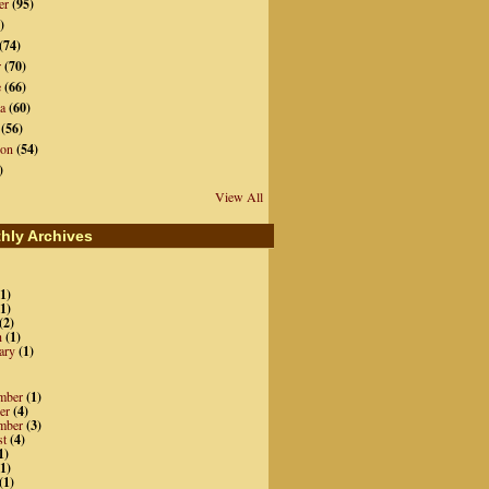
er
(95)
)
(74)
r
(70)
e
(66)
a
(60)
(56)
ion
(54)
)
View All
hly Archives
1)
1)
(2)
h
(1)
ary
(1)
mber
(1)
er
(4)
mber
(3)
st
(4)
1)
1)
(1)