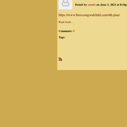
Posted by
stembi
on June 3, 2023 at 8:34
https://www.blossomgoodchild.com/4th-june/
Read more…
Comments:
0
Tags:
R
SS