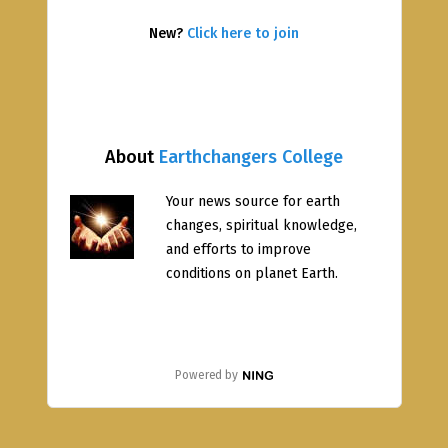
New?
Click here to join
About
Earthchangers College
Your news source for earth
changes, spiritual knowledge,
and efforts to improve
conditions on planet Earth.
Powered by