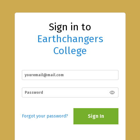
Sign in to
Earthchangers
College
Sign In
Forgot your password?