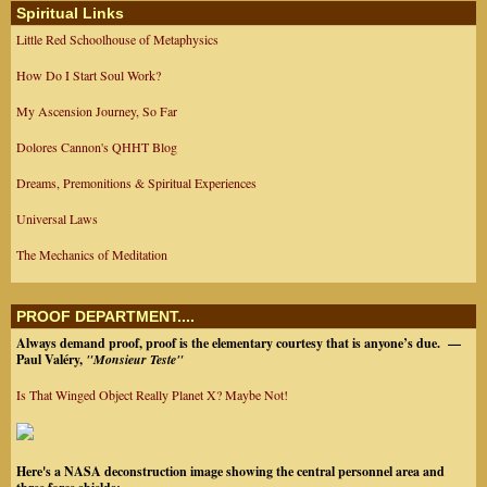
Spiritual Links
Little Red Schoolhouse of Metaphysics
How Do I Start Soul Work?
My Ascension Journey, So Far
Dolores Cannon's QHHT Blog
Dreams, Premonitions & Spiritual Experiences
Universal Laws
The Mechanics of Meditation
PROOF DEPARTMENT....
Always demand proof, proof is the elementary courtesy that is anyone’s due.
—
Paul Valéry,
"Monsieur Teste"
Is That Winged Object Really Planet X? Maybe Not!
Here's a NASA deconstruction image showing the central personnel area and