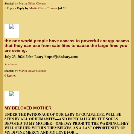
Started by
Martin Oliver Cloonan
1 Reply
· Reply by
Martin Oliver Cloonan
Jul 31
the one world people have access to powerful energy beams
that they can use from satellites to cause the large fires you
are seeing.
July 23, 2026 John Leary https://johnleary.com/
Read more…
Started by
Martin Oliver Cloonan
0 Replies
MY BELOVED MOTHER,
UNDER THE PATRONAGE OF OUR LADY OF GUADALUPE, WILL BE
SEEN BY ALL OF HUMANITY—AND ESPECIALLY BY THE SOULS
DEVOTED TO MY MOTHER—ONE DAY PRIOR TO THE WARNING.THEY
WILL SEE HER WITHIN THEMSELVES, AS A LAST OPPORTUNITY OF
MY DIVINE MERCY AND MY LOVE FOR…