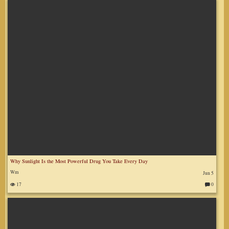
m
m
en
ts
:
Why Sunlight Is the Most Powerful Drug You Take Every Day
Wm
Jun 5
17
0
C
o
m
m
en
ts
: