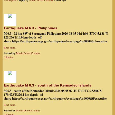
220 Replies
· Reply by
Martin Oliver Cloonan
1 hour ago
Earthquake M 6.3 - Philippines
M 6.3 - 32 km SW of Sarangani, Philippines2026-08-05 04:14:06 (UTC)5.181°N
125.276°E10.0 km depth off
shore https://earthquake.usgs.gov/earthquakes/eventpage/us6000ti6x/executive
Read more…
Started by
Martin Oliver Cloonan
0 Replies
Earthquake M 6.3 - south of the Kermadec Islands
M 6.3 - south of the Kermadec Islands2026-08-05 07:43:27 (UTC)33.806°S
179.473°E226.1 km depth off
shore https://earthquake.usgs.gov/earthquakes/eventpage/us6000ti8i/executive
Read more…
Started by
Martin Oliver Cloonan
0 Replies