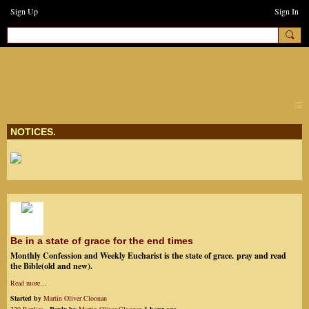
Sign Up
Sign In
earthchanges3
NOTICES.
Be in a state of grace for the end times
Monthly Confession and Weekly Eucharist is the state of grace. pray and read
the Bible(old and new).
Read more…
Started by
Martin Oliver Cloonan