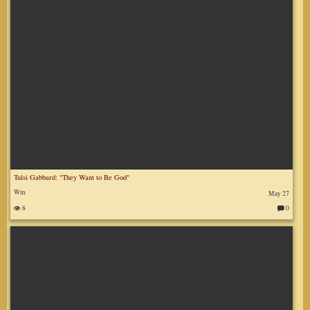
Tulsi Gabbard: "They Want to Be God"
Wm
May 27
8
0
C
o
m
m
en
ts
: