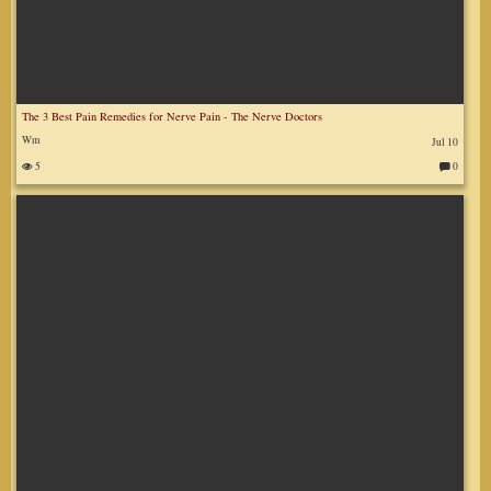
The 3 Best Pain Remedies for Nerve Pain - The Nerve Doctors
Wm
Jul 10
5
0
C
o
m
m
en
ts
: