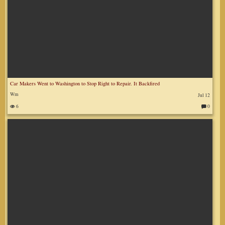
Car Makers Went to Washington to Stop Right to Repair. It Backfired
Wm
Jul 12
6
0
C
o
m
m
en
ts
: