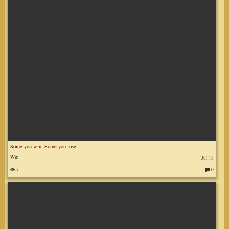
:
Some you win. Some you lose.
Wm
Jul 18
7
0
C
o
m
m
en
ts
: