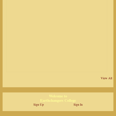
View All
Welcome to
Earthchangers College
Sign Up
Sign In