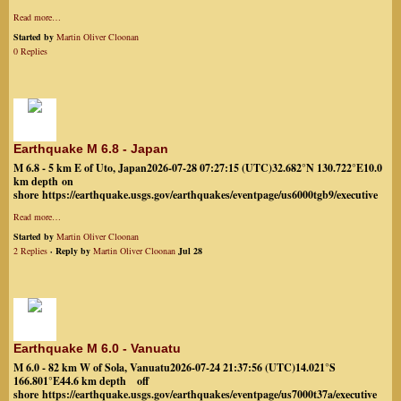
Read more…
Started by
Martin Oliver Cloonan
0 Replies
Earthquake M 6.8 - Japan
M 6.8 - 5 km E of Uto, Japan2026-07-28 07:27:15 (UTC)32.682°N 130.722°E10.0
km depth on
shore https://earthquake.usgs.gov/earthquakes/eventpage/us6000tgb9/executive
Read more…
Started by
Martin Oliver Cloonan
2 Replies
· Reply by
Martin Oliver Cloonan
Jul 28
Earthquake M 6.0 - Vanuatu
M 6.0 - 82 km W of Sola, Vanuatu2026-07-24 21:37:56 (UTC)14.021°S
166.801°E44.6 km depth off
shore https://earthquake.usgs.gov/earthquakes/eventpage/us7000t37a/executive