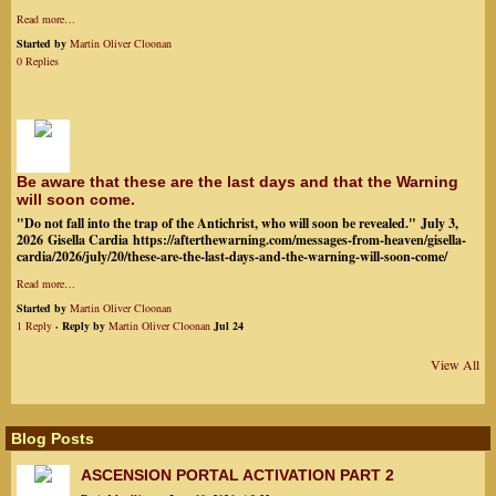
Read more…
Started by
Martin Oliver Cloonan
0 Replies
Be aware that these are the last days and that the Warning
will soon come.
"Do not fall into the trap of the Antichrist, who will soon be revealed." July 3,
2026 Gisella Cardia https://afterthewarning.com/messages-from-heaven/gisella-
cardia/2026/july/20/these-are-the-last-days-and-the-warning-will-soon-come/
Read more…
Started by
Martin Oliver Cloonan
1 Reply
· Reply by
Martin Oliver Cloonan
Jul 24
View All
Blog Posts
ASCENSION PORTAL ACTIVATION PART 2