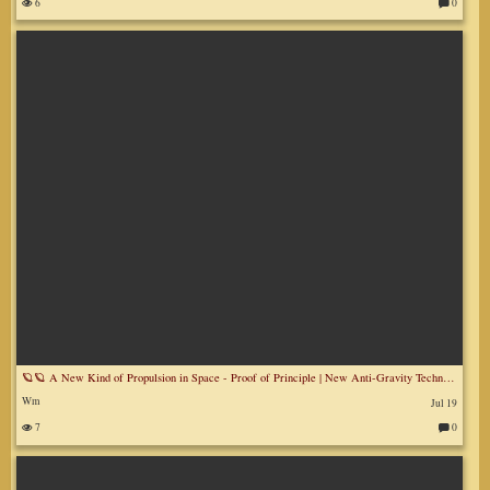
6
0
C
o
m
m
en
ts
:
🪐🪐 A New Kind of Propulsion in Space - Proof of Principle | New Anti-Gravity Technologies for Space
Wm
Jul 19
7
0
C
o
m
m
en
ts