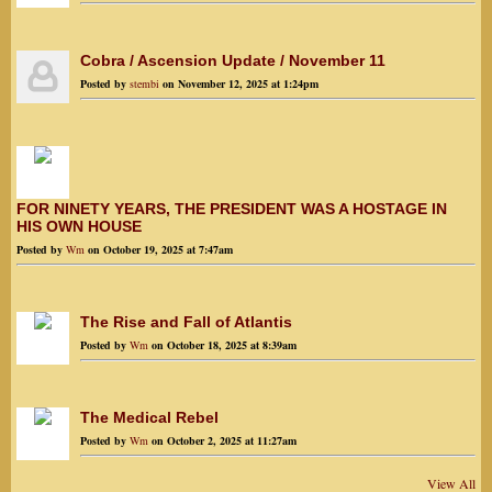
Cobra / Ascension Update / November 11
Posted by
stembi
on November 12, 2025 at 1:24pm
FOR NINETY YEARS, THE PRESIDENT WAS A HOSTAGE IN
HIS OWN HOUSE
Posted by
Wm
on October 19, 2025 at 7:47am
The Rise and Fall of Atlantis
Posted by
Wm
on October 18, 2025 at 8:39am
The Medical Rebel
Posted by
Wm
on October 2, 2025 at 11:27am
View All