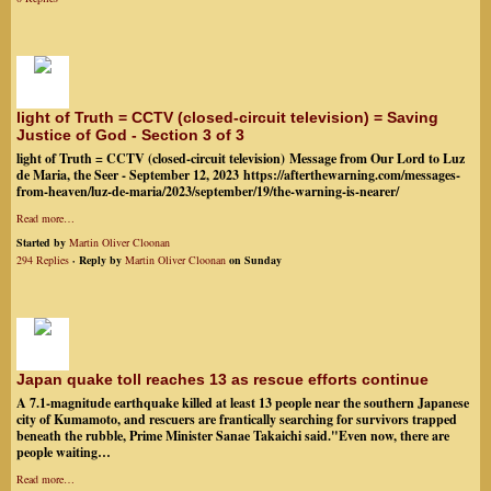
light of Truth = CCTV (closed-circuit television) = Saving
Justice of God - Section 3 of 3
light of Truth = CCTV (closed-circuit television) Message from Our Lord to Luz
de Maria, the Seer - September 12, 2023 https://afterthewarning.com/messages-
from-heaven/luz-de-maria/2023/september/19/the-warning-is-nearer/
Read more…
Started by
Martin Oliver Cloonan
294 Replies
· Reply by
Martin Oliver Cloonan
on Sunday
Japan quake toll reaches 13 as rescue efforts continue
A 7.1-magnitude earthquake killed at least 13 people near the southern Japanese
city of Kumamoto, and rescuers are frantically searching for survivors trapped
beneath the rubble, Prime Minister Sanae Takaichi said."Even now, there are
people waiting…
Read more…