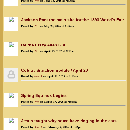
Posted by
Wm
on June 10, 2026 at 9:33am
Jackson Park the main site for the 1893 World’s Fair
Posted by
Wm
on May 24, 2026 at 8:47am
Be the Crazy Alien Girl!
Posted by
Wm
on April 25, 2026 at 9:12am
Cobra / Situation update / April 20
Posted by
stembi
on April 21, 2026 at 1:16am
Spring Equinox begins
Posted by
Wm
on March 17, 2026 at 9:08am
Jesus taught why some have ringing in the ears
Posted by
Kim B
on February 7, 2026 at 8:32pm