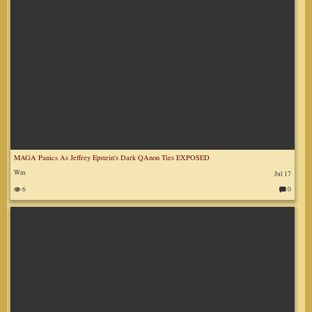
MAGA Panics As Jeffrey Epstein's Dark QAnon Ties EXPOSED
Wm
Jul 17
6
0
C
o
m
m
en
ts
: