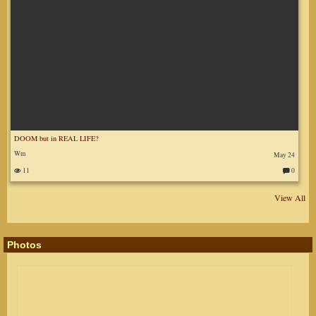
DOOM but in REAL LIFE?
Wm
May 24
11
0
C
o
m
m
View All
en
ts
:
Photos