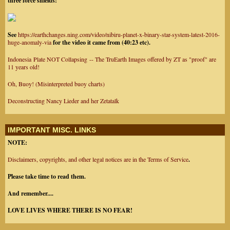
three force shields:
See
https://earthchanges.ning.com/video/nibiru-planet-x-binary-star-system-latest-2016-
huge-anomaly-via
for the video it came from (40:23 etc).
Indonesia Plate NOT Collapsing -- The TruEarth Images offered by ZT as "proof" are
11 years old!
Oh, Buoy! (Misinterpreted buoy charts)
Deconstructing Nancy Lieder and her Zetatalk
IMPORTANT MISC. LINKS
NOTE:
Disclaimers, copyrights, and other legal notices are in the Terms of Service
.
Please take time to read them.
And remember....
LOVE LIVES WHERE THERE IS NO FEAR!