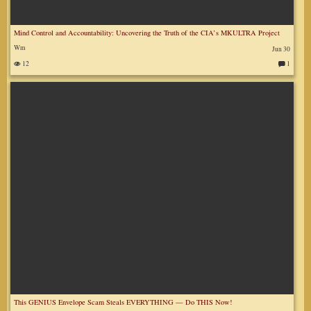
Mind Control and Accountability: Uncovering the Truth of the CIA’s MKULTRA Project
Wm
Jun 30
12
1
C
o
m
m
en
ts
:
This GENIUS Envelope Scam Steals EVERYTHING — Do THIS Now!