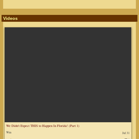
Videos
We Didn't Expect THIS to Happen In Florida! (Part 1)
Wm
Jul 31