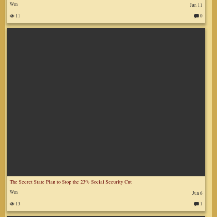
Wm
Jun 11
11
0
C
o
m
m
en
ts
:
The Secret State Plan to Stop the 23% Social Security Cut
Wm
Jun 6
13
1
C
o