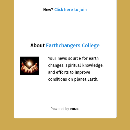
New?
Click here to join
About
Earthchangers College
Your news source for earth
changes, spiritual knowledge,
and efforts to improve
conditions on planet Earth.
Powered by