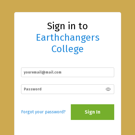
Sign in to
Earthchangers
College
Sign In
Forgot your password?