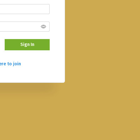
Sign In
ere to join