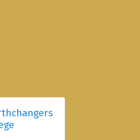
rthchangers
ege