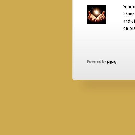
Your 
chang
and ef
on pla
Powered by