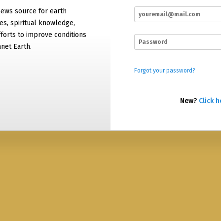
news source for earth
es, spiritual knowledge,
forts to improve conditions
net Earth.
Forgot your password?
New?
Click h