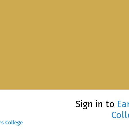
Sign in to
Ea
Coll
rs College