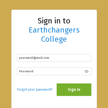
Sign in to
Earthchangers
College
Sign In
Forgot your password?