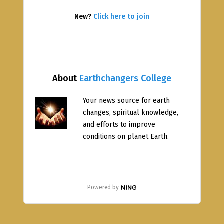
New?
Click here to join
About
Earthchangers College
Your news source for earth
changes, spiritual knowledge,
and efforts to improve
conditions on planet Earth.
Powered by