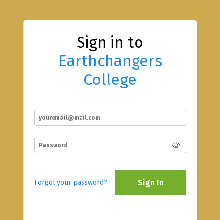
Sign in to
Earthchangers
College
Sign In
Forgot your password?