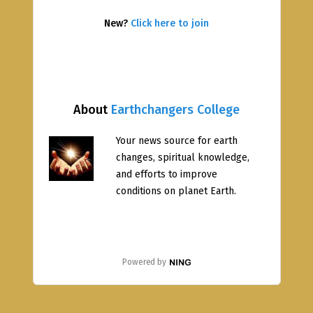
New?
Click here to join
About
Earthchangers College
Your news source for earth
changes, spiritual knowledge,
and efforts to improve
conditions on planet Earth.
Powered by