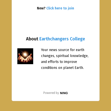
New?
Click here to join
About
Earthchangers College
Your news source for earth
changes, spiritual knowledge,
and efforts to improve
conditions on planet Earth.
Powered by