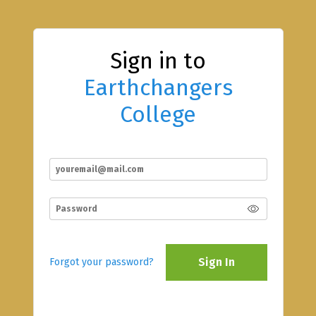
Sign in to
Earthchangers
College
Sign In
Forgot your password?