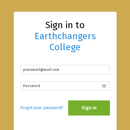
Sign in to
Earthchangers
College
Sign In
Forgot your password?