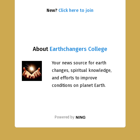
New?
Click here to join
About
Earthchangers College
Your news source for earth
changes, spiritual knowledge,
and efforts to improve
conditions on planet Earth.
Powered by