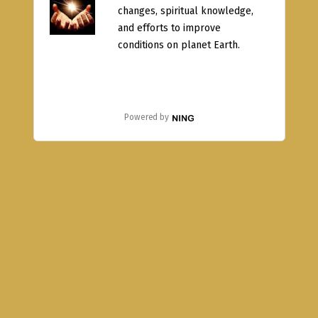
changes, spiritual knowledge,
and efforts to improve
conditions on planet Earth.
Powered by