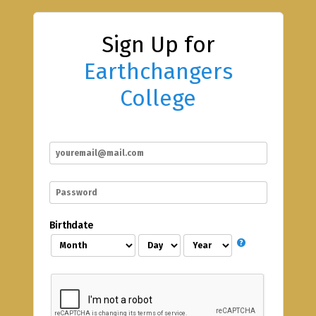
Sign Up for
Earthchangers
College
Birthdate