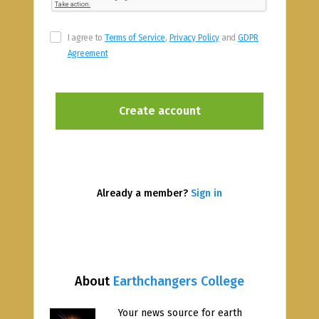
I agree to
Terms of Service
,
Privacy Policy
and
GDPR
Agreement
Already a member?
Sign in
About
Earthchangers College
Your news source for earth