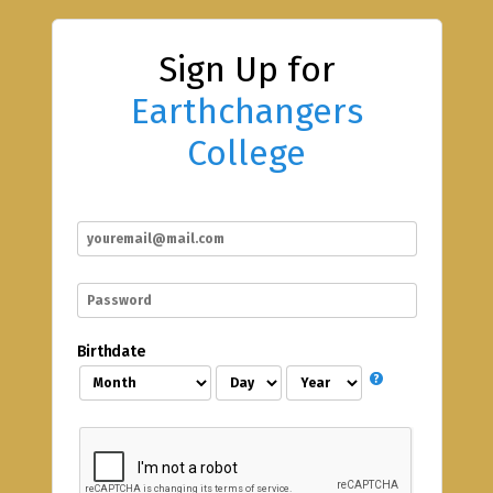
Sign Up for
Earthchangers
College
Birthdate