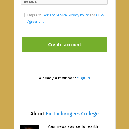
I agree to
Terms of Service
,
Privacy Policy
and
GDPR
Agreement
Already a member?
Sign in
About
Earthchangers College
Your news source for earth