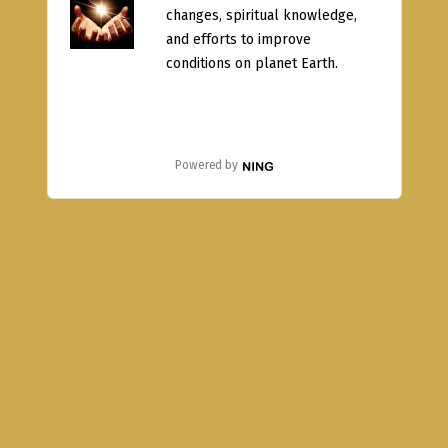
changes, spiritual knowledge,
and efforts to improve
conditions on planet Earth.
Powered by