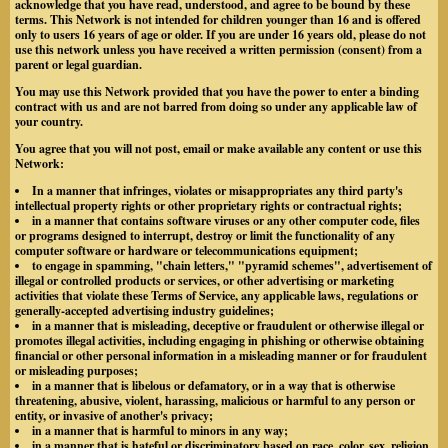
acknowledge that you have read, understood, and agree to be bound by these
terms. This Network is not intended for children younger than 16 and is offered
only to users 16 years of age or older. If you are under 16 years old, please do not
use this network unless you have received a written permission (consent) from a
parent or legal guardian.
You may use this Network provided that you have the power to enter a binding
contract with us and are not barred from doing so under any applicable law of
your country.
You agree that you will not post, email or make available any content or use this
Network:
In a manner that infringes, violates or misappropriates any third party's
intellectual property rights or other proprietary rights or contractual rights;
in a manner that contains software viruses or any other computer code, files
or programs designed to interrupt, destroy or limit the functionality of any
computer software or hardware or telecommunications equipment;
to engage in spamming, "chain letters," "pyramid schemes", advertisement of
illegal or controlled products or services, or other advertising or marketing
activities that violate these Terms of Service, any applicable laws, regulations or
generally-accepted advertising industry guidelines;
in a manner that is misleading, deceptive or fraudulent or otherwise illegal or
promotes illegal activities, including engaging in phishing or otherwise obtaining
financial or other personal information in a misleading manner or for fraudulent
or misleading purposes;
in a manner that is libelous or defamatory, or in a way that is otherwise
threatening, abusive, violent, harassing, malicious or harmful to any person or
entity, or invasive of another's privacy;
in a manner that is harmful to minors in any way;
in a manner that is hateful or discriminatory based on race, color, sex, religion,