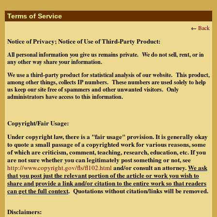
Terms of Service
←
Back
Notice of Privacy; Notice of Use of Third-Party Product:
All personal information you give us remains private. We do not sell, rent, or in
any other way share your information.
We use a third-party product for statistical analysis of our website. This product,
among other things, collects IP numbers. These numbers are used solely to help
us keep our site free of spammers and other unwanted visitors. Only
administrators have access to this information.
Copyright/Fair Usage:
Under copyright law, there is a "fair usage" provision. It is generally okay
to quote a small passage of a copyrighted work for various reasons, some
of which are criticism, comment, teaching, research, education, etc. If you
are not sure whether you can legitimately post something or not, see
and/or consult an attorney.
We ask
http://www.copyright.gov/fls/fl102.html
that you post just the relevant portion of the article or work you wish to
share and provide a link and/or citation to the entire work so that readers
can get the full context
. Quotations without citation/links will be removed.
Disclaimers: