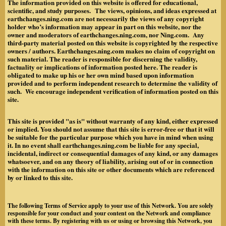
The information provided on this website is offered for educational,
scientific, and study purposes. The views, opinions, and ideas expressed at
earthchanges.ning.com are not necessarily the views of any copyright
holder who’s information may appear in part on this website, nor the
owner and moderators of earthchanges.ning.com, nor Ning.com. Any
third-party material posted on this website is copyrighted by the respective
owners / authors. Earthchanges.ning.com makes no claim of copyright on
such material. The reader is responsible for discerning the validity,
factuality or implications of information posted here. The reader is
obligated to make up his or her own mind based upon information
provided and to perform independent research to determine the validity of
such. We encourage independent verification of information posted on this
site.
This site is provided "as is" without warranty of any kind, either expressed
or implied. You should not assume that this site is error-free or that it will
be suitable for the particular purpose which you have in mind when using
it. In no event shall earthchanges.ning.com be liable for any special,
incidental, indirect or consequential damages of any kind, or any damages
whatsoever, and on any theory of liability, arising out of or in connection
with the information on this site or other documents which are referenced
by or linked to this site.
The following Terms of Service apply to your use of this Network. You are solely
responsible for your conduct and your content on the Network and compliance
with these terms. By registering with us or using or browsing this Network, you