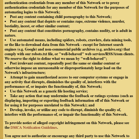
authentication credentials from any member of this Network or to proxy
authentication credentials for any member of this Network for the purposes of
automating logins to this Network;
Post any content containing child pornography to this Network;
Post any content that depicts or contains rape, extreme violence, murder,
bestiality, incest, or other similar content;
Post any content that constitutes pornography, contains nudity, or is adult in
nature.
Use automated means, including spiders, robots, crawlers, data mining tools,
or the like to download data from this Network - except for Internet search
engines (e.g. Google) and non-commercial public archives (e.g. archive.org) that
comply with our robots.txt file, or "well-behaved" web services/RSS/Atom clients.
We reserve the right to define what we mean by "well-behaved";
Post irrelevant content, repeatedly post the same or similar content or
otherwise impose an unreasonable or disproportionately large load on the
Network's infrastructure;
Attempt to gain unauthorized access to our computer systems or engage in
any activity that disrupts, diminishes the quality of, interferes with the
performance of, or impairs the functionality of, this Network;
Use this Network as a generic file hosting service;
Take any action that may undermine the feedback or ratings systems (such as
displaying, importing or exporting feedback information off of this Network or
for using it for purposes unrelated to this Network); and
Develop, invoke, or utilize any code to disrupt, diminish the quality of,
interfere with the performance of, or impair the functionality of this Network.
To provide notice of alleged copyright infringement on this Network, please see
the
DMCA Notification Guidelines
.
You agree not to authorize or encourage any third party to use this Network to