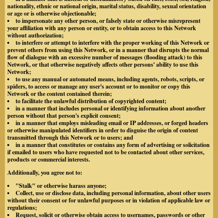
nationality, ethnic or national origin, marital status, disability, sexual orientation
or age or is otherwise objectionable;
to impersonate any other person, or falsely state or otherwise misrepresent
your affiliation with any person or entity, or to obtain access to this Network
without authorization;
to interfere or attempt to interfere with the proper working of this Network or
prevent others from using this Network, or in a manner that disrupts the normal
flow of dialogue with an excessive number of messages (flooding attack) to this
Network, or that otherwise negatively affects other persons' ability to use this
Network;
to use any manual or automated means, including agents, robots, scripts, or
spiders, to access or manage any user's account or to monitor or copy this
Network or the content contained therein;
to facilitate the unlawful distribution of copyrighted content;
in a manner that includes personal or identifying information about another
person without that person's explicit consent;
in a manner that employs misleading email or IP addresses, or forged headers
or otherwise manipulated identifiers in order to disguise the origin of content
transmitted through this Network or to users; and
in a manner that constitutes or contains any form of advertising or solicitation
if emailed to users who have requested not to be contacted about other services,
products or commercial interests.
Additionally, you agree not to:
"Stalk" or otherwise harass anyone;
Collect, use or disclose data, including personal information, about other users
without their consent or for unlawful purposes or in violation of applicable law or
regulations;
Request, solicit or otherwise obtain access to usernames, passwords or other