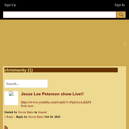
Sign Up
Sign In
earthchanges3
christianity (1)
Jesse Lee Peterson show Live!!
https://www.youtube.com/watch?v=Fp6AxAckkF8
Read more…
Started by
Steven Harris
in
General
1 Reply
· Reply by
Steven Harris
Oct 10, 2024