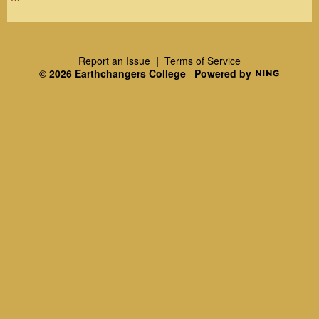
R
SS
Report an Issue
|
Terms of Service
© 2026 Earthchangers College
Powered by