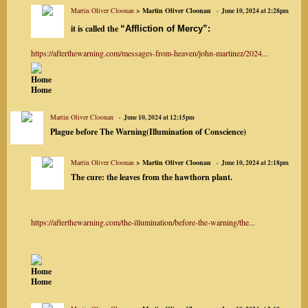
Martin Oliver Cloonan
> Martin Oliver Cloonan
June 10, 2024 at 2:28pm
it is called the
“Affliction of Mercy”:
https://afterthewarning.com/messages-from-heaven/john-martinez/2024...
Home
Home
Martin Oliver Cloonan
June 10, 2024 at 12:15pm
Plague before The Warning(Illumination of Conscience)
Martin Oliver Cloonan
> Martin Oliver Cloonan
June 10, 2024 at 2:18pm
The cure:
the leaves from the hawthorn plant
.
https://afterthewarning.com/the-illumination/before-the-warning/the...
Home
Home