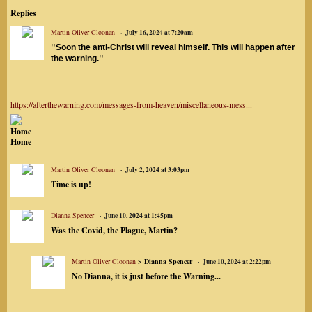
Replies
Martin Oliver Cloonan
July 16, 2024 at 7:20am
"
Soon the anti-Christ will reveal himself. This will happen after
"
the warning.
https://afterthewarning.com/messages-from-heaven/miscellaneous-mess...
Home
Home
Martin Oliver Cloonan
July 2, 2024 at 3:03pm
Time is up!
Dianna Spencer
June 10, 2024 at 1:45pm
Was the Covid, the Plague, Martin?
Martin Oliver Cloonan
> Dianna Spencer
June 10, 2024 at 2:22pm
No Dianna, it is just before the Warning...