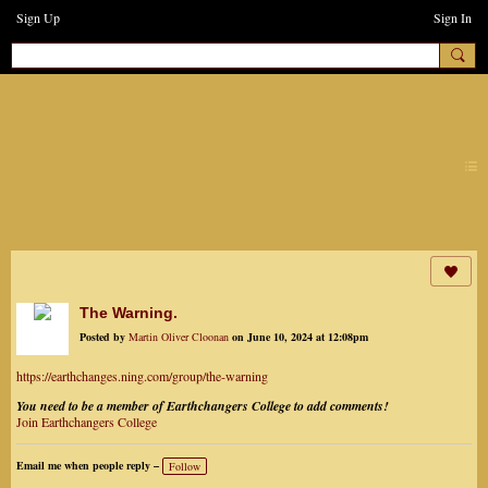
Sign Up
Sign In
earthchanges3
The Warning.
Posted by
Martin Oliver Cloonan
on June 10, 2024 at 12:08pm
https://earthchanges.ning.com/group/the-warning
You need to be a member of Earthchangers College to add comments!
Join Earthchangers College
Email me when people reply –
Follow