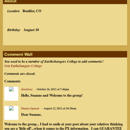
About
Location
Boulder, CO
Birthday:
August 10
Comment Wall
You need to be a member of Earthchangers College to add comments!
Join Earthchangers College
Comments are closed.
Comments
desertrose
October 26, 2011 at 7:46pm
Hello, Suanne and Welcome to the group!
Dianna Spencer
August 12, 2011 at 10:28am
Dear Suanne,
Welcome to the group... I had to smile at your post about your relatives thinking
you are a 'little off'...when it comes to the PX information. I can GUARANTEE