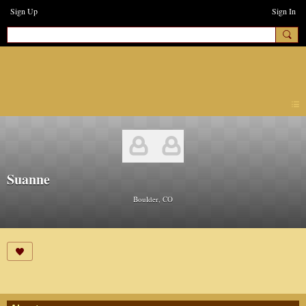
Sign Up
Sign In
earthchanges3
Suanne
Boulder, CO