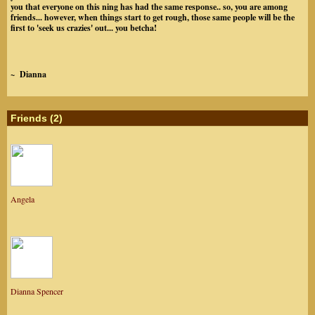
you that everyone on this ning has had the same response.. so, you are among
friends... however, when things start to get rough, those same people will be the
first to 'seek us crazies' out... you betcha!
~ Dianna
Friends (2)
Angela
Dianna Spencer