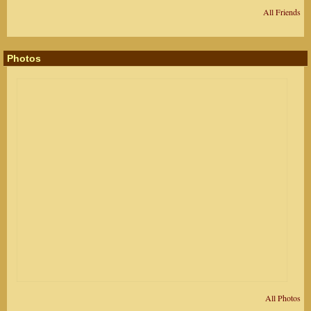
All Friends
Photos
All Photos