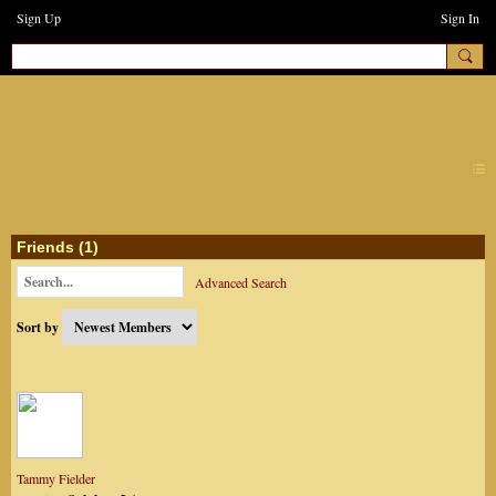
Sign Up
Sign In
earthchanges3
Friends (1)
Advanced Search
Sort by
Tammy Fielder