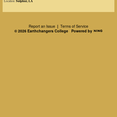
Location
Sulphur, LA
Report an Issue
|
Terms of Service
© 2026 Earthchangers College
Powered by