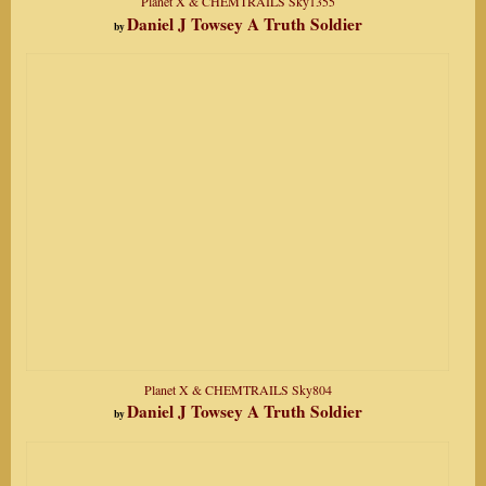
Planet X & CHEMTRAILS Sky1355
Daniel J Towsey A Truth Soldier
by
Planet X & CHEMTRAILS Sky804
Daniel J Towsey A Truth Soldier
by