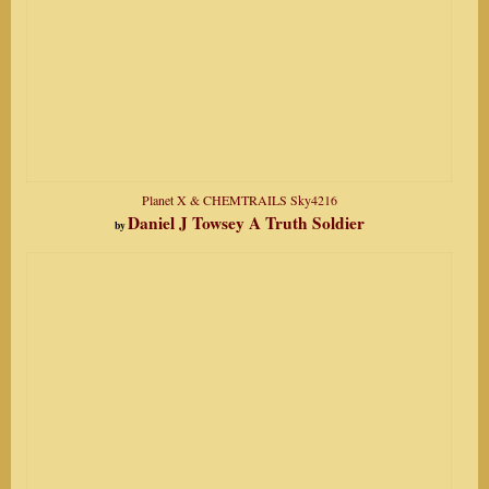
Planet X & CHEMTRAILS Sky4216
Daniel J Towsey A Truth Soldier
by