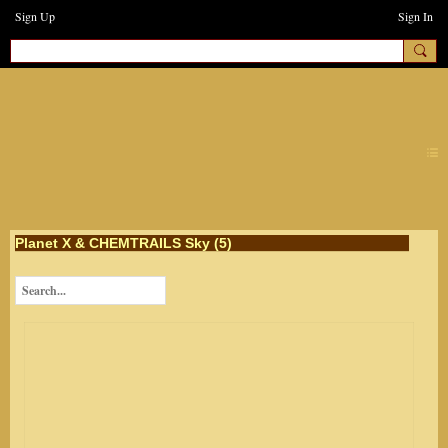
Sign Up
Sign In
earthchanges3
Planet X & CHEMTRAILS Sky (5)