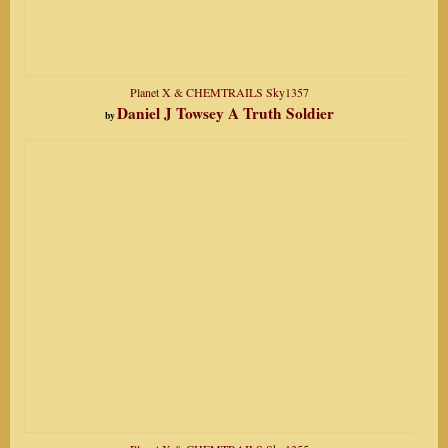
Planet X & CHEMTRAILS Sky1357
Daniel J Towsey A Truth Soldier
by