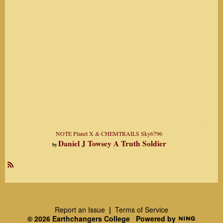
NOTE Planet X & CHEMTRAILS Sky6796
Daniel J Towsey A Truth Soldier
by
R
SS
Report an Issue
|
Terms of Service
© 2026 Earthchangers College
Powered by