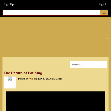
Sign Up
Sign In
earthchanges3
The Return of Pat King
Posted by
Wm
on July 9, 2023 at 3:33pm