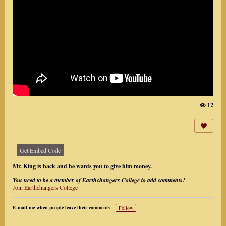
12
Vi
e
w
s:
Get Embed Code
Mr. King is back and he wants you to give him money.
You need to be a member of Earthchangers College to add comments!
Join Earthchangers College
E-mail me when people leave their comments –
Follow