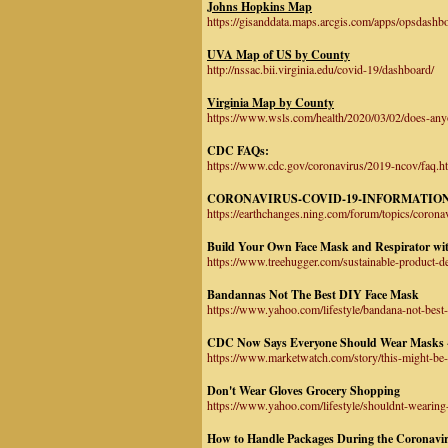
Johns Hopkins Map
https://gisanddata.maps.arcgis.com/apps/opsdas
UVA Map of US by County
http://nssac.bii.virginia.edu/covid-19/dashboard/
Virginia Map by County
https://www.wsls.com/health/2020/03/02/does-anyon
CDC FAQs:
https://www.cdc.gov/coronavirus/2019-ncov/faq.
CORONAVIRUS-COVID-19-INFORMATION
https://earthchanges.ning.com/forum/topics/corona
Build Your Own Face Mask and Respirator wi
https://www.treehugger.com/sustainable-product-d
Bandannas Not The Best DIY Face Mask
https://www.yahoo.com/lifestyle/bandana-not-best
CDC Now Says Everyone Should Wear Masks 
https://www.marketwatch.com/story/this-might-be
Don't Wear Gloves Grocery Shopping
https://www.yahoo.com/lifestyle/shouldnt-wearin
How to Handle Packages During the Coronavi