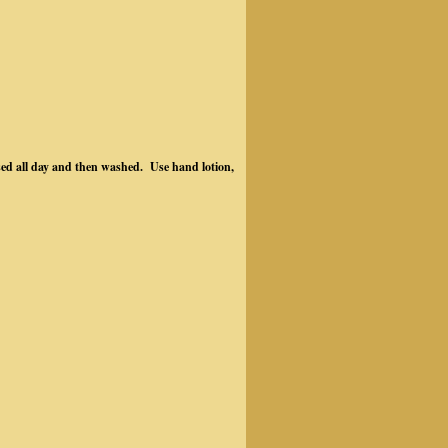
sed all day and then washed. Use hand lotion,