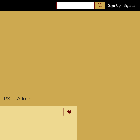
Sign Up
Sign In
PX
Admin
3D News
4D5D