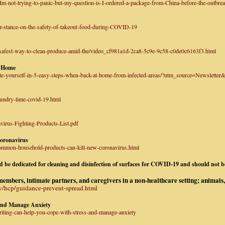
m-not-trying-to-panic-but-my-question-is-I-ordered-a-package-from-China-before-the-outbreak
r-stance-on-the-safety-of-takeout-food-during-COVID-19
safest-way-to-clean-produce-amid-the/video_cf981a1d-2ca8-5c9e-9c58-c0de0c6163f3.html
t Home
ate-yourself-in-5-easy-steps-when-back-at-home-from-infected-areas/?utm_source=Newsle
aundry-time-covid-19.html
irus-Fighting-Products-List.pdf
oronavirus
common-household-products-can-kill-new-coronavirus.html
uld be dedicated for cleaning and disinfection of surfaces for COVID-19 and should not 
bers, intimate partners, and caregivers in a non-healthcare setting; animals, 
v/hcp/guidance-prevent-spread.html
and Manage Anxiety
riting-can-help-you-cope-with-stress-and-manage-anxiety