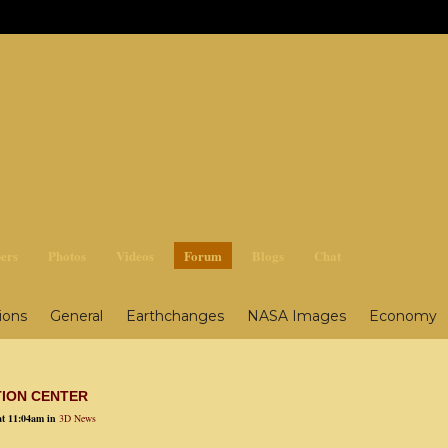
ges3
ers
Photos
Videos
Forum
Blogs
Chat
ions
General
Earthchanges
NASA Images
Economy
ing
Survival, General
Survival, Health
Nuclear
Food
TION CENTER
at 11:04am in
3D News