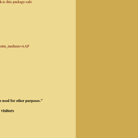
-is-this-package-safe
tter&utm_medium=AAP
be used for other purposes."
visitors