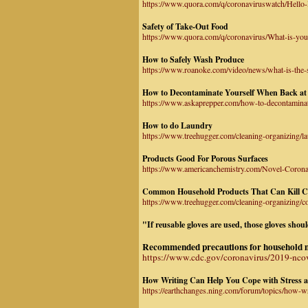
https://www.quora.com/q/coronaviruswatch/Hello-I
Safety of Take-Out Food
https://www.quora.com/q/coronavirus/What-is-you
How to Safely Wash Produce
https://www.roanoke.com/video/news/what-is-the-
How to Decontaminate Yourself When Back a
https://www.askaprepper.com/how-to-decontamin
How to do Laundry
https://www.treehugger.com/cleaning-organizing/l
Products Good For Porous Surfaces
https://www.americanchemistry.com/Novel-Coronav
Common Household Products That Can Kill C
https://www.treehugger.com/cleaning-organizing/
"If reusable gloves are used, those gloves sho
Recommended precautions for household mem
https://www.cdc.gov/coronavirus/2019-nco
How Writing Can Help You Cope with Stress 
https://earthchanges.ning.com/forum/topics/how-w