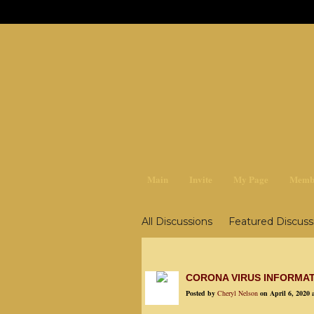
earthchan
Main
Invite
My Page
Memb
All Discussions
Featured Discuss
Survival, Food & Storage
Garden
Education, Metaphysics
CORONA VIRUS INFORMA
Posted by
Cheryl Nelson
on April 6, 2020 