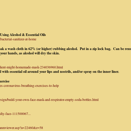
sing Alcohol & Essential Oils
acterial-sanitizer-at-home
k a wash cloth in 62% (or higher) rubbing alcohol. Put in a zip lock bag. Can be reu
 your hands, as alcohol will dry the skin.
redient-might-homemade-mask-234036960.html
 with essential oil around your lips and nostrils, and/or spray on the inner liner.
ercise
es-coronavirus-breathing-exercises-to-help
esign/build-your-own-face-mask-and-respirator-empty-soda-bottles.html
-diy-face-111500067...
/anmviewer.asp?a=22460&z=58