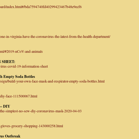
hboard/index.html#/bda7594740fd40299423467b48e9ecf6
e-in-virginia-have-the-coronavirus-the-latest-from-the-health-department/
html/#2019-nCoV-and-animals
 SHEET:
virus-covid-19-information-sheet
th Empty Soda Bottles
esign/build-your-own-face-mask-and-respirator-empty-soda-bottles.html
-diy-face-111500067.html
-- DIY
-the-simplest-no-sew-diy-coronavirus-mask-2020-04-03
g-gloves-grocery-shopping-143000258.html
rus Outbreak