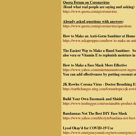
Quora Forum on Coronavirus
(Read what real people are saying and asking)
https://www.quora.com/q/coronavirus
Already asked questions with answers
:
https://www.quora.com/q/coronavirus/questions
How to Make an Anti-Germ Sanitizer at Home U
https://www.askaprepper.com/how-to-make-an-antib
The Easiest Way to Make a Hand Sanitizer:
Soa
aloe vera or Vitamin E to replenish moisture in
How to Make a Face Mask More Effective
https://www.yahoo.com/entertainment/secret-ing
You can add effectiveness by putting coconut oil
JK Rowles Corona Virus - Doctor Breathing Ex
https://earthchanges.ning.com/forum/topics/jk-rowl
Build Your Own Facemask and Shield
https://www.treehugger.com/sustainable-product-d
Bandannas Not The Best DIY Face Mask
https://www.yahoo.com/lifestyle/bandana-not-best
Lysol Okay'd for COVID-19 Use
https://www.emergencyemail.org/newsemergency