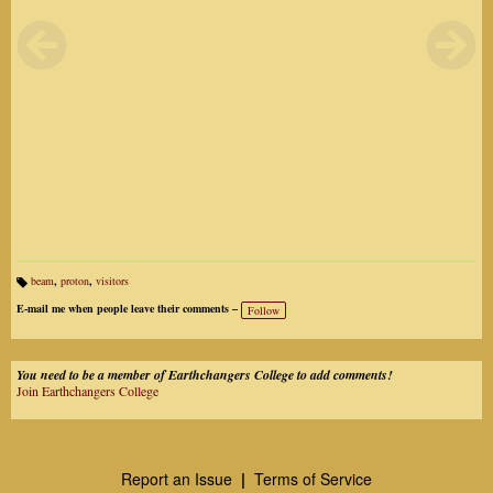
beam
,
proton
,
visitors
Ta
gs
E-mail me when people leave their comments –
Follow
:
You need to be a member of Earthchangers College to add comments!
Join Earthchangers College
Report an Issue
|
Terms of Service