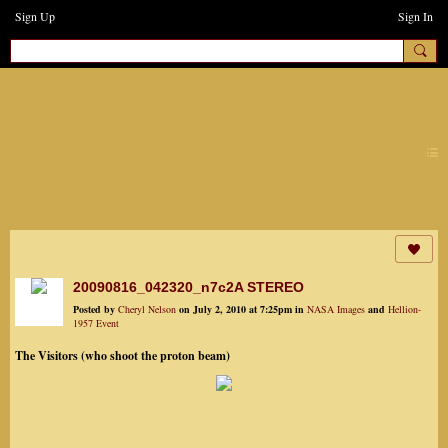
Sign Up
Sign In
earthchanges3
20090816_042320_n7c2A STEREO
Posted by
Cheryl Nelson
on July 2, 2010 at 7:25pm in
NASA Images
and
Hellion-
1957 Event
The Visitors (who shoot the proton beam)