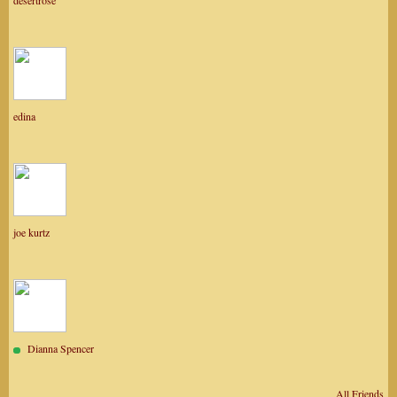
desertrose
edina
joe kurtz
Dianna Spencer
All Friends