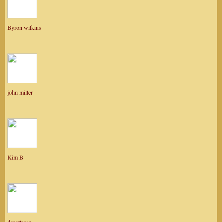
Byron wilkins
john miller
Kim B