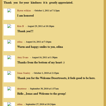
Thank you for your kindness it is greatly appreciated.
Byron wilkins
October 1, 2011 at 7:13pm
I am honored
Kim B
August 29, 2011 at 10:18pm
Thank you!!!
edina
August 16, 2011 at 7:16pm
Warm and happy smiles to you, edina
Amy Evans
August 16, 2011 at 1:38pm
Thanks from the bottom of my heart :)
Jonas Stanley
October 1, 2010 at 2:15pm
Thank you for the Welcome Desertrosetx, it feels good to be here.
desertrose
September 30, 2010 at 1:57am
Hello , Jonas and Welcome to the group!
edina
September 27, 2010 at 10:24pm