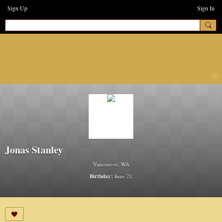
Sign Up
Sign In
earthchanges3
Jonas Stanley
Vancouver, WA
Birthday:
June 21