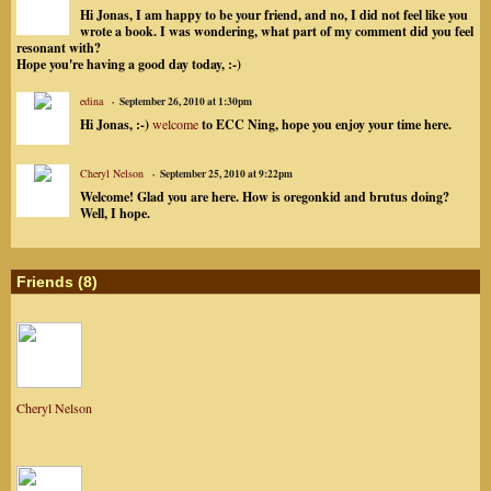
Hi Jonas, I am happy to be your friend, and no, I did not feel like you
wrote a book. I was wondering, what part of my comment did you feel
resonant with?
Hope you're having a good day today, :-)
edina
September 26, 2010 at 1:30pm
Hi Jonas, :-)
welcome
to ECC Ning, hope you enjoy your time here.
Cheryl Nelson
September 25, 2010 at 9:22pm
Welcome! Glad you are here. How is oregonkid and brutus doing?
Well, I hope.
Friends (8)
Cheryl Nelson