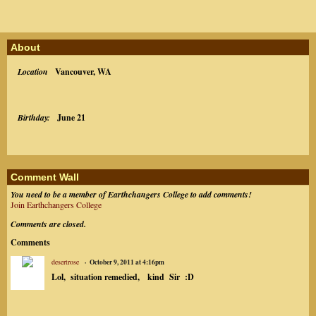
About
Location
Vancouver, WA
Birthday:
June 21
Comment Wall
You need to be a member of Earthchangers College to add comments!
Join Earthchangers College
Comments are closed.
Comments
desertrose
October 9, 2011 at 4:16pm
Lol, situation remedied, kind Sir :D