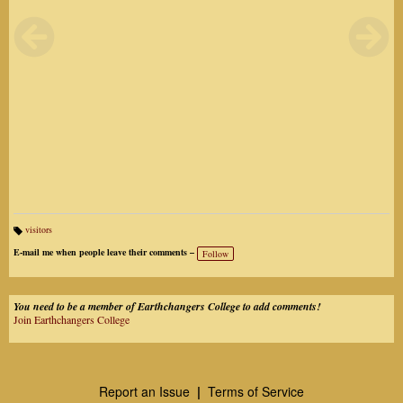
visitors
Ta
gs
E-mail me when people leave their comments –
Follow
:
You need to be a member of Earthchangers College to add comments!
Join Earthchangers College
Report an Issue
|
Terms of Service