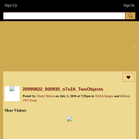
Sign Up
Sign In
earthchanges3
20090822_000935_n7c2A_TwoObjects
Posted by
Cheryl Nelson
on July 2, 2010 at 7:25pm in
NASA Images
and
Hellion-
1957 Event
More Visitors