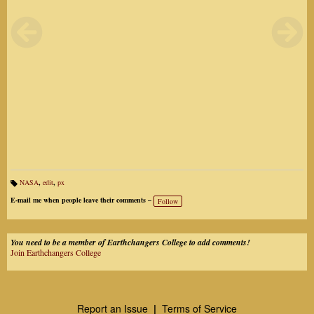
NASA
,
edit
,
px
Ta
gs
E-mail me when people leave their comments –
Follow
:
You need to be a member of Earthchangers College to add comments!
Join Earthchangers College
Report an Issue
|
Terms of Service