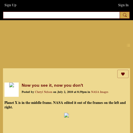
Sign Up
Sign In
earthchanges3
Now you see it, now you don't
Posted by
Cheryl Nelson
on July 2, 2010 at 8:39pm in
NASA Images
Planet X is in the middle frame. NASA edited it out of the frames on the left and
right.