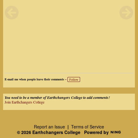
E-mail me when people leave their comments –
Follow
You need to be a member of Earthchangers College to add comments!
Join Earthchangers College
Report an Issue
|
Terms of Service
© 2026 Earthchangers College
Powered by