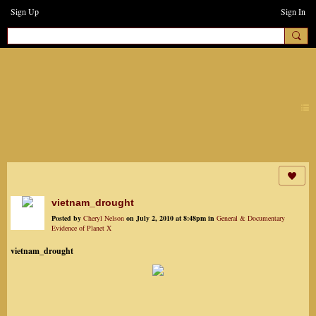
Sign Up
Sign In
earthchanges3
vietnam_drought
Posted by
Cheryl Nelson
on July 2, 2010 at 8:48pm in
General & Documentary
Evidence of Planet X
vietnam_drought