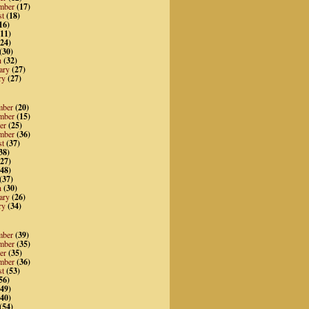
mber
(17)
st
(18)
16)
11)
24)
(30)
h
(32)
ary
(27)
ry
(27)
mber
(20)
mber
(15)
er
(25)
mber
(36)
st
(37)
38)
27)
48)
(37)
h
(30)
ary
(26)
ry
(34)
mber
(39)
mber
(35)
er
(35)
mber
(36)
st
(53)
56)
49)
40)
(54)