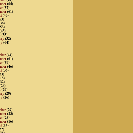
mber
(64)
er
(52)
mber
(61)
st
(43)
53)
38)
53)
(43)
h
(55)
ary
(32)
ry
(64)
mber
(44)
mber
(61)
er
(59)
mber
(46)
st
(36)
23)
15)
32)
(26)
h
(29)
ary
(29)
ry
(26)
mber
(29)
mber
(23)
er
(25)
mber
(16)
st
(14)
32)
31)