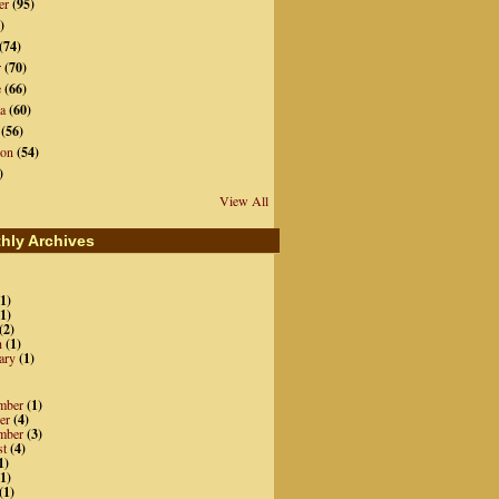
er
(95)
)
(74)
r
(70)
e
(66)
a
(60)
(56)
ion
(54)
)
View All
hly Archives
1)
1)
(2)
h
(1)
ary
(1)
mber
(1)
er
(4)
mber
(3)
st
(4)
1)
1)
(1)