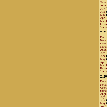
Septe
Augu
July
(
June
(
May
(
April
Marc
Febru
Janua
2021
Dece
Nove
Octob
Septe
Augu
July
(
June
(
May
(
April
Marc
Febru
Janua
2020
Dece
Nove
Octob
Septe
Augu
July
(
June
(
May
(
April