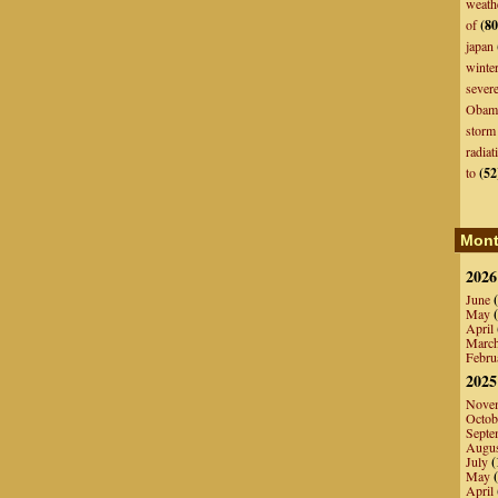
weath
of
(80
japan
winte
sever
Obam
storm
radiat
to
(52
Mont
2026
June
(
May
(
April
Marc
Febru
2025
Nove
Octob
Septe
Augu
July
(
May
(
April