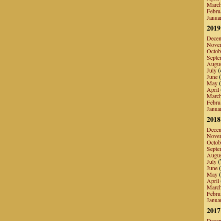
Marc
Febru
Janua
2019
Dece
Nove
Octob
Septe
Augu
July
(
June
(
May
(
April
Marc
Febru
Janua
2018
Dece
Nove
Octob
Septe
Augu
July
(
June
(
May
(
April
Marc
Febru
Janua
2017
Dece