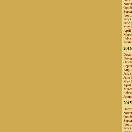
Nove
Octob
Septe
Augu
July
(
June
(
May
(
April
Marc
Febru
Janua
2016
Dece
Nove
Octob
Septe
Augu
July
(
June
(
May
(
April
Marc
Febru
Janua
2015
Dece
Nove
Octob
Septe
Augu
July
(
June
(