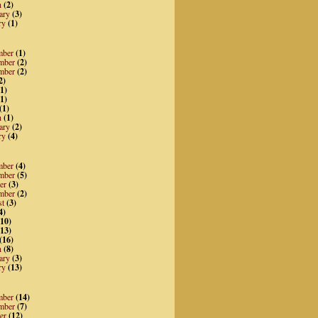
h
(2)
ary
(3)
ry
(1)
mber
(1)
mber
(2)
mber
(2)
2)
1)
1)
(1)
h
(1)
ary
(2)
ry
(4)
mber
(4)
mber
(5)
er
(3)
mber
(2)
st
(3)
4)
10)
13)
(16)
h
(8)
ary
(3)
ry
(13)
mber
(14)
mber
(7)
er
(12)