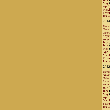
May
(
April
Marc
Febru
Janua
2014
Dece
Nove
Octob
Septe
Augu
July
(
June
(
May
(
April
Marc
Febru
Janua
2013
Dece
Nove
Octob
Septe
Augu
July
(
June
(
May
(
April
Marc
Febru
Janua