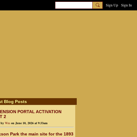
Sign Up
Sign In
st Blog Posts
ENSION PORTAL ACTIVATION
T 2
d by
Wm
on June 10, 2026 at 9:33am
son Park the main site for the 1893