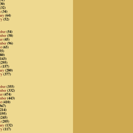
30)
(32)
h
(34)
ary
(64)
ry
(52)
mber
(54)
mber
(58)
er
(45)
mber
(96)
st
(65)
55)
80)
143)
(295)
h
(157)
ary
(280)
ry
(377)
mber
(355)
mber
(332)
er
(474)
mber
(443)
st
(410)
367)
214)
195)
(245)
h
(205)
ary
(132)
ry
(117)