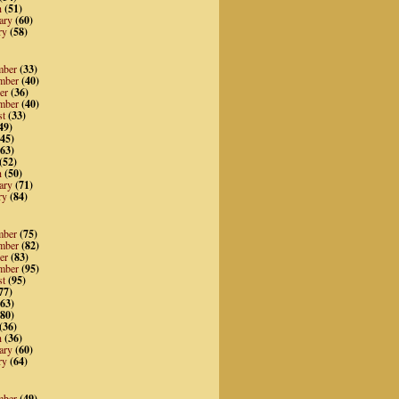
h
(51)
ary
(60)
ry
(58)
mber
(33)
mber
(40)
er
(36)
mber
(40)
st
(33)
49)
45)
63)
(52)
h
(50)
ary
(71)
ry
(84)
mber
(75)
mber
(82)
er
(83)
mber
(95)
st
(95)
77)
63)
80)
(36)
h
(36)
ary
(60)
ry
(64)
mber
(49)