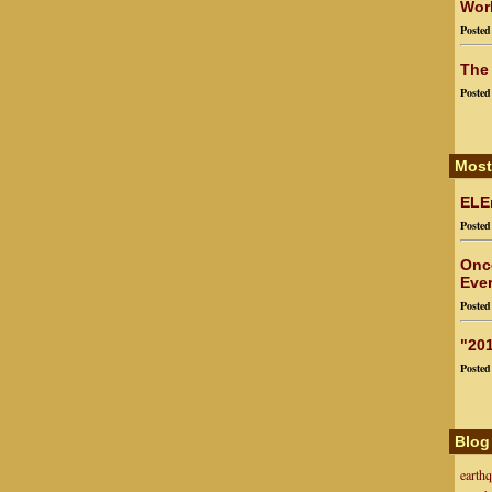
Worl
Poste
The
Poste
Most
ELEn
Poste
Onc
Ever
Poste
"201
Poste
Blog
earth