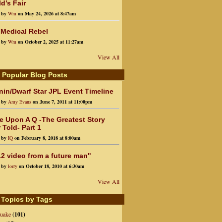
d’s Fair
d by
Wm
on May 24, 2026 at 8:47am
 Medical Rebel
d by
Wm
on October 2, 2025 at 11:27am
View All
 Popular Blog Posts
in/Dwarf Star JPL Event Timeline
d by
Amy Evans
on June 7, 2011 at 11:00pm
e Upon A Q -The Greatest Story
 Told- Part 1
d by
IQ
on February 8, 2018 at 8:00am
2 video from a future man"
d by
lorry
on October 18, 2010 at 6:30am
View All
 Topics by Tags
quake
(101)