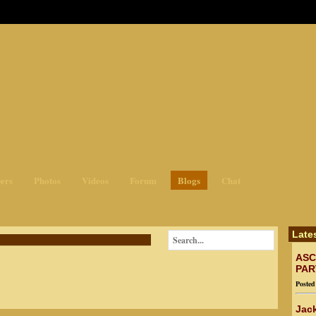
ges3
ers
Photos
Videos
Forum
Blogs
Chat
Late
ASC
PAR
Poste
Jack