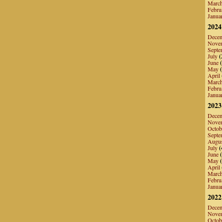
Marc
Febru
Janua
2024
Dece
Nove
Septe
July
(
June
(
May
(
April
Marc
Febru
Janua
2023
Dece
Nove
Octob
Septe
Augu
July
(
June
(
May
(
April
Marc
Febru
Janua
2022
Dece
Nove
Octob