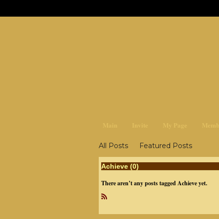
earthchan
Main
Invite
My Page
Memb
All Posts
Featured Posts
Achieve (0)
There aren’t any posts tagged Achieve yet.
R
SS