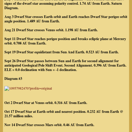
signs of the dwarf star assuming polarity control. 1.74 AU from Earth. Saturn
Diagram.
Aug 3 Dwarf Star crosses Earth orbit and Earth reaches Dwarf Star perigee orbit
angle position. 1.489 AU from Earth.
Aug 21 Dwarf Star crosses Venus orbit. 1.198 AU from Earth.
Sept 11 Dwarf Star reaches perigee position and breaks ecliptic plane at Mercury
orbit. 0.708 AU from Earth.
Sept 19 Dwarf Star equidistant from Sun And Earth. 0.523 AU from Earth.
Sept 26 Dwarf Star passes between Sun and Earth for second alignment for
anticipated Geological Pole Shift Event. Second Alignment. 0.396 AU from Earth.
ELE = 0.0 declination with Sun = -1 declination.
Diagram #3
Oct 2 Dwarf Star at Venus orbit. 0.316 AU from Earth.
Oct 17 Dwarf Star at Earth orbit and nearest position. 0.232 AU from Earth @
21.57 million miles.
Nov 14 Dwarf Star crosses Mars orbit. 0.46 AU from Earth.