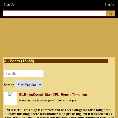
Sign Up
Sign In
earthchanges3
All Posts (15455)
Sort by
ELEnin/Dwarf Star JPL Event Timeline
Posted by
Amy Evans
on June 7, 2011 at 11:00pm
NOTICE: This blog is complex and has been on-going for a long time.
Before this blog, there was another blog just as big, but it was deleted as
Amy explains below. It was reconstructed in part and continued here. We