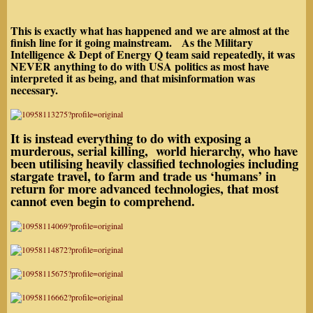
This is exactly what has happened and we are almost at the
finish line for it going mainstream. As the Military
Intelligence & Dept of Energy Q team said repeatedly, it was
NEVER
anything to do with USA politics as most have
interpreted it as being, and that misinformation was
necessary.
It is instead everything to do with exposing a
murderous, serial killing, world hierarchy, who have
been utilising heavily classified technologies
including
stargate travel
, to farm and trade us ‘humans’ in
return for more advanced technologies, that most
cannot even begin to comprehend.