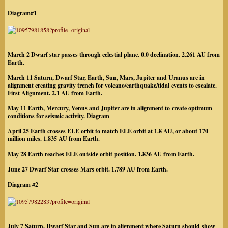
Diagram#1
March 2 Dwarf star passes through celestial plane. 0.0 declination. 2.261 AU from
Earth.
March 11 Saturn, Dwarf Star, Earth, Sun, Mars, Jupiter and Uranus are in
alignment creating gravity trench for volcano/earthquake/tidal events to escalate.
First Alignment. 2.1 AU from Earth.
May 11 Earth, Mercury, Venus and Jupiter are in alignment to create optimum
conditions for seismic activity. Diagram
April 25 Earth crosses ELE orbit to match ELE orbit at 1.8 AU, or about 170
million miles. 1.835 AU from Earth.
May 28 Earth reaches ELE outside orbit position. 1.836 AU from Earth.
June 27 Dwarf Star crosses Mars orbit. 1.789 AU from Earth.
Diagram #2
July 7 Saturn, Dwarf Star and Sun are in alignment where Saturn should show