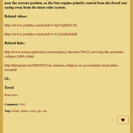
near the current position, as the Sun regains polarity control from the dwarf star
racing away from the inner solar system.
Related videos:
https://www.youtube.com/watch?v=Qi7wpEIGU0I
https://www.youtube.com/watch?v=UcJzLBcDdzM
Related links:
http://www.usmessageboard.com/conspiracy-theories/76652-surviving-the-economic-
collapse-2009-a.html
http://dprogram.net/2008/05/21/as-america-collapses-us-government-secret-plans-
revealed/
GL,
Terral
Read more…
Comments:
2843
Tags:
dwarf
,
elenin
,
event
,
jpl
,
star