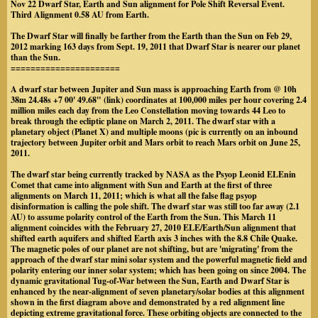
Nov 22 Dwarf Star, Earth and Sun alignment for Pole Shift Reversal Event.
Third Alignment 0.58 AU from Earth.
The Dwarf Star will finally be farther from the Earth than the Sun on Feb 29,
2012 marking 163 days from Sept. 19, 2011 that Dwarf Star is nearer our planet
than the Sun.
======================
A dwarf star between Jupiter and Sun mass is approaching Earth from @ 10h
38m 24.48s +7 00' 49.68" (link) coordinates at 100,000 miles per hour covering 2.4
million miles each day from the Leo Constellation moving towards 44 Leo to
break through the ecliptic plane on March 2, 2011. The dwarf star with a
planetary object (Planet X) and multiple moons (pic is currently on an inbound
trajectory between Jupiter orbit and Mars orbit to reach Mars orbit on June 25,
2011.
The dwarf star being currently tracked by NASA as the Psyop Leonid ELEnin
Comet that came into alignment with Sun and Earth at the first of three
alignments on March 11, 2011; which is what all the false flag psyop
disinformation is calling the pole shift. The dwarf star was still too far away (2.1
AU) to assume polarity control of the Earth from the Sun. This March 11
alignment coincides with the February 27, 2010 ELE/Earth/Sun alignment that
shifted earth aquifers and shifted Earth axis 3 inches with the 8.8 Chile Quake.
The magnetic poles of our planet are not shifting, but are 'migrating' from the
approach of the dwarf star mini solar system and the powerful magnetic field and
polarity entering our inner solar system; which has been going on since 2004. The
dynamic gravitational Tug-of-War between the Sun, Earth and Dwarf Star is
enhanced by the near-alignment of seven planetary/solar bodies at this alignment
shown in the first diagram above and demonstrated by a red alignment line
depicting extreme gravitational force. These orbiting objects are connected to the