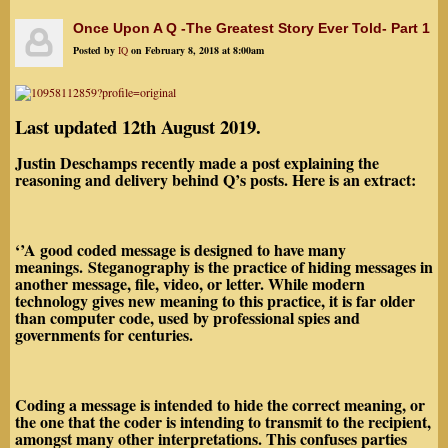
Once Upon A Q -The Greatest Story Ever Told- Part 1
Posted by
IQ
on February 8, 2018 at 8:00am
Last updated 12th August 2019.
Justin Deschamps recently made a post explaining the
reasoning and delivery behind Q’s posts. Here is an extract:
‘’A good coded message is designed to have many
meanings. Steganography is the practice of
hiding
messages
in
another
message
, file, video, or letter. While modern
technology gives new meaning to this practice, it is far older
than computer code,
used by professional spies and
governments for centuries.
Coding a message is
intended to hide the correct meaning
, or
the one that the coder is intending to transmit to the recipient,
amongst many other interpretations. This confuses parties