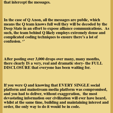
that intercept the messages.
In the case of Q Anon, all the messages are public, which
means the Q team knows full well they will be decoded by the
Deep State in an effort to expose alliance communications. As
such, the team behind Q likely employs extremely
dense and
complicated coding techniques to ensure there’s a lot of
confusion
. ‘’
After posting over 3,000 drops over many, many months,
there clearly
IS
a very, real and dramatic story- the
FULL
DISCLOSURE
that everyone has been waiting for.
If you were Q and knowing that
EVERY
SINGLE
social
platform and mainstream media platform was compromised,
and you had to deliver, without exaggeration, the
most
devastating information
our civilization will ever have heard,
whilst at the same time, building and maintaining interest and
order, the only way to do it would be in
code.