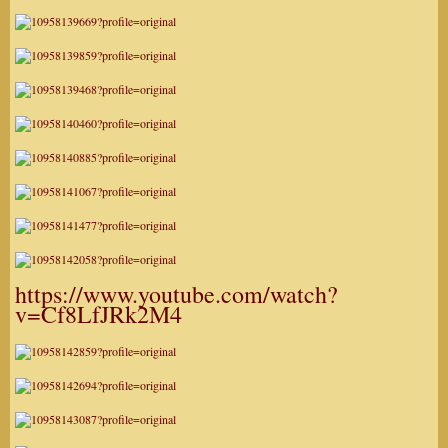
https://www.youtube.com/watch?
v=Cf8LfJRk2M4