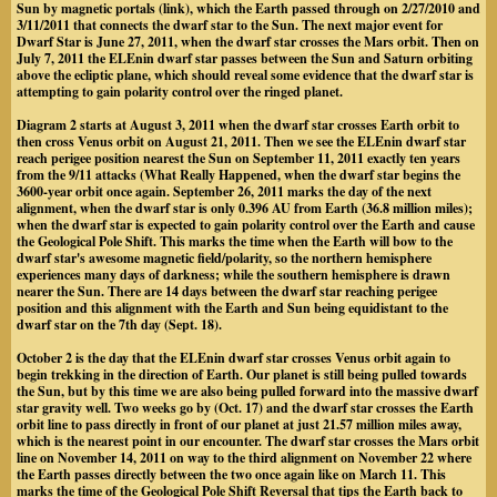
Sun by magnetic portals (link), which the Earth passed through on 2/27/2010 and
3/11/2011 that connects the dwarf star to the Sun. The next major event for
Dwarf Star is June 27, 2011, when the dwarf star crosses the Mars orbit. Then on
July 7, 2011 the ELEnin dwarf star passes between the Sun and Saturn orbiting
above the ecliptic plane, which should reveal some evidence that the dwarf star is
attempting to gain polarity control over the ringed planet.
Diagram 2 starts at August 3, 2011 when the dwarf star crosses Earth orbit to
then cross Venus orbit on August 21, 2011. Then we see the ELEnin dwarf star
reach perigee position nearest the Sun on September 11, 2011 exactly ten years
from the 9/11 attacks (What Really Happened, when the dwarf star begins the
3600-year orbit once again. September 26, 2011 marks the day of the next
alignment, when the dwarf star is only 0.396 AU from Earth (36.8 million miles);
when the dwarf star is expected to gain polarity control over the Earth and cause
the Geological Pole Shift. This marks the time when the Earth will bow to the
dwarf star's awesome magnetic field/polarity, so the northern hemisphere
experiences many days of darkness; while the southern hemisphere is drawn
nearer the Sun. There are 14 days between the dwarf star reaching perigee
position and this alignment with the Earth and Sun being equidistant to the
dwarf star on the 7th day (Sept. 18).
October 2 is the day that the ELEnin dwarf star crosses Venus orbit again to
begin trekking in the direction of Earth. Our planet is still being pulled towards
the Sun, but by this time we are also being pulled forward into the massive dwarf
star gravity well. Two weeks go by (Oct. 17) and the dwarf star crosses the Earth
orbit line to pass directly in front of our planet at just 21.57 million miles away,
which is the nearest point in our encounter. The dwarf star crosses the Mars orbit
line on November 14, 2011 on way to the third alignment on November 22 where
the Earth passes directly between the two once again like on March 11. This
marks the time of the Geological Pole Shift Reversal that tips the Earth back to