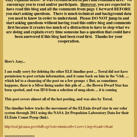
encourage you to read and/or participate.
However
, you are expected to
have read this blog and all the comments from page 1 forward BEFORE
you start asking questions. There is much technical and background data
you need to know in order to understand. Please DO NOT jump in and
start asking questions without having read this entire blog and comments
first because it creates too much of a distraction to have to stop what we
are doing and explain every time someone has a question that could have
been answered if this blog had been read first. Thanks for your
cooperation.
Here's Amy...
I am really sorry for deleting the other ELE timeline post ... Terral did not have
permission to post certain information, and it came back on him in the %$&. ...
which led to a cleansing of the post on a few groups :( But, as sometimes
happens, there is a Silver lining under this pile of .... the Brown Dwarf Star has
been spotted, and was ID'd from a selection of mug-shots ... it is coming
This post covers almost all of the last posting, and was also by Terral.
The timeline below tracks the movement of the ELEnin dwarf star in our solar
system through 2011 using the NASA Jet Propulsion Laboratory Data for their
ELEnin Comet Psyop (link).
http://ssd.jpl.nasa.gov/sbdb.cgi?sstr=elenin;orb=1;cov=1;log=0;cad=1#cad
==============