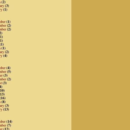
h
(2)
ary
(3)
ry
(1)
mber
(1)
mber
(2)
mber
(2)
2)
1)
1)
(1)
h
(1)
ary
(2)
ry
(4)
mber
(4)
mber
(5)
er
(3)
mber
(2)
st
(3)
4)
10)
13)
(16)
h
(8)
ary
(3)
ry
(13)
mber
(14)
mber
(7)
er
(12)