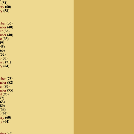
h
(51)
ary
(60)
ry
(58)
mber
(33)
mber
(40)
er
(36)
mber
(40)
st
(33)
49)
45)
63)
(52)
h
(50)
ary
(71)
ry
(84)
mber
(75)
mber
(82)
er
(83)
mber
(95)
st
(95)
77)
63)
80)
(36)
h
(36)
ary
(60)
ry
(64)
mber
(49)