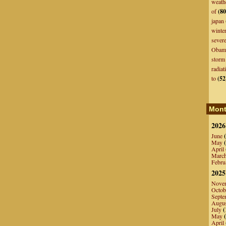
weath
of
(80
japan
winte
sever
Obam
storm
radiat
to
(52
Mont
2026
June
(
May
(
April
Marc
Febru
2025
Nove
Octob
Septe
Augu
July
(
May
(
April