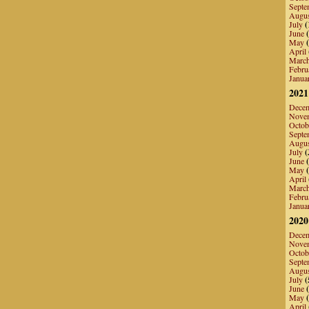
Septe
Augu
July
(
June
(
May
(
April
Marc
Febru
Janua
2021
Dece
Nove
Octob
Septe
Augu
July
(
June
(
May
(
April
Marc
Febru
Janua
2020
Dece
Nove
Octob
Septe
Augu
July
(
June
(
May
(
April