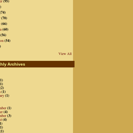
er
(95)
)
(74)
r
(70)
e
(66)
a
(60)
(56)
ion
(54)
)
View All
hly Archives
1)
1)
(2)
h
(1)
ary
(1)
mber
(1)
er
(4)
mber
(3)
st
(4)
1)
1)
(1)