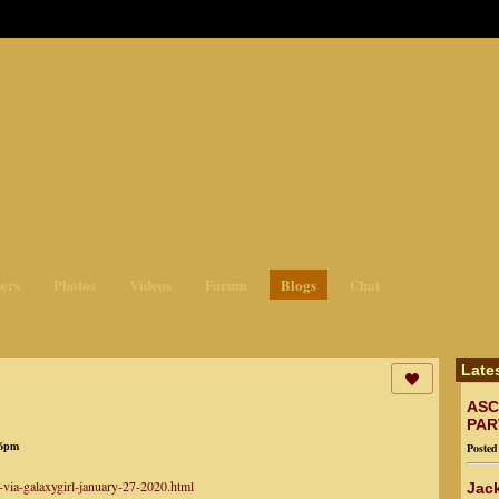
ges3
ers
Photos
Videos
Forum
Blogs
Chat
Late
ASC
PAR
26pm
Poste
-via-galaxygirl-january-27-2020.html
Jack