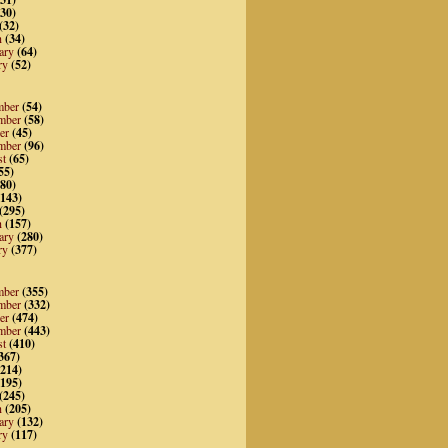
30)
(32)
h
(34)
ary
(64)
ry
(52)
mber
(54)
mber
(58)
er
(45)
mber
(96)
st
(65)
55)
80)
143)
(295)
h
(157)
ary
(280)
ry
(377)
mber
(355)
mber
(332)
er
(474)
mber
(443)
st
(410)
367)
214)
195)
(245)
h
(205)
ary
(132)
ry
(117)