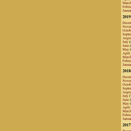
Marc
Febru
Janua
2019
Dece
Nove
Octob
Septe
Augu
July
(
June
(
May
(
April
Marc
Febru
Janua
2018
Dece
Nove
Octob
Septe
Augu
July
(
June
(
May
(
April
Marc
Febru
Janua
2017
Dece