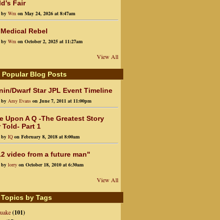
d’s Fair
d by
Wm
on May 24, 2026 at 8:47am
 Medical Rebel
d by
Wm
on October 2, 2025 at 11:27am
View All
 Popular Blog Posts
in/Dwarf Star JPL Event Timeline
d by
Amy Evans
on June 7, 2011 at 11:00pm
e Upon A Q -The Greatest Story
 Told- Part 1
d by
IQ
on February 8, 2018 at 8:00am
2 video from a future man"
d by
lorry
on October 18, 2010 at 6:30am
View All
 Topics by Tags
quake
(101)