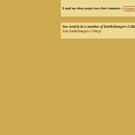
E-mail me when people leave their comments –
Follow
You need to be a member of Earthchangers Coll
Join Earthchangers College