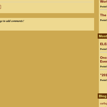
Worl
Poste
The
Poste
ege to add comments!
Most
ELEn
Poste
Onc
Ever
Poste
"201
Poste
Blog
earth