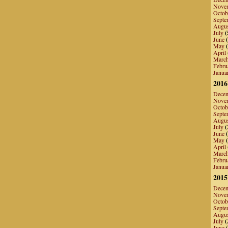
Nove
Octob
Septe
Augu
July
(
June
(
May
(
April
Marc
Febru
Janua
2016
Dece
Nove
Octob
Septe
Augu
July
(
June
(
May
(
April
Marc
Febru
Janua
2015
Dece
Nove
Octob
Septe
Augu
July
(
June
(