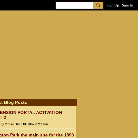
Sign Up
Sign In
st Blog Posts
ENSION PORTAL ACTIVATION
T 2
d by
Wm
on June 10, 2026 at 9:33am
son Park the main site for the 1893