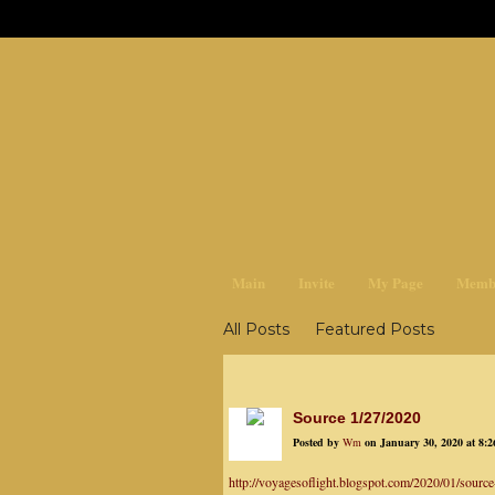
earthchan
Main
Invite
My Page
Memb
All Posts
Featured Posts
Source 1/27/2020
Posted by
Wm
on January 30, 2020 at 8:
http://voyagesoflight.blogspot.com/2020/01/source