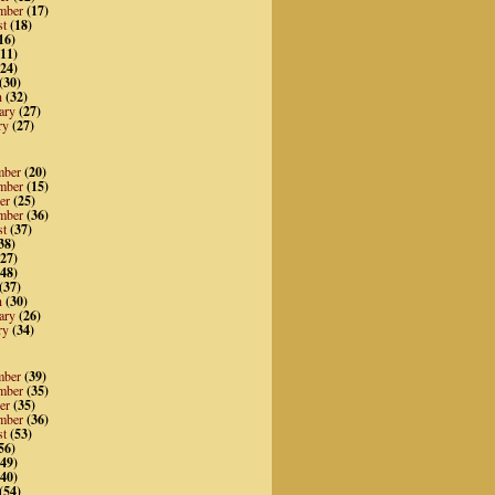
mber
(17)
st
(18)
16)
11)
24)
(30)
h
(32)
ary
(27)
ry
(27)
mber
(20)
mber
(15)
er
(25)
mber
(36)
st
(37)
38)
27)
48)
(37)
h
(30)
ary
(26)
ry
(34)
mber
(39)
mber
(35)
er
(35)
mber
(36)
st
(53)
56)
49)
40)
(54)