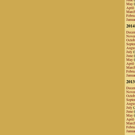
May
(
April
Marc
Febru
Janua
2014
Dece
Nove
Octob
Septe
Augu
July
(
June
(
May
(
April
Marc
Febru
Janua
2013
Dece
Nove
Octob
Septe
Augu
July
(
June
(
May
(
April
Marc
Febru
Janua