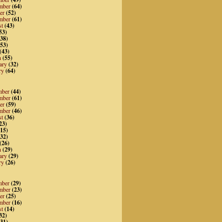
mber
(64)
er
(52)
mber
(61)
st
(43)
53)
38)
53)
(43)
h
(55)
ary
(32)
ry
(64)
mber
(44)
mber
(61)
er
(59)
mber
(46)
st
(36)
23)
15)
32)
(26)
h
(29)
ary
(29)
ry
(26)
mber
(29)
mber
(23)
er
(25)
mber
(16)
st
(14)
32)
31)