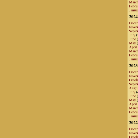
Marc
Febru
Janua
2024
Dece
Nove
Septe
July
(
June
(
May
(
April
Marc
Febru
Janua
2023
Dece
Nove
Octob
Septe
Augu
July
(
June
(
May
(
April
Marc
Febru
Janua
2022
Dece
Nove
Octob