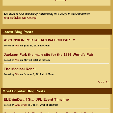
:
You need to be a member of Earthchangers College to add comments!
Join Earthchangers College
Latest Blog Posts
ASCENSION PORTAL ACTIVATION PART 2
Posted by
Wm
on June 10, 2026 at 9:33am
Jackson Park the main site for the 1893 World’s Fair
Posted by
Wm
on May 24, 2026 at 8:47am
The Medical Rebel
Posted by
Wm
on October 2, 2025 at 11:27am
View All
Most Popular Blog Posts
ELEnin/Dwarf Star JPL Event Timeline
Posted by
Amy Evans
on June 7, 2011 at 11:00pm