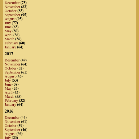
December
(75)
November
(82)
October
(83)
September
(95)
August
(95)
July
(77)
June
(63)
May
(80)
April
(36)
March
(36)
February
(60)
January
(64)
2017
December
(49)
November
(64)
October
(52)
September
(61)
August
(43)
July
(53)
June
(38)
May
(53)
April
(43)
March
(55)
February
(32)
January
(64)
2016
December
(44)
November
(61)
October
(59)
September
(46)
August
(36)
July
(23)