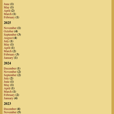
June
(1)
May
(1)
April
(2)
March
(1)
February
(1)
2025
November
(1)
October
(4)
September
(3)
August
(4)
July
(1)
May
(1)
April
(1)
March
(2)
February
(3)
January
(1)
2024
December
(1)
November
(2)
September
(2)
July
(2)
June
(1)
May
(1)
April
(1)
March
(1)
February
(2)
January
(4)
2023
December
(4)
November
(5)