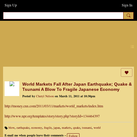
Sign Up
Sign In
earthchanges3
World Markets Fall After Japan Earthquake; Quake &
Tsunami A Blow To Fragile Japanese Economy
Posted by
Cheryl Nelson
on March 11, 2011 at 10:30pm
http://money.cnn.com/2011/03/11/markets/world_markets/index.htm
http://www.npr.org/templates/story/story.php?storyId=134464397
blow
,
earthquake
,
economy
,
fragile
,
japan
,
markets
,
quake
,
tsunami
,
world
Ta
gs
E-mail me when people leave their comments –
Follow