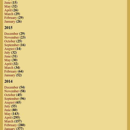
June
(15)
May
(32)
April
(26)
March
(29)
February
(29)
January
(26)
2015
December
(29)
November
(23)
October
(25)
September
(16)
August
(14)
July
(32)
June
(31)
May
(30)
April
(32)
March
(34)
February
(64)
January
(52)
2014
December
(54)
November
(58)
October
(45)
September
(96)
August
(65)
July
(55)
June
(80)
May
(143)
April
(295)
March
(157)
February
(280)
January
(377)