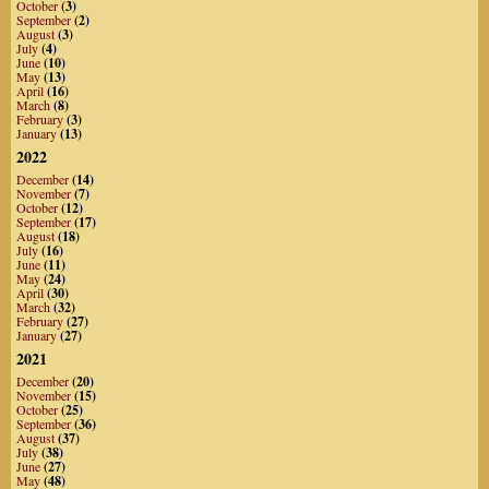
October
(3)
September
(2)
August
(3)
July
(4)
June
(10)
May
(13)
April
(16)
March
(8)
February
(3)
January
(13)
2022
December
(14)
November
(7)
October
(12)
September
(17)
August
(18)
July
(16)
June
(11)
May
(24)
April
(30)
March
(32)
February
(27)
January
(27)
2021
December
(20)
November
(15)
October
(25)
September
(36)
August
(37)
July
(38)
June
(27)
May
(48)