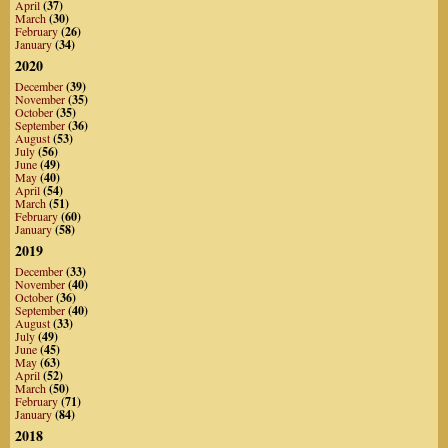
April
(37)
March
(30)
February
(26)
January
(34)
2020
December
(39)
November
(35)
October
(35)
September
(36)
August
(53)
July
(56)
June
(49)
May
(40)
April
(54)
March
(51)
February
(60)
January
(58)
2019
December
(33)
November
(40)
October
(36)
September
(40)
August
(33)
July
(49)
June
(45)
May
(63)
April
(52)
March
(50)
February
(71)
January
(84)
2018