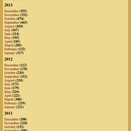
2013
December
(355)
November
(332)
October
(474)
September
(443)
August
(410)
July
(367)
June
(214)
May
(195)
April
(245)
March
(205)
February
(132)
January
(117)
2012
December
(112)
November
(170)
October
(210)
September
(152)
August
(210)
July
(173)
June
(179)
May
(210)
April
(221)
March
(300)
February
(219)
January
(221)
2011
December
(208)
November
(218)
October
(152)
September
(199)