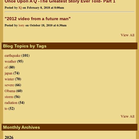
Once Upon A Q -The Greatest Story Ever Told- Part 1
Posted by
IQ
on February 8, 2018 at 8:00am
"2012 video from a future man"
Posted by
lorry
on October 18, 2010 at 6:30am
View All
Blog Topics by Tags
earthquake
(101)
weather
(95)
of
(80)
japan
(74)
winter
(70)
severe
(66)
Obama
(60)
storm
(56)
radiation
(54)
to
(52)
View All
Monthly Archives
2026