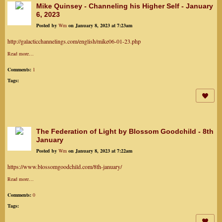
Mike Quinsey - Channeling his Higher Self - January
6, 2023
Posted by
Wm
on January 8, 2023 at 7:23am
http://galacticchannelings.com/english/mike06-01-23.php
Read more…
Comments:
1
Tags:
The Federation of Light by Blossom Goodchild - 8th
January
Posted by
Wm
on January 8, 2023 at 7:22am
https://www.blossomgoodchild.com/8th-january/
Read more…
Comments:
0
Tags: