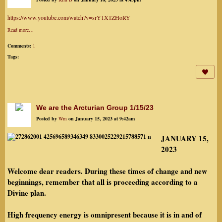
https://www.youtube.com/watch?v=srY1X1ZHoRY
Read more…
Comments:
1
Tags:
We are the Arcturian Group 1/15/23
Posted by
Wm
on January 15, 2023 at 9:42am
JANUARY 15,
2023
Welcome dear readers. During these times of change and new
beginnings, remember that all is proceeding according to a
Divine plan.
High frequency energy is omnipresent because it is in and of