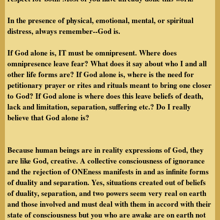
In the presence of physical, emotional, mental, or spiritual
distress, always remember--God is.
If God alone is, IT must be omnipresent. Where does
omnipresence leave fear? What does it say about who I and all
other life forms are? If God alone is, where is the need for
petitionary prayer or rites and rituals meant to bring one closer
to God? If God alone is where does this leave beliefs of death,
lack and limitation, separation, suffering etc.? Do I really
believe that God alone is?
Because human beings are in reality expressions of God, they
are like God, creative. A collective consciousness of ignorance
and the rejection of ONEness manifests in and as infinite forms
of duality and separation. Yes, situations created out of beliefs
of duality, separation, and two powers seem very real on earth
and those involved and must deal with them in accord with their
state of consciousness but you who are awake are on earth not