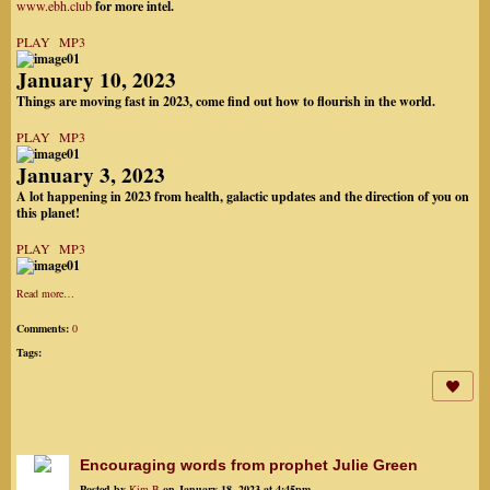
www.ebh.club
for more intel.
PLAY MP3
January 10, 2023
Things are moving fast in 2023, come find out how to flourish in the world.
PLAY MP3
January 3, 2023
A lot happening in 2023 from health, galactic updates and the direction of you on
this planet!
PLAY MP3
Read more…
Comments:
0
Tags:
Encouraging words from prophet Julie Green
Posted by
Kim B
on January 18, 2023 at 4:45pm