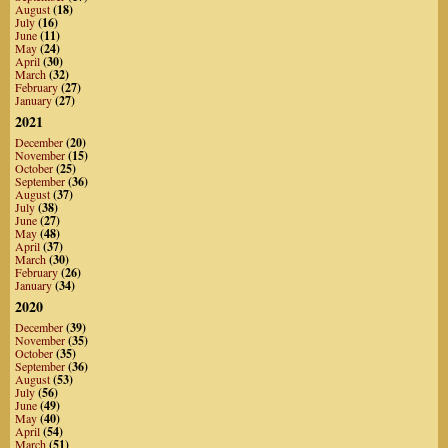
August
(18)
July
(16)
June
(11)
May
(24)
April
(30)
March
(32)
February
(27)
January
(27)
2021
December
(20)
November
(15)
October
(25)
September
(36)
August
(37)
July
(38)
June
(27)
May
(48)
April
(37)
March
(30)
February
(26)
January
(34)
2020
December
(39)
November
(35)
October
(35)
September
(36)
August
(53)
July
(56)
June
(49)
May
(40)
April
(54)
March
(51)