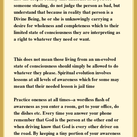
someone stealing, do not judge the person as bad, but
understand that because in reality that person is a
Divine Being, he or she is unknowingly carrying a
desire for wholeness and completeness which to their
limited state of consciousness they are interpreting as
a right to whatever they need or want.
This does not mean those living from an un-evolved
state of consciousness should simply be allowed to do
whatever they please. Spiritual evolution involves
lessons at all levels of awareness which for some may
mean that their needed lesson is jail time
Practice oneness at all times--a wordless flash of
awareness as you enter a room, get to your office, do
the dishes etc. Every time you answer your phone
remember that God is the person at the other end or
when driving know that God is every other driver on
the road. By keeping a tiny portion of your awareness