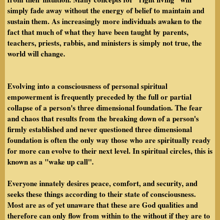
simply fade away without the energy of belief to maintain and
sustain them. As increasingly more individuals awaken to the
fact that much of what they have been taught by parents,
teachers, priests, rabbis, and ministers is simply not true, the
world will change.
Evolving into a consciousness of personal spiritual
empowerment is frequently preceded by the full or partial
collapse of a person's three dimensional foundation. The fear
and chaos that results from the breaking down of a person's
firmly established and never questioned three dimensional
foundation is often the only way those who are spiritually ready
for more can evolve to their next level. In spiritual circles, this is
known as a "wake up call".
Everyone innately desires peace, comfort, and security, and
seeks these things according to their state of consciousness.
Most are as of yet unaware that these are God qualities and
therefore can only flow from within to the without if they are to