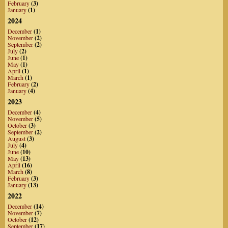
February
(3)
January
(1)
2024
December
(1)
November
(2)
September
(2)
July
(2)
June
(1)
May
(1)
April
(1)
March
(1)
February
(2)
January
(4)
2023
December
(4)
November
(5)
October
(3)
September
(2)
August
(3)
July
(4)
June
(10)
May
(13)
April
(16)
March
(8)
February
(3)
January
(13)
2022
December
(14)
November
(7)
October
(12)
September
(17)