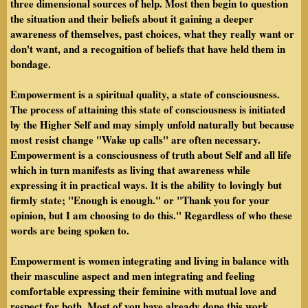
three dimensional sources of help. Most then begin to question
the situation and their beliefs about it gaining a deeper
awareness of themselves, past choices, what they really want or
don't want, and a recognition of beliefs that have held them in
bondage.
Empowerment is a spiritual quality, a state of consciousness.
The process of attaining this state of consciousness is initiated
by the Higher Self and may simply unfold naturally but because
most resist change "Wake up calls" are often necessary.
Empowerment is a consciousness of truth about Self and all life
which in turn manifests as living that awareness while
expressing it in practical ways. It is the ability to lovingly but
firmly state; "Enough is enough." or "Thank you for your
opinion, but I am choosing to do this." Regardless of who these
words are being spoken to.
Empowerment is women integrating and living in balance with
their masculine aspect and men integrating and feeling
comfortable expressing their feminine with mutual love and
respect for both. Most of you have already done this work.