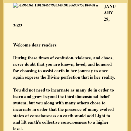
JANU
ARY
29,
2023
Welcome dear readers.
During these times of confusion, violence, and chaos,
never doubt that you are known, loved, and honored
for choosing to assist earth in her journey to once
again express the Divine perfection that is her reality.
You did not need to incarnate as many do in order to
learn and grow beyond the third dimensional belief
system, but you along with many others chose to
incarnate in order that the presence of many evolved
states of consciousness on earth would add Light to
and lift earth's collective consciousness to a higher
level.