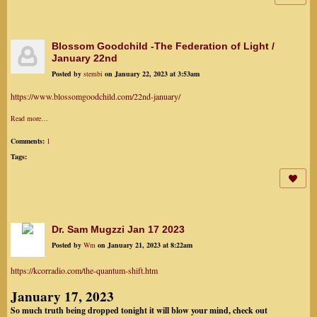
Blossom Goodchild -The Federation of Light /
January 22nd
Posted by
stembi
on January 22, 2023 at 3:53am
https://www.blossomgoodchild.com/22nd-january/
Read more…
Comments:
1
Tags:
Dr. Sam Mugzzi Jan 17 2023
Posted by
Wm
on January 21, 2023 at 8:22am
https://kcorradio.com/the-quantum-shift.htm
January 17, 2023
So much truth being dropped tonight it will blow your mind, check out