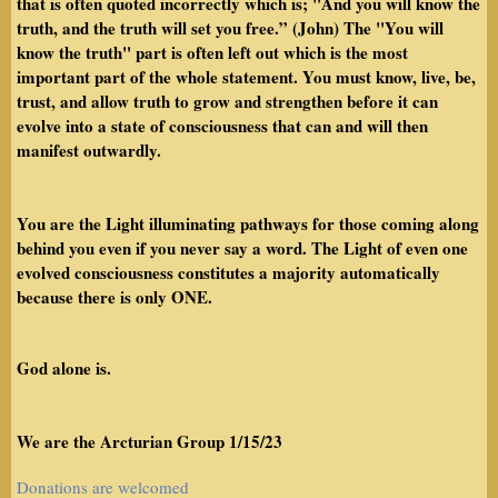
that is often quoted incorrectly which is; "And you will know the
truth, and the truth will set you free.” (John) The "You will
know the truth" part is often left out which is the most
important part of the whole statement. You must know, live, be,
trust, and allow truth to grow and strengthen before it can
evolve into a state of consciousness that can and will then
manifest outwardly.
You are the Light illuminating pathways for those coming along
behind you even if you never say a word. The Light of even one
evolved consciousness constitutes a majority automatically
because there is only ONE.
God alone is.
We are the Arcturian Group 1/15/23
Donations are welcomed