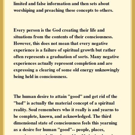
limited and false information and then sets about
worshiping and preaching these concepts to others.
Every person is the God creating their life and
situations from the contents of their consciousness.
However, this does not mean that every negative
experience is a failure of spiritual growth but rather
often represents a graduation of sorts. Many negative
experiences actually represent completion and are
expressing a clearing of some old energy unknowingly
being held in consciousness.
The human desire to attain "good" and get rid of the
"bad" is actually the material concept of a spiritual
reality. Soul remembers who it really is and yearns to
be complete, known, and acknowledged. The third
dimensional state of consciousness feels this yearning
as a desire for human "good"-- people, places,