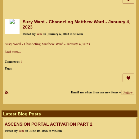
Suzy Ward - Channeling Matthew Ward - January 4,
2023
Posted by
Wm
on January 6, 2023 at 5:06am
Suzy Ward - Channeling Matthew Ward - January 4, 2023
Read more…
Comments:
1
Tags:
Email me when there are new items –
Follow
R
SS
Latest Blog Posts
ASCENSION PORTAL ACTIVATION PART 2
Posted by
Wm
on June 10, 2026 at 9:33am