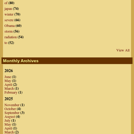
of
(80)
japan
(74)
winter
(70)
severe
(66)
Obama
(60)
storm
(56)
radiation
(54)
to
(52)
View All
Monthly Archives
2026
June
(1)
May
(1)
April
(2)
March
(1)
February
(1)
2025
November
(1)
October
(4)
September
(3)
August
(4)
July
(1)
May
(1)
April
(1)
March
(2)