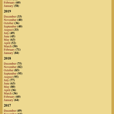
February
(60)
January
(58)
2019
December
(33)
November
(40)
October
(36)
September
(40)
August
(33)
July
(49)
June
(45)
May
(63)
April
(52)
March
(50)
February
(71)
January
(84)
2018
December
(75)
November
(82)
October
(83)
September
(95)
August
(95)
July
(77)
June
(63)
May
(80)
April
(36)
March
(36)
February
(60)
January
(64)
2017
December
(49)
November
(64)