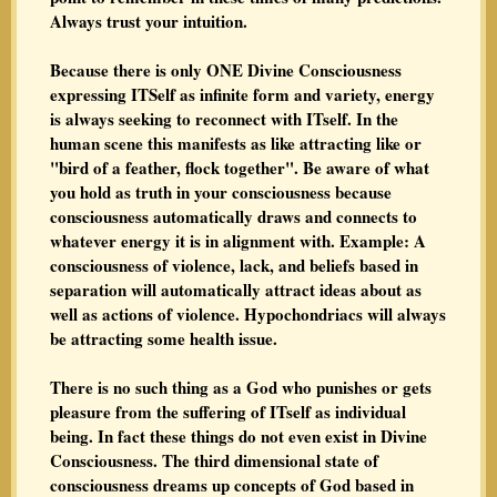
Always trust your intuition.
Because there is only ONE Divine Consciousness
expressing ITSelf as infinite form and variety, energy
is always seeking to reconnect with ITself. In the
human scene this manifests as like attracting like or
"bird of a feather, flock together". Be aware of what
you hold as truth in your consciousness because
consciousness automatically draws and connects to
whatever energy it is in alignment with. Example: A
consciousness of violence, lack, and beliefs based in
separation will automatically attract ideas about as
well as actions of violence. Hypochondriacs will always
be attracting some health issue.
There is no such thing as a God who punishes or gets
pleasure from the suffering of ITself as individual
being. In fact these things do not even exist in Divine
Consciousness. The third dimensional state of
consciousness dreams up concepts of God based in