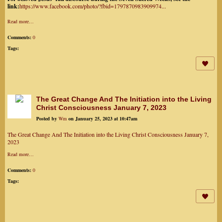
link:
https://www.facebook.com/photo/?fbid=1797870983909974...
Read more…
Comments:
0
Tags:
The Great Change And The Initiation into the Living
Christ Consciousness January 7, 2023
Posted by
Wm
on January 25, 2023 at 10:47am
The Great Change And The Initiation into the Living Christ Consciousness January 7,
2023
Read more…
Comments:
0
Tags: