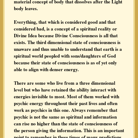
material concept of body that dissolves after the Light
body leaves.
Everything, that which is considered good and that
considered bad, is a concept of a spiritual reality or
Divine Idea because Divine Consciousness is all that
exists. The third dimensional state of consciousness is
unaware and thus unable to understand that earth is a
spiritual world peopled with sons/daughters of God
because their state of consciousness is as of yet only
able to align with denser energy.
There are some who live from a three dimensional
level but who have retained the ability interact with
energies invisible to most. Most of them worked with
psychic energy throughout their past lives and often
work as psychics in this one. Always remember that
psychic is not the same as spiritual and information
can rise no higher than the state of consciousness of
the person giving the information. This is an important
point to remember in these times of many predictions.