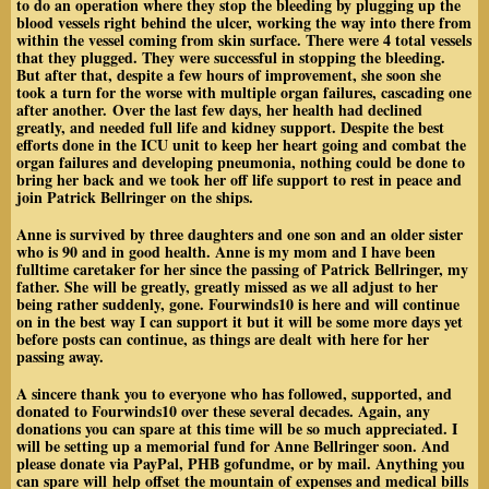
to do an operation where they stop the bleeding by plugging up the
blood vessels right behind the ulcer, working the way into there from
within the vessel coming from skin surface. There were 4 total vessels
that they plugged. They were successful in stopping the bleeding.
But after that, despite a few hours of improvement, she soon she
took a turn for the worse with multiple organ failures, cascading one
after another. Over the last few days, her health had declined
greatly, and needed full life and kidney support. Despite the best
efforts done in the ICU unit to keep her heart going and combat the
organ failures and developing pneumonia
, nothing could be done to
bring her back and we took her off life support to rest in peace and
join Patrick Bellringer on the ships.
Anne is survived by three daughters and one son and an older sister
who is 90 and in good health. Anne is my mom and I have been
fulltime caretaker for her since the passing of Patrick Bellringer, my
father. She will be greatly, greatly missed as we all adjust to her
being rather suddenly, gone. Fourwinds10 is here and will continue
on in the best way I can support it but it will be some more days yet
before posts can continue, as things are dealt with here for her
passing away.
A sincere thank you to everyone who has followed, supported, and
donated to Fourwinds10 over these several decades. Again, any
donations you can spare at this time will be so much appreciated. I
will be setting up a memorial fund for Anne Bellringer soon. And
please donate via PayPal, PHB gofundme, or by mail. Anything you
can spare will
help offset the mountain of expenses and medical bills