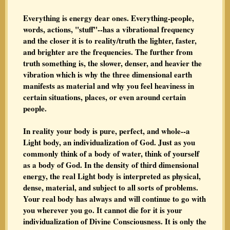
Everything is energy dear ones. Everything-people,
words, actions, "stuff"--has a vibrational frequency
and the closer it is to reality/truth the lighter, faster,
and brighter are the frequencies. The further from
truth something is, the slower, denser, and heavier the
vibration which is why the three dimensional earth
manifests as material and why you feel heaviness in
certain situations, places, or even around certain
people.
In reality your body is pure, perfect, and whole--a
Light body, an individualization of God. Just as you
commonly think of a body of water, think of yourself
as a body of God. In the density of third dimensional
energy, the real Light body is interpreted as physical,
dense, material, and subject to all sorts of problems.
Your real body has always and will continue to go with
you wherever you go. It cannot die for it is your
individualization of Divine Consciousness. It is only the