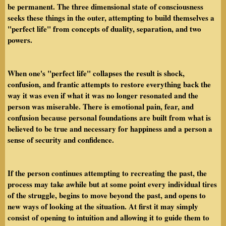
be permanent. The three dimensional state of consciousness
seeks these things in the outer, attempting to build themselves a
"perfect life" from concepts of duality, separation, and two
powers.
When one's "perfect life" collapses the result is shock,
confusion, and frantic attempts to restore everything back the
way it was even if what it was no longer resonated and the
person was miserable. There is emotional pain, fear, and
confusion because personal foundations are built from what is
believed to be true and necessary for happiness and a person a
sense of security and confidence.
If the person continues attempting to recreating the past, the
process may take awhile but at some point every individual tires
of the struggle, begins to move beyond the past, and opens to
new ways of looking at the situation. At first it may simply
consist of opening to intuition and allowing it to guide them to