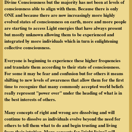
Divine Consciousness but the majority has not been at levels of
consciousness able to align with them. Because there is only
ONE and because there are now increasingly more highly
evolved states of consciousness on earth, more and more people
are starting to access Light energies that have always present
but mostly unknown allowing them to be experienced and
integrated by more individuals which in turn is enlightening
collective consciousness.
Everyone is beginning to experience these higher frequencies
and translate them according to their state of consciousness.
For some it may be fear and confusion but for others it means
shifting to new levels of awareness that allow them for the first
time to recognize that many commonly accepted world beliefs
really represent "power over" under the heading of what is in
the best interests of others.
Many concepts of right and wrong are dissolving and will
continue to dissolve as individuals evolve beyond the need for
others to tell them what to do and begin trusting and living
from their intuition. Many concepts for "right living" will