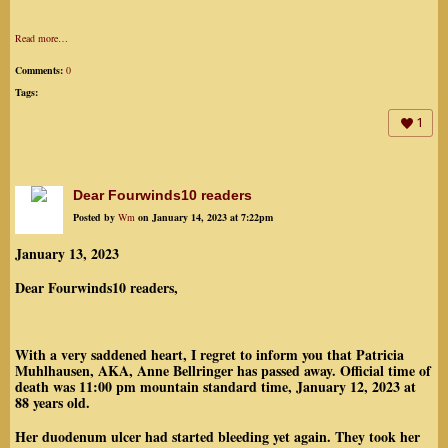
Read more…
Comments:
0
Tags:
1
Dear Fourwinds10 readers
Posted by
Wm
on January 14, 2023 at 7:22pm
January 13, 2023
Dear Fourwinds10 readers,
With a very saddened heart, I regret to inform you that Patricia
Muhlhausen, AKA, Anne Bellringer has passed away. Official time of
death was 11:00 pm mountain standard time, January 12, 2023 at
88 years old.
Her duodenum ulcer had started bleeding yet again. They took her