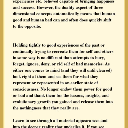
experiences etc. believed capable of bringing happiness
and success. However, the duality aspect of three
dimensional concepts automatically means that human
good and human bad can and often does quickly shift
to the opposite.
Holding tightly to good experiences of the past or
continually trying to recreate them for self and others
in some way is no different than attempts to bury,
forget, ignore, deny, or rid self of bad memories. As
either one comes to mind (and they will until cleared)
look right at them and see them for what they
represent or represented in an earlier state of
consciousness. No longer endow them power for good
or bad and thank them for the lessons, insights, and
evolutionary growth you gained and release them into
the nothingness that they really are.
Learn to see through all material appearances and
into the deeper reality that underlies it. If you see