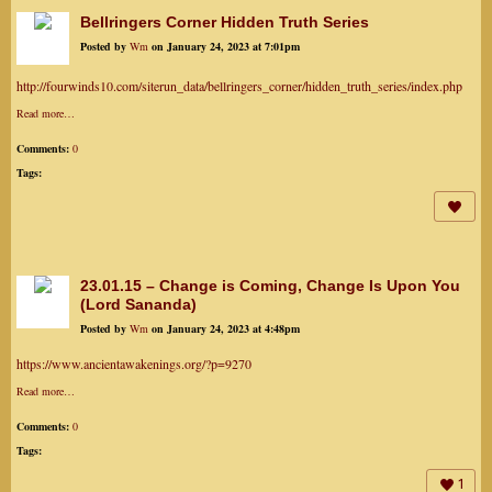
Bellringers Corner Hidden Truth Series
Posted by
Wm
on January 24, 2023 at 7:01pm
http://fourwinds10.com/siterun_data/bellringers_corner/hidden_truth_series/index.php
Read more…
Comments:
0
Tags:
23.01.15 – Change is Coming, Change Is Upon You
(Lord Sananda)
Posted by
Wm
on January 24, 2023 at 4:48pm
https://www.ancientawakenings.org/?p=9270
Read more…
Comments:
0
Tags:
1