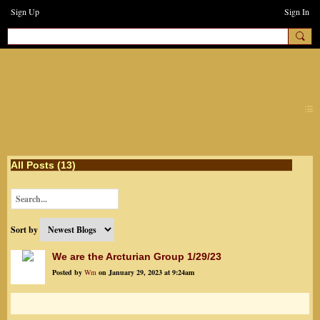
Sign Up
Sign In
earthchanges3
All Posts (13)
Sort by
We are the Arcturian Group 1/29/23
Posted by
Wm
on January 29, 2023 at 9:24am