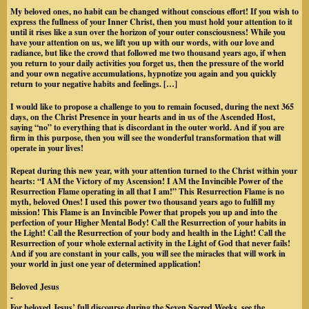
My beloved ones, no habit can be changed without conscious effort! If you wish to
express the fullness of your Inner Christ, then you must hold your attention to it
until it rises like a sun over the horizon of your outer consciousness! While you
have your attention on us, we lift you up with our words, with our love and
radiance, but like the crowd that followed me two thousand years ago, if when
you return to your daily activities you forget us, then the pressure of the world
and your own negative accumulations, hypnotize you again and you quickly
return to your negative habits and feelings. […]
I would like to propose a challenge to you to remain focused, during the next 365
days, on the Christ Presence in your hearts and in us of the Ascended Host,
saying “no” to everything that is discordant in the outer world. And if you are
firm in this purpose, then you will see the wonderful transformation that will
operate in your lives!
Repeat during this new year, with your attention turned to the Christ within your
hearts: “I AM the Victory of my Ascension! I AM the Invincible Power of the
Resurrection Flame operating in all that I am!” This Resurrection Flame is no
myth, beloved Ones! I used this power two thousand years ago to fulfill my
mission! This Flame is an Invincible Power that propels you up and into the
perfection of your Higher Mental Body! Call the Resurrection of your habits in
the Light! Call the Resurrection of your body and health in the Light! Call the
Resurrection of your whole external activity in the Light of God that never fails!
And if you are constant in your calls, you will see the miracles that will work in
your world in just one year of determined application!
Beloved Jesus
-
For beloved Jesus’ full discourse during the Seven Sacred Weeks, see the