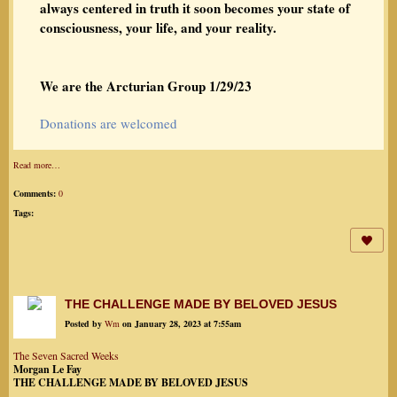
always centered in truth it soon becomes your state of
consciousness, your life, and your reality.
We are the Arcturian Group 1/29/23
Donations are welcomed
Read more…
Comments:
0
Tags:
THE CHALLENGE MADE BY BELOVED JESUS
Posted by
Wm
on January 28, 2023 at 7:55am
The Seven Sacred Weeks
Morgan Le Fay
THE CHALLENGE MADE BY BELOVED JESUS