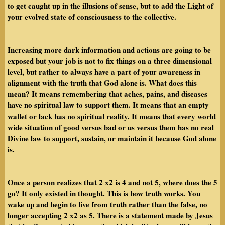
to get caught up in the illusions of sense, but to add the Light of
your evolved state of consciousness to the collective.
Increasing more dark information and actions are going to be
exposed but your job is not to fix things on a three dimensional
level, but rather to always have a part of your awareness in
alignment with the truth that God alone is. What does this
mean? It means remembering that aches, pains, and diseases
have no spiritual law to support them. It means that an empty
wallet or lack has no spiritual reality. It means that every world
wide situation of good versus bad or us versus them has no real
Divine law to support, sustain, or maintain it because God alone
is.
Once a person realizes that 2 x2 is 4 and not 5, where does the 5
go? It only existed in thought. This is how truth works. You
wake up and begin to live from truth rather than the false, no
longer accepting 2 x2 as 5. There is a statement made by Jesus