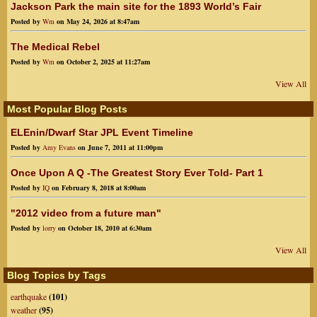
Jackson Park the main site for the 1893 World’s Fair
Posted by
Wm
on May 24, 2026 at 8:47am
The Medical Rebel
Posted by
Wm
on October 2, 2025 at 11:27am
View All
Most Popular Blog Posts
ELEnin/Dwarf Star JPL Event Timeline
Posted by
Amy Evans
on June 7, 2011 at 11:00pm
Once Upon A Q -The Greatest Story Ever Told- Part 1
Posted by
IQ
on February 8, 2018 at 8:00am
"2012 video from a future man"
Posted by
lorry
on October 18, 2010 at 6:30am
View All
Blog Topics by Tags
earthquake
(101)
weather
(95)