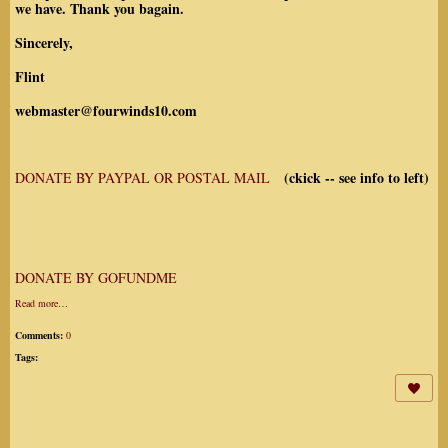
we have. Thank you bagain.
Sincerely,
Flint
webmaster@fourwinds10.com
(ckick -- see info to left)
DONATE BY PAYPAL OR POSTAL MAIL
DONATE BY GOFUNDME
Read more…
Comments:
0
Tags: