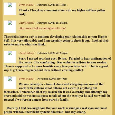
Byron wilkins
February 6, 2020 at 1:15pm
Thanks Cheryl my communication with my higher self has gotten
rusty.
Cheryl Nelson
February 6, 2020 at 12:19pm
https://www.talktoyourhigherself.com/
These folks have a way to continue developing your relationship to your Higher
Self. It is very affordable and I am certainly going to check it out. Look at their
website and see what you think.
Cheryl Nelson
February 6, 2020 at 12:19pm
Sorry I missed your last post, Byron. I'm glad to hear confirmation of
the rescue. It is comforting. Remember to re-listen to your session.
There is supposed to be more benefits every time you listen to it. That is a good
way to get encouragement out there without creating conflict.
Byron wilkins
November 4, 2019 at 9:49am
We are certainly in a time of chaos and evil goings on around the
world with millions if not billions not aware of anything but
themselves. I remember all of my session like it was yesterday and although my
over soul said he was not suppose to talk about the event yet he said we would be
rescued if we were in danger from our sky family.
Recently I told two neighbors that our world is changing real soon and most
people will have their belief systems shattered but stay strong.