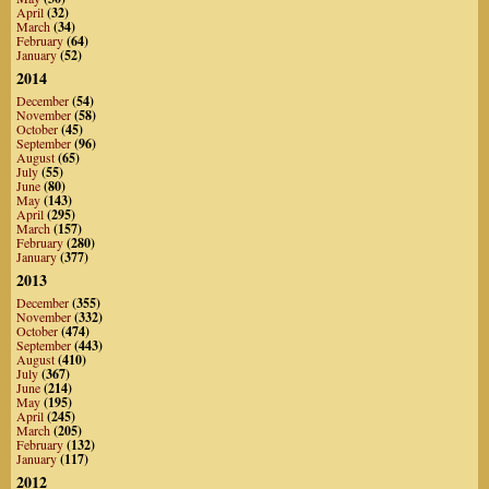
April
(32)
March
(34)
February
(64)
January
(52)
2014
December
(54)
November
(58)
October
(45)
September
(96)
August
(65)
July
(55)
June
(80)
May
(143)
April
(295)
March
(157)
February
(280)
January
(377)
2013
December
(355)
November
(332)
October
(474)
September
(443)
August
(410)
July
(367)
June
(214)
May
(195)
April
(245)
March
(205)
February
(132)
January
(117)
2012