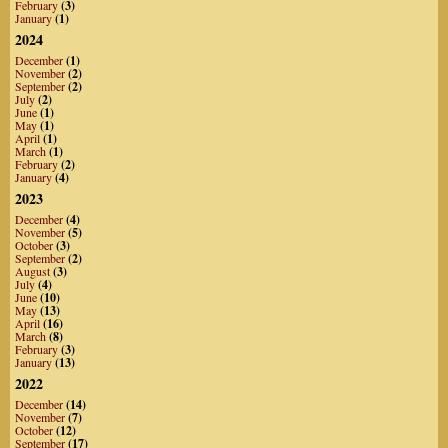
February
(3)
January
(1)
2024
December
(1)
November
(2)
September
(2)
July
(2)
June
(1)
May
(1)
April
(1)
March
(1)
February
(2)
January
(4)
2023
December
(4)
November
(5)
October
(3)
September
(2)
August
(3)
July
(4)
June
(10)
May
(13)
April
(16)
March
(8)
February
(3)
January
(13)
2022
December
(14)
November
(7)
October
(12)
September
(17)