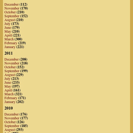
December
(112)
November
(170)
October
(210)
September
(152)
August
(210)
July
(173)
June
(179)
May
(210)
April
(221)
March
(300)
February
(219)
January
(221)
2011
December
(208)
November
(218)
October
(152)
September
(199)
August
(229)
July
(213)
June
(233)
May
(197)
April
(161)
March
(321)
February
(171)
January
(202)
2010
December
(176)
November
(177)
October
(126)
September
(185)
August
(293)