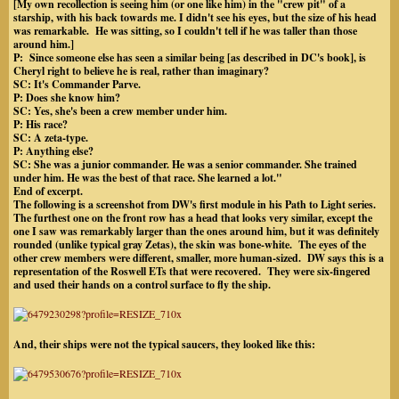
[My own recollection is seeing him (or one like him) in the "crew pit" of a
starship, with his back towards me. I didn't see his eyes, but the size of his head
was remarkable. He was sitting, so I couldn't tell if he was taller than those
around him.]
P: Since someone else has seen a similar being [as described in DC's book], is
Cheryl right to believe he is real, rather than imaginary?
SC: It's Commander Parve.
P: Does she know him?
SC: Yes, she's been a crew member under him.
P: His race?
SC: A zeta-type.
P: Anything else?
SC: She was a junior commander. He was a senior commander. She trained
under him. He was the best of that race. She learned a lot.
"
End of excerpt.
The following is a screenshot from DW's first module in his Path to Light series.
The furthest one on the front row has a head that looks very similar, except the
one I saw was remarkably larger than the ones around him, but it was definitely
rounded (unlike typical gray Zetas), the skin was bone-white. The eyes of the
other crew members were different, smaller, more human-sized. DW says this is a
representation of the Roswell ETs that were recovered. They were six-fingered
and used their hands on a control surface to fly the ship.
And, their ships were not the typical saucers, they looked like this: