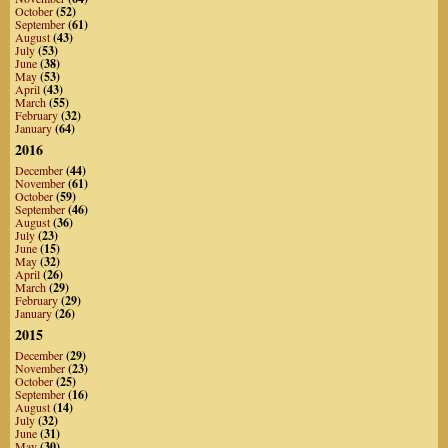
October
(52)
September
(61)
August
(43)
July
(53)
June
(38)
May
(53)
April
(43)
March
(55)
February
(32)
January
(64)
2016
December
(44)
November
(61)
October
(59)
September
(46)
August
(36)
July
(23)
June
(15)
May
(32)
April
(26)
March
(29)
February
(29)
January
(26)
2015
December
(29)
November
(23)
October
(25)
September
(16)
August
(14)
July
(32)
June
(31)
May
(30)