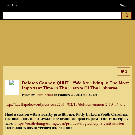
Sign Up
Sign In
earthchanges3
2
Dolores Cannon QHHT…“We Are Living In The Most
Important Time In The History Of The Universe”
Posted by
Cheryl Nelson
on February 20, 2014 at 10:30am
http://kauilapele.wordpress.com/2014/02/19/dolores-cannon-2-19-14-w...
I had a session with a nearby practitioner, Patty Lake, in South Carolina.
The audio files of my session are available upon request. The transcript is
here:
https://earthchanges.ning.com/profiles/blogs/cheryl-s-qhht-session
and contains lots of verified information.