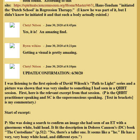
been found. According to this
site:
https://spiritualsciencemuseum.org/Home/Master/467/
, Hans-Tendam
"initiated
the ‘Dutch School’ in Regression Therapy." (I knew he was part of it, but I
didn't know he initiated it and that such a body actually existed.)
Cheryl Nelson
June 30, 2020 at 8:45pm
Yes, it is! An amazing find.
Byron wilkins
June 30, 2020 at 8:21pm
Getting a visual is pretty amazing.
Cheryl Nelson
June 30, 2020 at 8:10pm
UPDATE/CONFIRMATION: 6/30/20
I was listening to the first episode of David Wilcock's "Path to Light" series and a
picture was shown that was very similar to something I had seen in a QHHT
session. First, here is the relevant excerpt from that session. (P is the QHHT
practitioner speaking and SC is the superconscious speaking. [Text in brackets]
is my commentary.)
Start of excerpt:
P: She was doing a search to confirm an image she had seen of an ET with a
ginormous white, bald head. It fit the description in Dolores Cannon's (DC) book
"The Custodians" (p.512: "No, there's a taller one. It seems like a "he." He has a
very, very bony white head, and different eyes.")