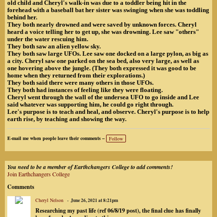
old child and Cheryl's walk-in was due to a toddler being hit in the
forehead with a baseball bat her sister was swinging when she was toddling
behind her.
They both nearly drowned and were saved by unknown forces. Cheryl
heard a voice telling her to get up, she was drowning. Lee saw "others"
under the water rescuing him.
They both saw an alien yellow sky.
They both saw large UFOs. Lee saw one docked on a large pylon, as big as
a city. Cheryl saw one parked on the sea bed, also very large, as well as
one hovering above the jungle. (They both expressed it was good to be
home when they returned from their explorations.)
They both said there were many others in those UFOs.
They both had instances of feeling like they were floating.
Cheryl went through the wall of the undersea UFO to go inside and Lee
said whatever was supporting him, he could go right through.
Lee's purpose is to teach and heal, and observe. Cheryl's purpose is to help
earth rise, by teaching and showing the way.
E-mail me when people leave their comments –
Follow
You need to be a member of Earthchangers College to add comments!
Join Earthchangers College
Comments
Cheryl Nelson
June 26, 2021 at 8:21pm
Researching my past life (ref 06/8/19 post), the final clue
has finally