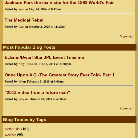
Jackson Park the main site for the 1893 World’s Fair
Posted by
Wm
on May 24, 2026 at 8:47am
The Medical Rebel
Posted by
Wm
on October 2, 2025 at 11:27am
View All
Most Popular Blog Posts
ELEnin/Dwarf Star JPL Event Timeline
Posted by
Amy Evans
on June 7, 2011 at 11:00pm
Once Upon A Q -The Greatest Story Ever Told- Part 1
Posted by
IQ
on February 8, 2018 at 8:00am
"2012 video from a future man"
Posted by
lorry
on October 18, 2010 at 6:30am
View All
Blog Topics by Tags
earthquake
(101)
weather
(95)