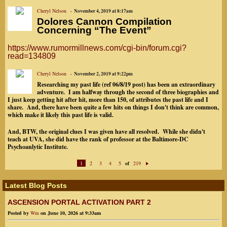
Cheryl Nelson
November 4, 2019 at 8:17am
Dolores Cannon Compilation
Concerning “The Event”
https://www.rumormillnews.com/cgi-bin/forum.cgi?
read=134809
Cheryl Nelson
November 2, 2019 at 9:22pm
Researching my past life (ref 06/8/19 post) has been an extraordinary
adventure. I am halfway through the second of three biographies and
I just keep getting hit after hit, more than 150, of attributes the past life and I
share. And, there have been quite a few hits on things I don't think are common,
which make it likely this past life is valid.
And, BTW, the original clues I was given have all resolved. While she didn't
teach at UVA, she did have the rank of professor at the Baltimore-DC
Psychoanlytic Institute.
1
2
3
4
5
219
of
N
ex
t
Latest Blog Posts
ASCENSION PORTAL ACTIVATION PART 2
Posted by
Wm
on June 10, 2026 at 9:33am