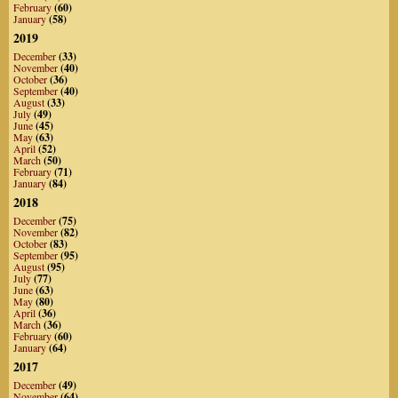
February
(60)
January
(58)
2019
December
(33)
November
(40)
October
(36)
September
(40)
August
(33)
July
(49)
June
(45)
May
(63)
April
(52)
March
(50)
February
(71)
January
(84)
2018
December
(75)
November
(82)
October
(83)
September
(95)
August
(95)
July
(77)
June
(63)
May
(80)
April
(36)
March
(36)
February
(60)
January
(64)
2017
December
(49)
November
(64)