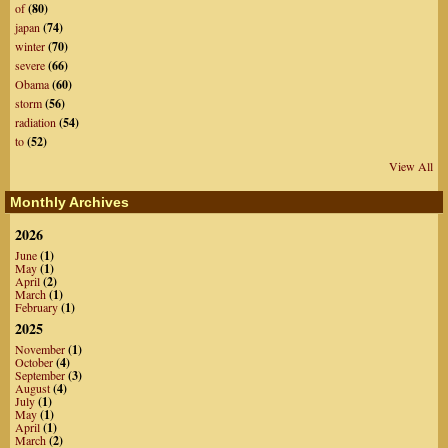
of
(80)
japan
(74)
winter
(70)
severe
(66)
Obama
(60)
storm
(56)
radiation
(54)
to
(52)
View All
Monthly Archives
2026
June
(1)
May
(1)
April
(2)
March
(1)
February
(1)
2025
November
(1)
October
(4)
September
(3)
August
(4)
July
(1)
May
(1)
April
(1)
March
(2)