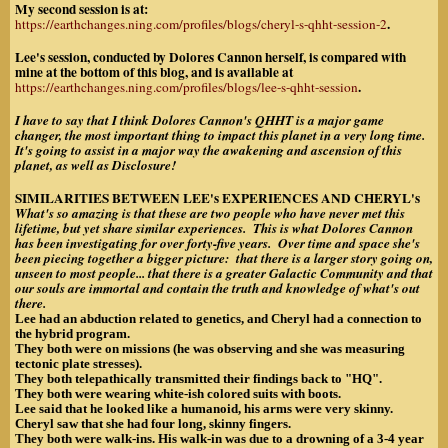
My second session is at:
.
https://earthchanges.ning.com/profiles/blogs/cheryl-s-qhht-session-2
Lee's session, conducted by Dolores Cannon herself, is compared with
mine at the bottom of this blog, and is available at
.
https://earthchanges.ning.com/profiles/blogs/lee-s-qhht-session
I have to say that I think Dolores Cannon's QHHT is a major game
changer, the most important thing to impact this planet in a very long time.
It's going to assist in a major way the awakening and ascension of this
planet, as well as Disclosure!
SIMILARITIES BETWEEN LEE's EXPERIENCES AND CHERYL's
What's so amazing is that these are two people who have never met this
lifetime, but yet share similar experiences. This is what Dolores Cannon
has been investigating for over forty-five years. Over time and space she's
been piecing together a bigger picture: that there is a larger story going on,
unseen to most people... that there is a greater Galactic Community and that
our souls are immortal and contain the truth and knowledge of what's out
there.
Lee had an abduction related to genetics, and Cheryl had a connection to
the hybrid program.
They both were on missions (he was observing and she was measuring
tectonic plate stresses).
They both telepathically transmitted their findings back to "HQ".
They both were wearing white-ish colored suits with boots.
Lee said that he looked like a humanoid, his arms were very skinny.
Cheryl saw that she had four long, skinny fingers.
They both were walk-ins. His walk-in was due to a drowning of a 3-4 year