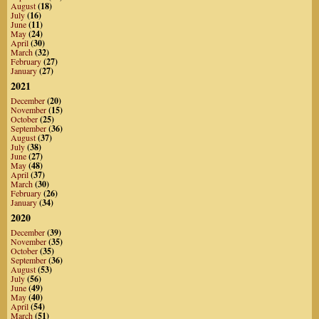
August
(18)
July
(16)
June
(11)
May
(24)
April
(30)
March
(32)
February
(27)
January
(27)
2021
December
(20)
November
(15)
October
(25)
September
(36)
August
(37)
July
(38)
June
(27)
May
(48)
April
(37)
March
(30)
February
(26)
January
(34)
2020
December
(39)
November
(35)
October
(35)
September
(36)
August
(53)
July
(56)
June
(49)
May
(40)
April
(54)
March
(51)