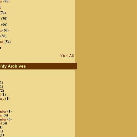
er
(95)
)
(74)
r
(70)
e
(66)
a
(60)
(56)
ion
(54)
)
View All
hly Archives
1)
1)
(2)
h
(1)
ary
(1)
mber
(1)
er
(4)
mber
(3)
st
(4)
1)
1)
(1)