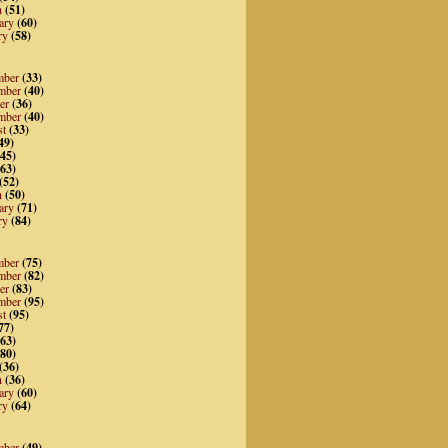
h
(51)
ary
(60)
ry
(58)
mber
(33)
mber
(40)
er
(36)
mber
(40)
st
(33)
49)
45)
63)
(52)
h
(50)
ary
(71)
ry
(84)
mber
(75)
mber
(82)
er
(83)
mber
(95)
st
(95)
77)
63)
80)
(36)
h
(36)
ary
(60)
ry
(64)
mber
(49)