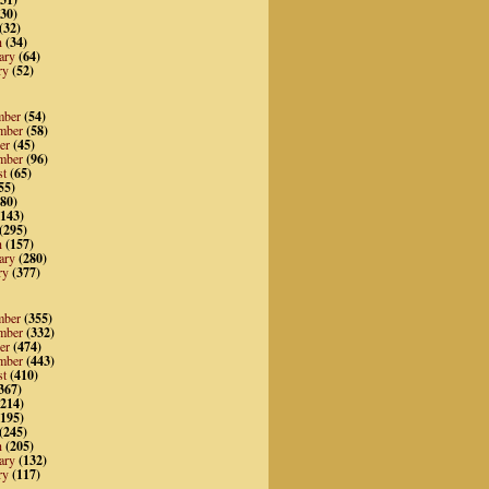
30)
(32)
h
(34)
ary
(64)
ry
(52)
mber
(54)
mber
(58)
er
(45)
mber
(96)
st
(65)
55)
80)
143)
(295)
h
(157)
ary
(280)
ry
(377)
mber
(355)
mber
(332)
er
(474)
mber
(443)
st
(410)
367)
214)
195)
(245)
h
(205)
ary
(132)
ry
(117)