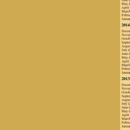
May
(
April
Marc
Febru
Janua
2014
Dece
Nove
Octob
Septe
Augu
July
(
June
(
May
(
April
Marc
Febru
Janua
2013
Dece
Nove
Octob
Septe
Augu
July
(
June
(
May
(
April
Marc
Febru
Janua