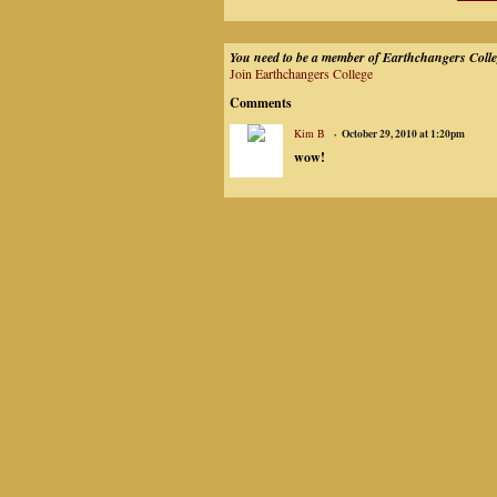
You need to be a member of Earthchangers Coll
Join Earthchangers College
Comments
Kim B
October 29, 2010 at 1:20pm
wow!