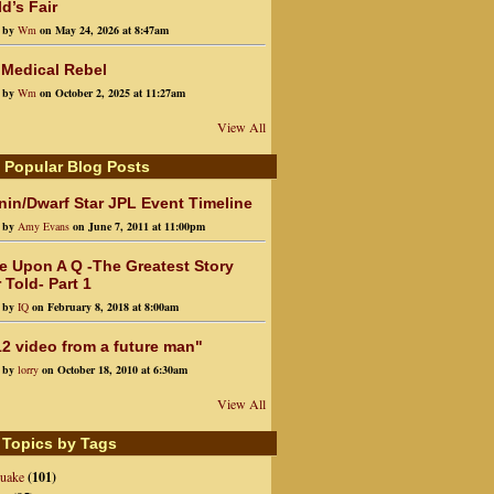
d’s Fair
d by
Wm
on May 24, 2026 at 8:47am
 Medical Rebel
d by
Wm
on October 2, 2025 at 11:27am
View All
 Popular Blog Posts
in/Dwarf Star JPL Event Timeline
d by
Amy Evans
on June 7, 2011 at 11:00pm
e Upon A Q -The Greatest Story
 Told- Part 1
d by
IQ
on February 8, 2018 at 8:00am
2 video from a future man"
d by
lorry
on October 18, 2010 at 6:30am
View All
 Topics by Tags
quake
(101)