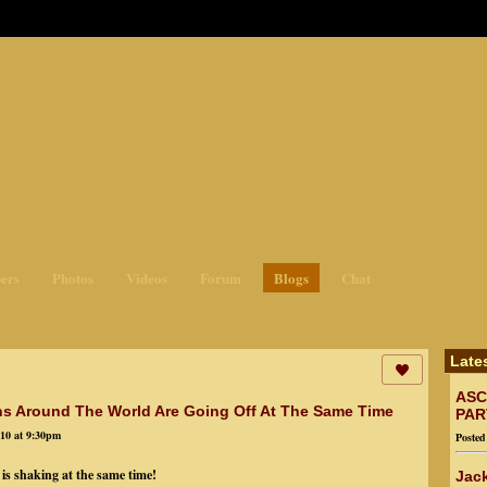
ges3
ers
Photos
Videos
Forum
Blogs
Chat
Late
ASC
hs Around The World Are Going Off At The Same Time
PAR
10 at 9:30pm
Poste
is shaking at the same time!
Jack