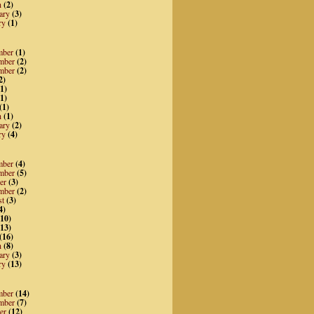
h
(2)
ary
(3)
ry
(1)
mber
(1)
mber
(2)
mber
(2)
2)
1)
1)
(1)
h
(1)
ary
(2)
ry
(4)
mber
(4)
mber
(5)
er
(3)
mber
(2)
st
(3)
4)
10)
13)
(16)
h
(8)
ary
(3)
ry
(13)
mber
(14)
mber
(7)
er
(12)