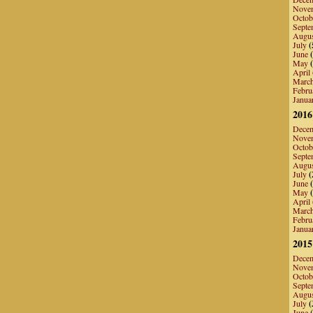
Nove
Octob
Septe
Augu
July
(
June
(
May
(
April
Marc
Febru
Janua
2016
Dece
Nove
Octob
Septe
Augu
July
(
June
(
May
(
April
Marc
Febru
Janua
2015
Dece
Nove
Octob
Septe
Augu
July
(
June
(