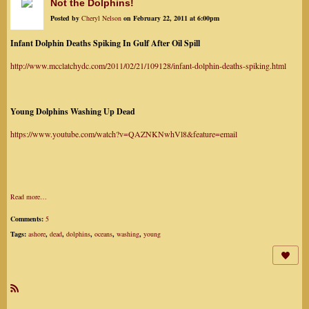
Not the Dolphins!
Posted by
Cheryl Nelson
on February 22, 2011 at 6:00pm
Infant Dolphin Deaths Spiking In Gulf After Oil Spill
http://www.mcclatchydc.com/2011/02/21/109128/infant-dolphin-deaths-spiking.html
Young Dolphins Washing Up Dead
https://www.youtube.com/watch?v=QAZNKNwhVl8&feature=email
Read more…
Comments:
5
Tags:
ashore
,
dead
,
dolphins
,
oceans
,
washing
,
young
R
SS