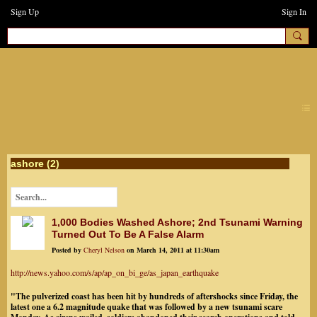
Sign Up
Sign In
earthchanges3
ashore (2)
1,000 Bodies Washed Ashore; 2nd Tsunami Warning
Turned Out To Be A False Alarm
Posted by
Cheryl Nelson
on March 14, 2011 at 11:30am
http://news.yahoo.com/s/ap/ap_on_bi_ge/as_japan_earthquake
"The pulverized coast has been hit by hundreds of aftershocks since Friday, the
latest one a 6.2 magnitude quake that was followed by a new tsunami scare