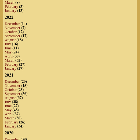
March
(8)
February
(3)
January
(13)
2022
December
(14)
November
(7)
October
(12)
September
(17)
August
(18)
July
(16)
June
(11)
May
(24)
April
(30)
March
(32)
February
(27)
January
(27)
2021
December
(20)
November
(15)
October
(25)
September
(36)
August
(37)
July
(38)
June
(27)
May
(48)
April
(37)
March
(30)
February
(26)
January
(34)
2020
December
(39)