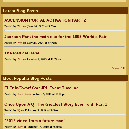
Latest Blog Posts
ASCENSION PORTAL ACTIVATION PART 2
Posted by
Wm
on June 10, 2026 at 9:33am
Jackson Park the main site for the 1893 World’s Fair
Posted by
Wm
on May 24, 2026 at 8:47am
The Medical Rebel
Posted by
Wm
on October 2, 2025 at 11:27am
View All
Most Popular Blog Posts
ELEnin/Dwarf Star JPL Event Timeline
Posted by
Amy Evans
on June 7, 2011 at 11:00pm
Once Upon A Q -The Greatest Story Ever Told- Part 1
Posted by
IQ
on February 8, 2018 at 8:00am
"2012 video from a future man"
Posted by
lorry
on October 18, 2010 at 6:30am