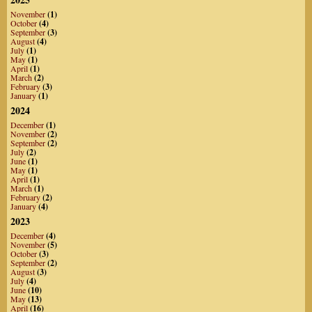
November
(1)
October
(4)
September
(3)
August
(4)
July
(1)
May
(1)
April
(1)
March
(2)
February
(3)
January
(1)
2024
December
(1)
November
(2)
September
(2)
July
(2)
June
(1)
May
(1)
April
(1)
March
(1)
February
(2)
January
(4)
2023
December
(4)
November
(5)
October
(3)
September
(2)
August
(3)
July
(4)
June
(10)
May
(13)
April
(16)