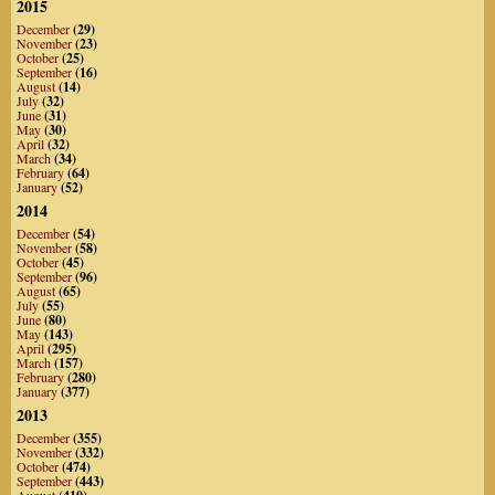
2015
December
(29)
November
(23)
October
(25)
September
(16)
August
(14)
July
(32)
June
(31)
May
(30)
April
(32)
March
(34)
February
(64)
January
(52)
2014
December
(54)
November
(58)
October
(45)
September
(96)
August
(65)
July
(55)
June
(80)
May
(143)
April
(295)
March
(157)
February
(280)
January
(377)
2013
December
(355)
November
(332)
October
(474)
September
(443)
August