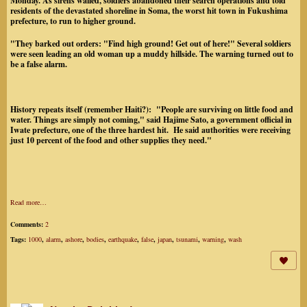
Monday. As sirens wailed, soldiers abandoned their search operations and told
residents of the devastated shoreline in Soma, the worst hit town in Fukushima
prefecture, to run to higher ground.
"They barked out orders: "Find high ground! Get out of here!" Several soldiers
were seen leading an old woman up a muddy hillside. The warning turned out to
be a false alarm.
History repeats itself (remember Haiti?): "People are surviving on little food and
water. Things are simply not coming," said Hajime Sato, a government official in
Iwate prefecture, one of the three hardest hit. He said authorities were receiving
just 10 percent of the food and other supplies they need."
Read more…
Comments:
2
Tags:
1000
,
alarm
,
ashore
,
bodies
,
earthquake
,
false
,
japan
,
tsunami
,
warning
,
wash