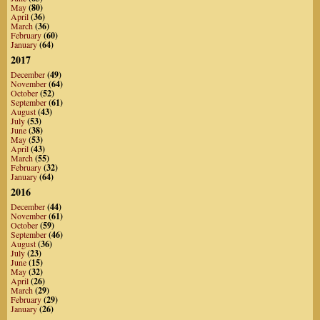
May
(80)
April
(36)
March
(36)
February
(60)
January
(64)
2017
December
(49)
November
(64)
October
(52)
September
(61)
August
(43)
July
(53)
June
(38)
May
(53)
April
(43)
March
(55)
February
(32)
January
(64)
2016
December
(44)
November
(61)
October
(59)
September
(46)
August
(36)
July
(23)
June
(15)
May
(32)
April
(26)
March
(29)
February
(29)
January
(26)