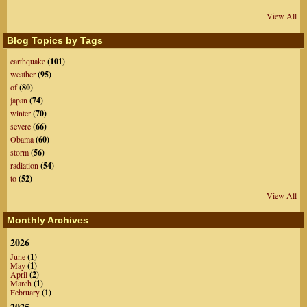
View All
Blog Topics by Tags
earthquake
(101)
weather
(95)
of
(80)
japan
(74)
winter
(70)
severe
(66)
Obama
(60)
storm
(56)
radiation
(54)
to
(52)
View All
Monthly Archives
2026
June
(1)
May
(1)
April
(2)
March
(1)
February
(1)
2025