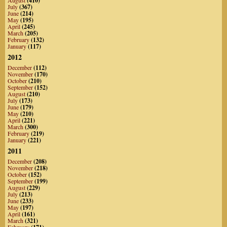
(410)
July
(367)
June
(214)
May
(195)
April
(245)
March
(205)
February
(132)
January
(117)
2012
December
(112)
November
(170)
October
(210)
September
(152)
August
(210)
July
(173)
June
(179)
May
(210)
April
(221)
March
(300)
February
(219)
January
(221)
2011
December
(208)
November
(218)
October
(152)
September
(199)
August
(229)
July
(213)
June
(233)
May
(197)
April
(161)
March
(321)
February