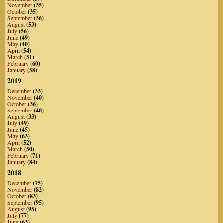
November
(35)
October
(35)
September
(36)
August
(53)
July
(56)
June
(49)
May
(40)
April
(54)
March
(51)
February
(60)
January
(58)
2019
December
(33)
November
(40)
October
(36)
September
(40)
August
(33)
July
(49)
June
(45)
May
(63)
April
(52)
March
(50)
February
(71)
January
(84)
2018
December
(75)
November
(82)
October
(83)
September
(95)
August
(95)
July
(77)
June
(63)