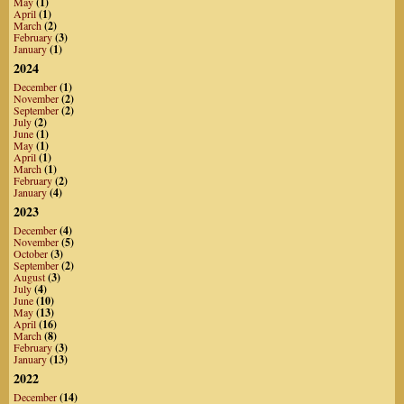
May
(1)
April
(1)
March
(2)
February
(3)
January
(1)
2024
December
(1)
November
(2)
September
(2)
July
(2)
June
(1)
May
(1)
April
(1)
March
(1)
February
(2)
January
(4)
2023
December
(4)
November
(5)
October
(3)
September
(2)
August
(3)
July
(4)
June
(10)
May
(13)
April
(16)
March
(8)
February
(3)
January
(13)
2022
December
(14)