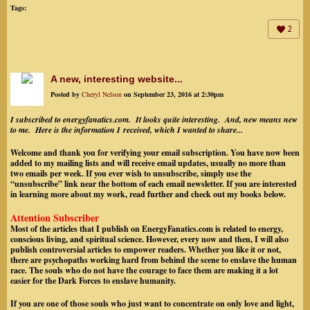
Tags:
2
A new, interesting website...
Posted by
Cheryl Nelson
on September 23, 2016 at 2:30pm
I subscribed to energyfanatics.com. It looks quite interesting. And, new means new
to me. Here is the information I received, which I wanted to share...
Welcome and thank you for verifying your email subscription. You have now been
added to my mailing lists and will receive email updates, usually no more than
two emails per week. If you ever wish to unsubscribe, simply use the
“unsubscribe” link near the bottom of each email newsletter.
If you are interested
in learning more about my work, read further and check out my books below.
Attention Subscriber
Most of the articles that I publish on EnergyFanatics.com is related to energy,
conscious living, and spiritual science. However, every now and then, I will also
publish controversial articles to empower readers. Whether you like it or not,
there are psychopaths working hard from behind the scene to enslave the human
race. The souls who do not have the courage to face them are making it a lot
easier for the Dark Forces to enslave humanity.
If you are one of those souls who just want to concentrate on only love and light,