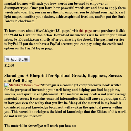
magical journey will teach you how words can be used to empower or
disempower you. Once you learn how powerful words are and how to apply them
wisely into your life, you can use them to empower you to defend your rights, cast
light magic, manifest your desires, achieve spiritual freedom, and/or put the Dark
Forces in checkmate.
To learn more about
Word Magic
(131 pages) visit
this page
, or to purchase it click
the “Add to Cart” button below. Download instructions will be sent to your email
inbox by
E-Junkie.com
shortly after purchasing the ebook. The payment service
is PayPal.
If you do not have a PayPal account, you can pay using the credit card
option on the PayPal log in page.
$12.00
Staradigm: A Blueprint for Spiritual Growth, Happiness, Success
and Well-Being
Staradigm
is a concise yet comprehensive book written
for the purpose of increasing your well-being and helping you find happiness,
success, and spiritual enlightenment. The material in my book is not your average
material because it contains essential information that will cause a paradigm shift
in how you view the reality that you live in. Many of the material in my book is
considered sacred knowledge because it will awaken the spiritual power within
you. This sacred knowledge is the kind of knowledge that the Elitists of this world
do not want you to know.
The material in
Staradigm
will teach you how to: