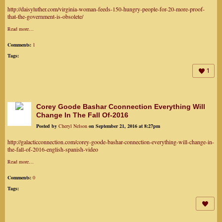
http://daisyluther.com/virginia-woman-feeds-150-hungry-people-for-20-more-proof-
that-the-government-is-obsolete/
Read more…
Comments:
1
Tags:
1
Corey Goode Bashar Cconnection Everything Will
Change In The Fall Of-2016
Posted by
Cheryl Nelson
on September 21, 2016 at 8:27pm
http://galacticconnection.com/corey-goode-bashar-connection-everything-will-change-in-
the-fall-of-2016-english-spanish-video
Read more…
Comments:
0
Tags: