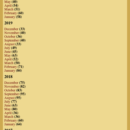
May
(40)
April
(54)
March
(51)
February
(60)
January
(58)
2019
December
(33)
November
(40)
October
(36)
September
(40)
August
(33)
July
(49)
June
(45)
May
(63)
April
(52)
March
(50)
February
(71)
January
(84)
2018
December
(75)
November
(82)
October
(83)
September
(95)
August
(95)
July
(77)
June
(63)
May
(80)
April
(36)
March
(36)
February
(60)
January
(64)