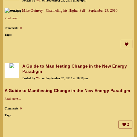
Posted by
Wm
on September 24, 2016 at 5:46pm
Mike Quinsey - Channeling his Higher Self - September 23, 2016
Read more…
Comments:
0
Tags:
A Guide to Manifesting Change in the New Energy
Paradigm
Posted by
Wm
on September 23, 2016 at 10:19pm
A Guide to Manifesting Change in the New Energy Paradigm
Read more…
Comments:
0
Tags:
2