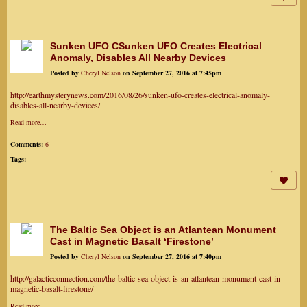
Sunken UFO CSunken UFO Creates Electrical
Anomaly, Disables All Nearby Devices
Posted by
Cheryl Nelson
on September 27, 2016 at 7:45pm
http://earthmysterynews.com/2016/08/26/sunken-ufo-creates-electrical-anomaly-
disables-all-nearby-devices/
Read more…
Comments:
6
Tags:
The Baltic Sea Object is an Atlantean Monument
Cast in Magnetic Basalt ‘Firestone’
Posted by
Cheryl Nelson
on September 27, 2016 at 7:40pm
http://galacticconnection.com/the-baltic-sea-object-is-an-atlantean-monument-cast-in-
magnetic-basalt-firestone/
Read more…