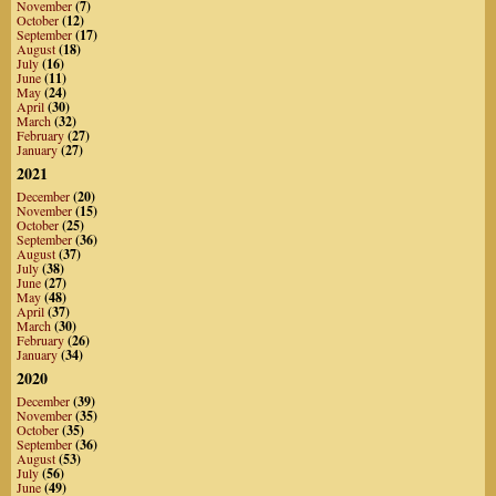
November
(7)
October
(12)
September
(17)
August
(18)
July
(16)
June
(11)
May
(24)
April
(30)
March
(32)
February
(27)
January
(27)
2021
December
(20)
November
(15)
October
(25)
September
(36)
August
(37)
July
(38)
June
(27)
May
(48)
April
(37)
March
(30)
February
(26)
January
(34)
2020
December
(39)
November
(35)
October
(35)
September
(36)
August
(53)
July
(56)
June
(49)