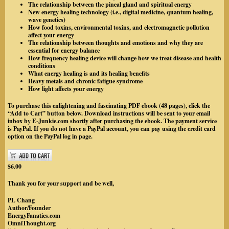
The relationship between the pineal gland and spiritual energy
New energy healing technology (i.e., digital medicine, quantum healing,
wave genetics)
How food toxins, environmental toxins, and electromagnetic pollution
affect your energy
The relationship between thoughts and emotions and why they are
essential for energy balance
How frequency healing device will change how we treat disease and health
conditions
What energy healing is and its healing benefits
Heavy metals and chronic fatigue syndrome
How light affects your energy
To purchase this enlightening and fascinating PDF ebook (48 pages), click the
“Add to Cart” button below. Download instructions will be sent to your email
inbox by
E-Junkie.com
shortly after purchasing the ebook. The payment service
is PayPal.
If you do not have a PayPal account, you can pay using the credit card
option on the PayPal log in page.
$6.00
Thank you for your support and be well,
PL Chang
Author/Founder
EnergyFanatics.com
OmniThought.org