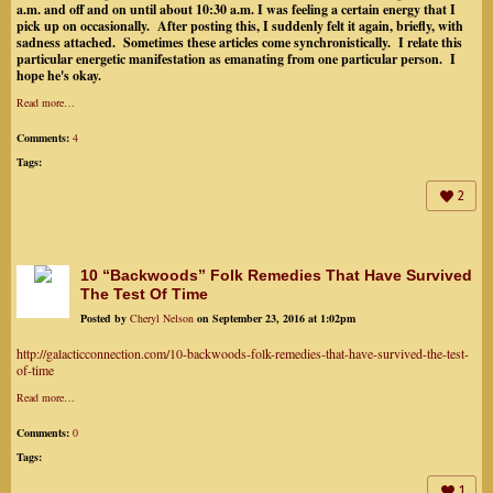
a.m. and off and on until about 10:30 a.m. I was feeling a certain energy that I
pick up on occasionally. After posting this, I suddenly felt it again, briefly, with
sadness attached. Sometimes these articles come synchronistically. I relate this
particular energetic manifestation as emanating from one particular person. I
hope he's okay.
Read more…
Comments:
4
Tags:
2
10 “Backwoods” Folk Remedies That Have Survived
The Test Of Time
Posted by
Cheryl Nelson
on September 23, 2016 at 1:02pm
http://galacticconnection.com/10-backwoods-folk-remedies-that-have-survived-the-test-
of-time
Read more…
Comments:
0
Tags:
1