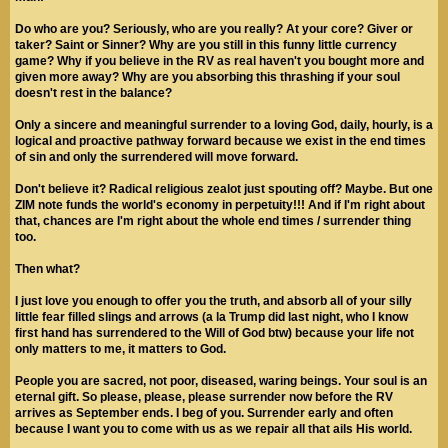
Do who are you? Seriously, who are you really? At your core? Giver or
taker? Saint or Sinner? Why are you still in this funny little currency
game? Why if you believe in the RV as real haven't you bought more and
given more away? Why are you absorbing this thrashing if your soul
doesn't rest in the balance?
Only a sincere and meaningful surrender to a loving God, daily, hourly, is a
logical and proactive pathway forward because we exist in the end times
of sin and only the surrendered will move forward.
Don't believe it? Radical religious zealot just spouting off? Maybe. But one
ZIM note funds the world's economy in perpetuity!!! And if I'm right about
that, chances are I'm right about the whole end times / surrender thing
too.
Then what?
I just love you enough to offer you the truth, and absorb all of your silly
little fear filled slings and arrows (a la Trump did last night, who I know
first hand has surrendered to the Will of God btw) because your life not
only matters to me, it matters to God.
People you are sacred, not poor, diseased, waring beings. Your soul is an
eternal gift. So please, please, please surrender now before the RV
arrives as September ends. I beg of you. Surrender early and often
because I want you to come with us as we repair all that ails His world.