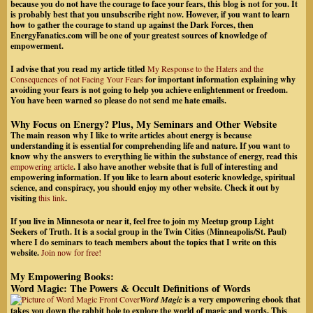
because you do not have the courage to face your fears, this blog is not for you. It
is probably best that you unsubscribe right now. However, if you want to learn
how to gather the courage to stand up against the Dark Forces, then
EnergyFanatics.com will be one of your greatest sources of knowledge of
empowerment.
I advise that you read my article titled
My Response to the Haters and the
Consequences of not Facing Your Fears
for important information explaining why
avoiding your fears is not going to help you achieve enlightenment or freedom.
You have been warned so please do not send me hate emails
.
Why Focus on Energy? Plus, My Seminars and Other Website
The main reason why I like to write articles about energy is because
understanding it is essential for comprehending life and nature. If you want to
know why the answers to everything lie within the substance of energy, read this
empowering article
. I also have another website that is full of interesting and
empowering information.
If you like to learn about esoteric knowledge, spiritual
science, and conspiracy
, you should enjoy my other website. Check it out by
visiting
this link
.
If you live in Minnesota or near it, feel free to join my Meetup group Light
Seekers of Truth. It is a social group in the Twin Cities (Minneapolis/St. Paul)
where I do seminars to teach members about the topics that I write on this
website.
Join now for free!
My Empowering Books:
Word Magic: The Powers & Occult Definitions of Words
Word Magic
is a very empowering ebook that
takes you down the rabbit hole to explore the world of magic and words. This