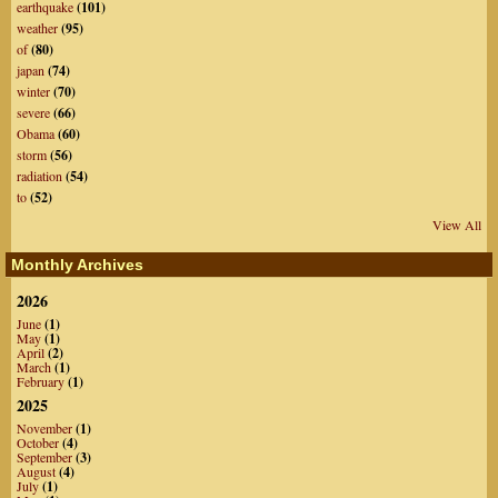
earthquake
(101)
weather
(95)
of
(80)
japan
(74)
winter
(70)
severe
(66)
Obama
(60)
storm
(56)
radiation
(54)
to
(52)
View All
Monthly Archives
2026
June
(1)
May
(1)
April
(2)
March
(1)
February
(1)
2025
November
(1)
October
(4)
September
(3)
August
(4)
July
(1)