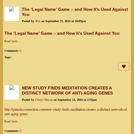
The ‘Legal Name’ Game – and How It’s Used Against
You
Posted by
Wm
on September 23, 2016 at 10:09pm
The ‘Legal Name’ Game – and How It’s Used Against You
Read more…
Comments:
0
Tags:
NEW STUDY FINDS MEDITATION CREATES A
DISTINCT NETWORK OF ANTI-AGING GENES
Posted by
Cheryl Nelson
on September 23, 2016 at 2:52pm
http://galacticconnection.com/new-study-finds-meditation-creates-a-distinct-network-of-
anti-aging-genes
Read more…
Comments:
0