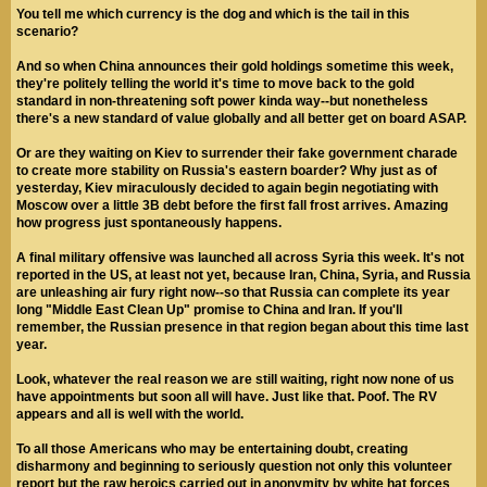
You tell me which currency is the dog and which is the tail in this
scenario?
And so when China announces their gold holdings sometime this week,
they're politely telling the world it's time to move back to the gold
standard in non-threatening soft power kinda way--but nonetheless
there's a new standard of value globally and all better get on board ASAP.
Or are they waiting on Kiev to surrender their fake government charade
to create more stability on Russia's eastern boarder? Why just as of
yesterday, Kiev miraculously decided to again begin negotiating with
Moscow over a little 3B debt before the first fall frost arrives. Amazing
how progress just spontaneously happens.
A final military offensive was launched all across Syria this week. It's not
reported in the US, at least not yet, because Iran, China, Syria, and Russia
are unleashing air fury right now--so that Russia can complete its year
long "Middle East Clean Up" promise to China and Iran. If you'll
remember, the Russian presence in that region began about this time last
year.
Look, whatever the real reason we are still waiting, right now none of us
have appointments but soon all will have. Just like that. Poof. The RV
appears and all is well with the world.
To all those Americans who may be entertaining doubt, creating
disharmony and beginning to seriously question not only this volunteer
report but the raw heroics carried out in anonymity by white hat forces