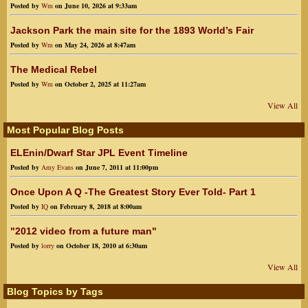
Posted by
Wm
on June 10, 2026 at 9:33am
Jackson Park the main site for the 1893 World’s Fair
Posted by
Wm
on May 24, 2026 at 8:47am
The Medical Rebel
Posted by
Wm
on October 2, 2025 at 11:27am
View All
Most Popular Blog Posts
ELEnin/Dwarf Star JPL Event Timeline
Posted by
Amy Evans
on June 7, 2011 at 11:00pm
Once Upon A Q -The Greatest Story Ever Told- Part 1
Posted by
IQ
on February 8, 2018 at 8:00am
"2012 video from a future man"
Posted by
lorry
on October 18, 2010 at 6:30am
View All
Blog Topics by Tags