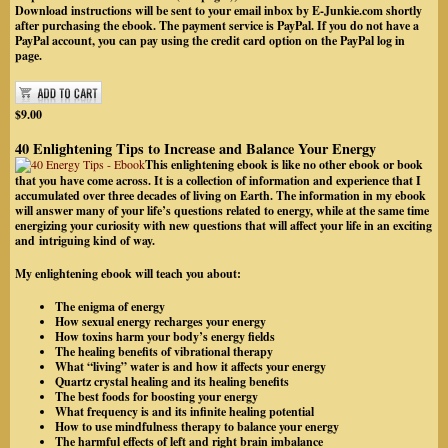
Download instructions will be sent to your email inbox by
E-Junkie.com
shortly
after purchasing the ebook. The payment service is PayPal.
If you do not have a
PayPal account, you can pay using the credit card option on the PayPal log in
page.
$9.00
40 Enlightening Tips to Increase and Balance Your Energy
This enlightening ebook is like no other ebook or book
that you have come across. It is a collection of information and experience that I
accumulated over three decades of living on Earth. The information in my ebook
will answer many of your life’s questions related to energy, while at the same time
energizing your curiosity with new questions that will affect your life in an exciting
and intriguing kind of way.
My enlightening ebook will teach you about:
The enigma of energy
How sexual energy recharges your energy
How toxins harm your body’s energy fields
The healing benefits of vibrational therapy
What “living” water is and how it affects your energy
Quartz crystal healing and its healing benefits
The best foods for boosting your energy
What frequency is and its infinite healing potential
How to use mindfulness therapy to balance your energy
The harmful effects of left and right brain imbalance