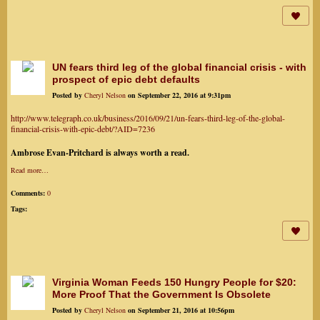
UN fears third leg of the global financial crisis - with
prospect of epic debt defaults
Posted by
Cheryl Nelson
on September 22, 2016 at 9:31pm
http://www.telegraph.co.uk/business/2016/09/21/un-fears-third-leg-of-the-global-
financial-crisis-with-epic-debt/?AID=7236
Ambrose Evan-Pritchard is always worth a read.
Read more…
Comments:
0
Tags:
Virginia Woman Feeds 150 Hungry People for $20:
More Proof That the Government Is Obsolete
Posted by
Cheryl Nelson
on September 21, 2016 at 10:56pm