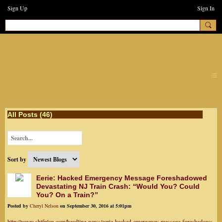
Sign Up
Sign In
earthchanges3
All Posts (46)
Sort by
Eerie: Hacked Emergency Message Foreshadowed
Devastating NJ Train Crash: “Would You? Could
You? On a Train?”
Posted by
Cheryl Nelson
on September 30, 2016 at 5:01pm
http://www.shtfplan.com/headline-news/eerie-hacked-emergency-message-foreshadows-