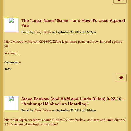
The ‘Legal Name’ Game – and How It’s Used Against
You
Posted by
Cheryl Nelson
on September 23, 2016 at 12:32pm
http://wakeup-world.com/2016/09/22/the-legal-name-game-and-how-its-used-against-
you
Read more…
Comments:
0
Tags:
Steve Beckow (and AAM and Linda Dillon) 9-22-16…
“Archangel Michael on Hoarding”
Posted by
Cheryl Nelson
on September 23, 2016 at 12:30pm
https://kauilapele.wordpress.com/2016/09/23/steve-beckow-and-aam-and-linda-dillon-9-
22-16-archangel-michael-on-hoarding/