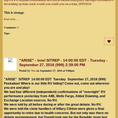
devastating-nj-train-crash-would-you-could-you-on-a-train_09292016
This is strange.
Read more…
Comments:
0
Tags:
"ARISE" - Intel SITREP - 14:00:00 EDT - Tuesday -
September 27, 2016 (999) 2:39:00 PM
Posted by
Wm
on September 27, 2016 at 9:00pm
"ARISE" SITREP 14:00:00 EDT Tuesday September 27, 2016 (999)
Peekaboo! Where is our little RV hiding? Come out, come out wherever
you are and play!
We had four different (independent) confirmations of "overnight" RV
performance yesterday from AIIB, Wells Fargo, Abbot Downing, and
Exchange Location sources. No RV.
We were told by all before during or after the great debate. No RV.
We were told the clone handlers of Hillary Clinton were given a final
opportunity to retire due to health concerns. But not only was there no
debate postponement, but Donald took one for the Republic team last