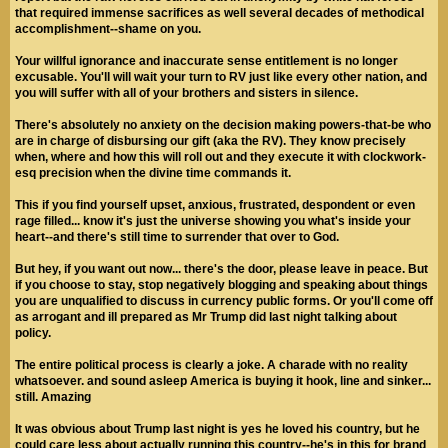
that required immense sacrifices as well several decades of methodical
accomplishment--shame on you.
Your willful ignorance and inaccurate sense entitlement is no longer
excusable. You'll will wait your turn to RV just like every other nation, and
you will suffer with all of your brothers and sisters in silence.
There's absolutely no anxiety on the decision making powers-that-be who
are in charge of disbursing our gift (aka the RV). They know precisely
when, where and how this will roll out and they execute it with clockwork-
esq precision when the divine time commands it.
This if you find yourself upset, anxious, frustrated, despondent or even
rage filled... know it's just the universe showing you what's inside your
heart--and there's still time to surrender that over to God.
But hey, if you want out now... there's the door, please leave in peace. But
if you choose to stay, stop negatively blogging and speaking about things
you are unqualified to discuss in currency public forms. Or you'll come off
as arrogant and ill prepared as Mr Trump did last night talking about
policy.
The entire political process is clearly a joke. A charade with no reality
whatsoever. and sound asleep America is buying it hook, line and sinker...
still. Amazing
It was obvious about Trump last night is yes he loved his country, but he
could care less about actually running this country--he's in this for brand