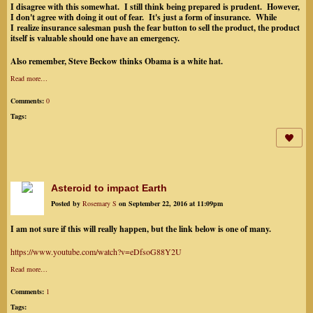
I disagree with this somewhat. I still think being prepared is prudent. However,
I don't agree with doing it out of fear. It's just a form of insurance. While
I realize insurance salesman push the fear button to sell the product, the product
itself is valuable should one have an emergency.
Also remember, Steve Beckow thinks Obama is a white hat.
Read more…
Comments:
0
Tags:
Asteroid to impact Earth
Posted by
Rosemary S
on September 22, 2016 at 11:09pm
I am not sure if this will really happen, but the link below is one of many.
https://www.youtube.com/watch?v=eDfsoG88Y2U
Read more…
Comments:
1
Tags: