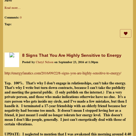
Save
Read more…
Comments:
0
Tags:
8 Signs That You Are Highly Sensitive to Energy
Posted by
Cheryl Nelson
on September 23, 2016 at 1:30pm
http://energyfanatics.com/2016/09/22/8-signs-you-are-highly-sensitive-to-energy/
Yep. 100%. That's why I don't engage in relationships, can't take the energy.
That's why I write but turn down contracts, because I can't take the publicity
and meeting the general public. (I only publish on the internet.) I'm a very
private person, and those who make indications otherwise have no clue. It's a
rare person who gets inside my circle, and I've made a few mistakes, but then I
handle it. I terminated a 17-year friendship with an elderly friend because her
negativity had become too much. It doesn't mean I stopped loving her as a
friend, it just meant I could no longer tolerate her energy level. This doesn't
mean I don't like people, generally. I just can't energetically deal with those of
certain vibrations.
UPDATE: I neglected to mention that I was awakened this morning around 4:40