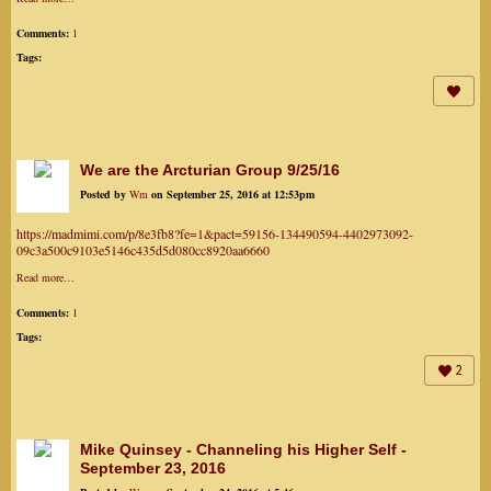
Comments:
1
Tags:
We are the Arcturian Group 9/25/16
Posted by
Wm
on September 25, 2016 at 12:53pm
https://madmimi.com/p/8e3fb8?fe=1&pact=59156-134490594-4402973092-
09c3a500c9103e5146c435d5d080cc8920aa6660
Read more…
Comments:
1
Tags:
2
Mike Quinsey - Channeling his Higher Self -
September 23, 2016