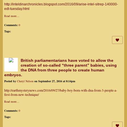
http://inteldinarchronicles.blogspot.com/2016/09/arise-intel-sitrep-140000-
edt-tuesday.html
Read more…
Comments:
0
Tags:
British parliamentarians have voted to allow the
creation of so-called “three parent” babies, using
the DNA from three people to create human
embryos.
Posted by
Cheryl Nelson
on September 27, 2016 at 8:14pm
http://earthmysterynews.com/2016/09/27/baby-boy-born-with-dna-from-3-people-a-
first-from-new-technique/
Read more…
Comments:
0
Tags: