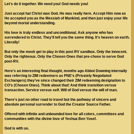
Let's do it together. We need you! God needs you!
Just accept hat Christ was God. He was really here. Accept Him now as
He accepted you as the Messiah of Mankind, and then just enjoy your life
beyond mortal understanding.
His love is truly endless and unconditional. Ask anyone who has
surrendered to Christ. They'll tell you the same thing. It's heaven on earth.
Literally!
But only the meek get to play in this post RV sandbox. Only the innocent.
Only the righteous. Only the Chosen Ones that pre-chose to serve God
post-RV.
Here's an interesting final thought, months ago Abbot Downing internally
was referring to ZIM redeemers as PNE's (Privately Negotiated
Exchangers) they've since changed their ZIM redeeming designation to
CO's (Chosen Ones). Think about that! And think transition versus
transaction. Service versus self. Will of God versus the will of man.
There's just no other road to travel but the pathway of sincere and
absolute personal surrender to God the Creator Source Father.
Offered with infinite and unbounded love for all colors, committees and
communities with the divine love of Yeshua Ben Yosef.
God is with us.