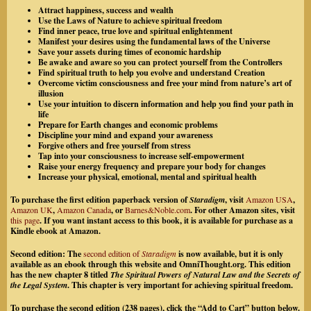
Attract happiness, success and wealth
Use the Laws of Nature to achieve spiritual freedom
Find inner peace, true love and spiritual enlightenment
Manifest your desires using the fundamental laws of the Universe
Save your assets during times of economic hardship
Be awake and aware so you can protect yourself from the Controllers
Find spiritual truth to help you evolve and understand Creation
Overcome victim consciousness and free your mind from nature’s art of
illusion
Use your intuition to discern information and help you find your path in
life
Prepare for Earth changes and economic problems
Discipline your mind and expand your awareness
Forgive others and free yourself from stress
Tap into your consciousness to increase self-empowerment
Raise your energy frequency and prepare your body for changes
Increase your physical, emotional, mental and spiritual health
To purchase the first edition paperback version of
Staradigm
, visit
Amazon USA
,
Amazon UK
,
Amazon Canada
, or
Barnes&Noble.com
. For other Amazon sites, visit
this page
. If you want instant access to this book, it is available for purchase as a
Kindle ebook at Amazon.
Second edition:
The
second edition of
Staradigm
is now available, but it is only
available as an ebook through this website and OmniThought.org. This edition
has the new chapter 8 titled
The Spiritual Powers of Natural Law and the Secrets of
the Legal System
. This chapter is very important for achieving spiritual freedom.
To purchase the second edition (238 pages), click the “Add to Cart” button below.