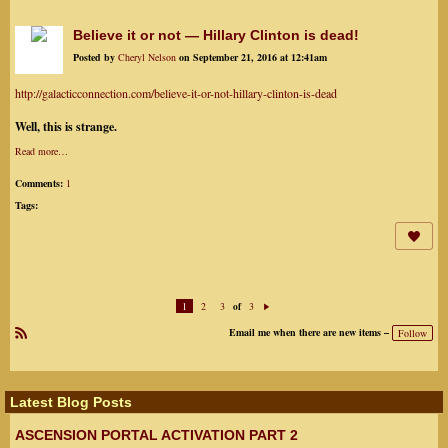
Believe it or not — Hillary Clinton is dead!
Posted by
Cheryl Nelson
on September 21, 2016 at 12:41am
http://galacticconnection.com/believe-it-or-not-hillary-clinton-is-dead
Well, this is strange.
Read more…
Comments:
1
Tags:
1
2
3
3
of
N
ex
Email me when there are new items –
Follow
t
R
SS
Latest Blog Posts
ASCENSION PORTAL ACTIVATION PART 2