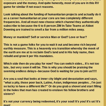
exposure and the money. And quite honestly, most of you are in this RV
game for similar if not exact reasons.
Look talking about the funding of humanitarian projects and actually do it
as a career humanitarian at your core are two completely different
frequencies. And all must now choose which channel they authentically
subscribe to because the 6 to 8 person ZIM In-Take Teams at Abbot
Downing are trained to smell a liar from a million miles away.
Money or mankind? Self or service Man or God? Love or fear?
This is not a game folks for you to wait it out and become rich beyond
earthly measure. This is a heavenly era transition whereby the meek of
the earth are me at to reclaim God's land and in His holy name, then
rebuild and grow it per His mandates.
Which side then do you play for now? You can switch sides... It's not too
late.. but very soon it will be. This is why you should be praising the
seeming endless delays--because God is waiting for you to join us!!!!!
Are you a soul that looks at inner city blight and devastation and says,
"what a pity, those poor back, Latino, Asian, indigenous peoples. , I'm just
so lucky to have a different life?" Or do you grab a shovel and start filling
in the holes that man has created to enslave his fellow brothers and
sisters?
It's not your currency being redeemed, it's your soul! It's you! It's us! It's
man!