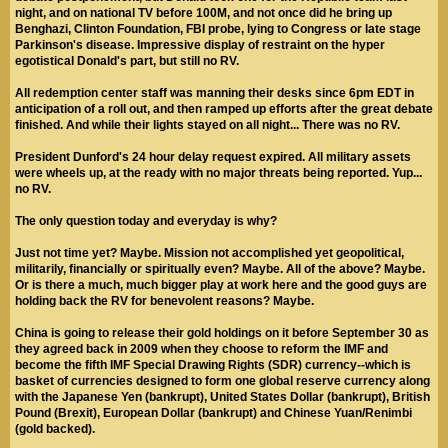
night, and on national TV before 100M, and not once did he bring up
Benghazi, Clinton Foundation, FBI probe, lying to Congress or late stage
Parkinson's disease. Impressive display of restraint on the hyper
egotistical Donald's part, but still no RV.
All redemption center staff was manning their desks since 6pm EDT in
anticipation of a roll out, and then ramped up efforts after the great debate
finished. And while their lights stayed on all night... There was no RV.
President Dunford's 24 hour delay request expired. All military assets
were wheels up, at the ready with no major threats being reported. Yup...
no RV.
The only question today and everyday is why?
Just not time yet? Maybe. Mission not accomplished yet geopolitical,
militarily, financially or spiritually even? Maybe. All of the above? Maybe.
Or is there a much, much bigger play at work here and the good guys are
holding back the RV for benevolent reasons? Maybe.
China is going to release their gold holdings on it before September 30 as
they agreed back in 2009 when they choose to reform the IMF and
become the fifth IMF Special Drawing Rights (SDR) currency--which is
basket of currencies designed to form one global reserve currency along
with the Japanese Yen (bankrupt), United States Dollar (bankrupt), British
Pound (Brexit), European Dollar (bankrupt) and Chinese Yuan/Renimbi
(gold backed).