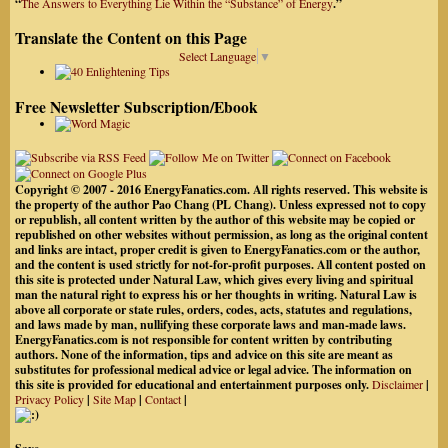
“
The Answers to Everything Lie Within the “Substance” of Energy
.”
Translate the Content on this Page
Select Language
▼
Free Newsletter Subscription/Ebook
Copyright © 2007 - 2016 EnergyFanatics.com. All rights reserved. This website is
the property of the author Pao Chang (PL Chang). Unless expressed not to copy
or republish, all content written by the author of this website may be copied or
republished on other websites without permission, as long as the original content
and links are intact, proper credit is given to EnergyFanatics.com or the author,
and the content is used strictly for not-for-profit purposes. All content posted on
this site is protected under Natural Law, which gives every living and spiritual
man the natural right to express his or her thoughts in writing. Natural Law is
above all corporate or state rules, orders, codes, acts, statutes and regulations,
and laws made by man, nullifying these corporate laws and man-made laws.
EnergyFanatics.com is not responsible for content written by contributing
authors. None of the information, tips and advice on this site are meant as
substitutes for professional medical advice or legal advice. The information on
this site is provided for educational and entertainment purposes only.
Disclaimer
|
Privacy Policy
|
Site Map
|
Contact
|