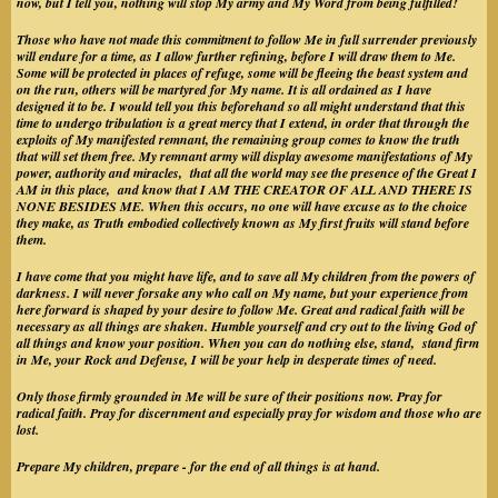
now, but I tell you, nothing will stop My army and My Word from being fulfilled!
Those who have not made this commitment to follow Me in full surrender previously
will endure for a time, as I allow further refining, before I will draw them to Me.
Some will be protected in places of refuge, some will be fleeing the beast system and
on the run, others will be martyred for My name. It is all ordained as I have
designed it to be. I would tell you this beforehand so all might understand that this
time to undergo tribulation is a great mercy that I extend, in order that through the
exploits of My manifested remnant, the remaining group comes to know the truth
that will set them free. My remnant army will display awesome manifestations of My
power, authority and miracles, that all the world may see the presence of the Great I
AM in this place, and know that I AM THE CREATOR OF ALL AND THERE IS
NONE BESIDES ME. When this occurs, no one will have excuse as to the choice
they make, as Truth embodied collectively known as My first fruits will stand before
them.
I have come that you might have life, and to save all My children from the powers of
darkness. I will never forsake any who call on My name, but your experience from
here forward is shaped by your desire to follow Me. Great and radical faith will be
necessary as all things are shaken. Humble yourself and cry out to the living God of
all things and know your position. When you can do nothing else, stand, stand firm
in Me, your Rock and Defense, I will be your help in desperate times of need.
Only those firmly grounded in Me will be sure of their positions now. Pray for
radical faith. Pray for discernment and especially pray for wisdom and those who are
lost.
Prepare My children, prepare - for the end of all things is at hand.