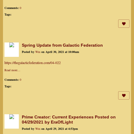
Comments:
0
Tags:
Spring Update from Galactic Federation
Posted by
Wm
on April 30, 2021 at 10:00am
https://thegalacticfederation.com/04-022
Read more…
Comments:
0
Tags:
Prime Creator: Current Experiences Posted on
04/29/2021 by EraOfLight
Posted by
Wm
on April 29, 2021 at 4:53pm