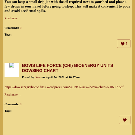
You can keep a small drip jar with the oil required next to your bed and place a
few drops in your navel before going to sleep. This will make it convenient to pour
and avoid accidental spills.
Read more…
Comments:
0
Tags:
1
BOVIS LIFE FORCE (CHI) BIOENERGY UNITS
DOWSING CHART
Posted by
Wm
on April 24, 2021 at 10:57am
https://dowsergaryhome.files.wordpress.com/2019/07/new-bovis-chart-a-10-17.pdf
Read more…
Comments:
0
Tags: