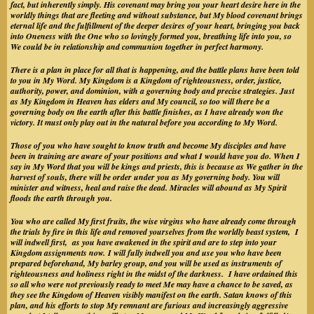
fact, but inherently simply. His covenant may bring you your heart desire here in the
worldly things that are fleeting and without substance, but My blood covenant brings
eternal life and the fulfillment of the deeper desires of your heart, bringing you back
into Oneness with the One who so lovingly formed you, breathing life into you, so
We could be in relationship and communion together in perfect harmony.
There is a plan in place for all that is happening, and the battle plans have been told
to you in My Word. My Kingdom is a Kingdom of righteousness, order, justice,
authority, power, and dominion, with a governing body and precise strategies. Just
as My Kingdom in Heaven has elders and My council, so too will there be a
governing body on the earth after this battle finishes, as I have already won the
victory. It must only play out in the natural before you according to My Word.
Those of you who have sought to know truth and become My disciples and have
been in training are aware of your positions and what I would have you do. When I
say in My Word that you will be kings and priests, this is because as We gather in the
harvest of souls, there will be order under you as My governing body. You will
minister and witness, heal and raise the dead. Miracles will abound as My Spirit
floods the earth through you.
You who are called My first fruits, the wise virgins who have already come through
the trials by fire in this life and removed yourselves from the worldly beast system, I
will indwell first, as you have awakened in the spirit and are to step into your
Kingdom assignments now. I will fully indwell you and use you who have been
prepared beforehand, My barley group, and you will be used as instruments of
righteousness and holiness right in the midst of the darkness. I have ordained this
so all who were not previously ready to meet Me may have a chance to be saved, as
they see the Kingdom of Heaven visibly manifest on the earth. Satan knows of this
plan, and his efforts to stop My remnant are furious and increasingly aggressive