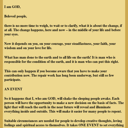
I am GOD
,
Beloved people,
there is no more time to weigh, to wait or to clarify, what it is about the change, if
at all. The change happens, here and now – in the middle of your life and before
your eyes.
Now it depends on you, on your courage, your steadfastness, your faith, your
wisdom and on your love for life.
What has man done to the earth and to all life on the earth! It is man who is
responsible for the condition of the earth, and it is man who can put this right.
This can only happen if you become aware that you have to make your
contribution now. The repair work has long been underway, but still so few
participate.
AN EVENT
So it happens that I, who am GOD, will shake the sleeping people awake. Each
person will have the opportunity to make a new decision on the basis of facts. The
light that will reach the earth in the near future will reveal and illuminate
everything inside and outside. This will make it easier for many people to repent.
Suitable circumstances are needed for people to develop creative thoughts, loving
feelings and spiritual access to themselves. It takes ONE EVENT to set everything