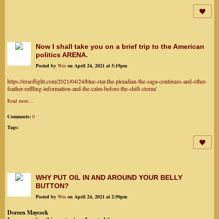
Now I shall take you on a brief trip to the American
politics ARENA.
Posted by
Wm
on April 24, 2021 at 5:19pm
https://eraoflight.com/2021/04/24/blue-star-the-pleiadian-the-saga-continues-and-other-
feather-ruffling-information-and-the-calm-before-the-shift-storm/
Read more…
Comments:
0
Tags:
WHY PUT OIL IN AND AROUND YOUR BELLY
BUTTON?
Posted by
Wm
on April 24, 2021 at 2:50pm
Doreen Maycock