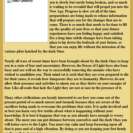
you is slowly but surely being broken, and so much
is waiting to be revealed that will propel you into the
New Age. Progress is slow yet all of the time
preparations are being made to release information
that will prepare you for the changes that are to
come. There is so much that needs to be done to lift
up the quality of your lives so that your future
experiences leave you feeling happy and satisfied.
For a long time subtle changes have been taking
place to lay down the bedrock of your future, so
that you can enjoy life without the intrusion of the
various plots hatched by the dark Ones
Nearly all wars of recent times have been brought about by the dark Ones to keep
you in a state of fear and uncertainty. However, the Forces of Light have also been
busy and are well on the way to successfully removing the enemies who have
wished to annihilate you. Their mind set is such that they are even prepared to die
for their cause, it reveals how dangerous they are to humanity. However, do not
allow their presence and activities to alarm you as they thrive on your energies of
fear. Like all souls that lack the Light they are not at ease in the presence of it.
Many other civilisations are keenly interested to see how you come out of the
present period of so much unrest and turmoil, because they are aware of the
sacrifices being made to overcome the problems that exist. It is quite involved and
at best you learn very few truths about what is happening without your
knowledge. It is best it happens that way as you already have enough to worry
about. The more you can put distance between yourselves and the dark Ones you
will better serve to the Light. You must stay calm and keep focussing upon all
that is pure and of a high vibration. By doing so you are keeping your feet firmly