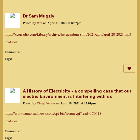
Dr Sam Mugzly
Posted by
Wm
on April 21, 2021 at 8:37pm
https://kcorradio.com/Library/archive/the-quantum-shift/2021/april/april-20-2021.mp3
Read more…
Comments:
0
Tags:
A History of Electricity - a compelling case that our
electric Environment is Interfering with us
Posted by
Cheryl Nelson
on April 19, 2021 at 12:01pm
https://www.rumormillnews.com/cgi-bin/forum.cgi?read=170418
Read more…
Comments:
0
Tags: