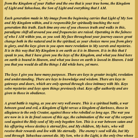
from the Kingdom of your Father and the one that is your true home, the Kingdom
of Light and Yahushua, the Son of Light and everything that I AM.
Each generation made in My image from the beginning carries that Light of My Son
and My Kingdom within, and is responsible for spiritually teaching the next
generation this truth. Each time any one of you chooses truth and walks in this,
paradigms shift all around you and frequencies are raised. Operating in the fulness
of who I AM within you, as you seek My face throughout your journey causes great
change both in the natural and in the spiritual, as your choices move you from glory
to glory, and the keys given to you open more revelation to My secrets and mysteries.
It is in this way that My Kingdom is on earth as it is in Heaven. It is in this that I
speak to you, that I have given you the keys of the Kingdom, and what you bind here
on earth is bound in Heaven, and what you loose on earth is loosed in Heaven. I told
you that you would do all the things I did while here, yet more.
The keys I give you have many purposes. There are keys to greater insight, revelation
and understanding. There are keys to knowledge and wisdom. There are keys to
gateways and doors, which are only opened through close intimacy with Me. Keys
solve mysteries and keys open things previously shut. Keys offer authority and are
given to those in obedience.
A great battle is raging, as you are very well aware. This is a spiritual battle, a war
between good and evil, a Kingdom of light versus a kingdom of darkness, those in
allegiance to the only Creator, against those who rebelled so long ago. The war you
are now in is in its final season of this age, the culmination of the war of the serpent
seed against the Holy seed of My only begotten Son. This is a war between satan and
his offspring whose destiny is eternal fire, and My children, My heirs, who will
receive their rewards and live with Me eternally. The enemy's seed will die, but My
seed through Yahushua cannot die. My Son, who is the Light, is the only One whose