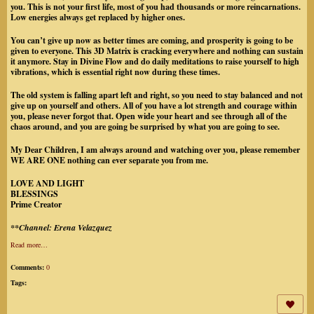
you. This is not your first life, most of you had thousands or more reincarnations.
Low energies always get replaced by higher ones.
You can’t give up now as better times are coming, and prosperity is going to be
given to everyone. This 3D Matrix is cracking everywhere and nothing can sustain
it anymore. Stay in Divine Flow and do daily meditations to raise yourself to high
vibrations, which is essential right now during these times.
The old system is falling apart left and right, so you need to stay balanced and not
give up on yourself and others. All of you have a lot strength and courage within
you, please never forgot that. Open wide your heart and see through all of the
chaos around, and you are going be surprised by what you are going to see.
My Dear Children, I am always around and watching over you, please remember
WE ARE ONE nothing can ever separate you from me.
LOVE AND LIGHT
BLESSINGS
Prime Creator
**Channel: Erena Velazquez
Read more…
Comments:
0
Tags: