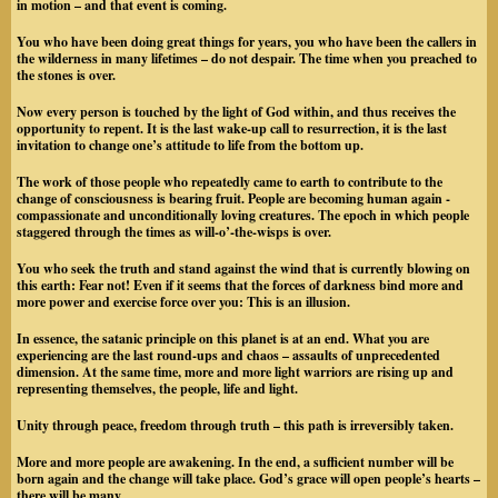
in motion – and that event is coming.
You who have been doing great things for years, you who have been the callers in
the wilderness in many lifetimes – do not despair. The time when you preached to
the stones is over.
Now every person is touched by the light of God within, and thus receives the
opportunity to repent. It is the last wake-up call to resurrection, it is the last
invitation to change one’s attitude to life from the bottom up.
The work of those people who repeatedly came to earth to contribute to the
change of consciousness is bearing fruit. People are becoming human again -
compassionate and unconditionally loving creatures. The epoch in which people
staggered through the times as will-o’-the-wisps is over.
You who seek the truth and stand against the wind that is currently blowing on
this earth: Fear not! Even if it seems that the forces of darkness bind more and
more power and exercise force over you: This is an illusion.
In essence, the satanic principle on this planet is at an end. What you are
experiencing are the last round-ups and chaos – assaults of unprecedented
dimension. At the same time, more and more light warriors are rising up and
representing themselves, the people, life and light.
Unity through peace, freedom through truth – this path is irreversibly taken.
More and more people are awakening. In the end, a sufficient number will be
born again and the change will take place. God’s grace will open people’s hearts –
there will be many.