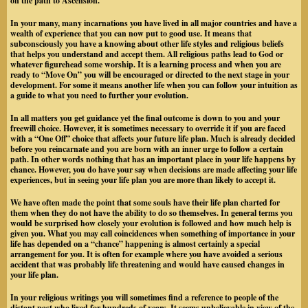
on the path to Ascension.
In your many, many incarnations you have lived in all major countries and have a
wealth of experience that you can now put to good use. It means that
subconsciously you have a knowing about other life styles and religious beliefs
that helps you understand and accept them. All religious paths lead to God or
whatever figurehead some worship. It is a learning process and when you are
ready to “Move On” you will be encouraged or directed to the next stage in your
development. For some it means another life when you can follow your intuition as
a guide to what you need to further your evolution.
In all matters you get guidance yet the final outcome is down to you and your
freewill choice. However, it is sometimes necessary to override it if you are faced
with a “One Off” choice that affects your future life plan. Much is already decided
before you reincarnate and you are born with an inner urge to follow a certain
path. In other words nothing that has an important place in your life happens by
chance. However, you do have your say when decisions are made affecting your life
experiences, but in seeing your life plan you are more than likely to accept it.
We have often made the point that some souls have their life plan charted for
them when they do not have the ability to do so themselves. In general terms you
would be surprised how closely your evolution is followed and how much help is
given you. What you may call coincidences when something of importance in your
life has depended on a “chance” happening is almost certainly a special
arrangement for you. It is often for example where you have avoided a serious
accident that was probably life threatening and would have caused changes in
your life plan.
In your religious writings you will sometimes find a reference to people of the
distant past who lived for hundreds of years. It seems unbelievable in view of the