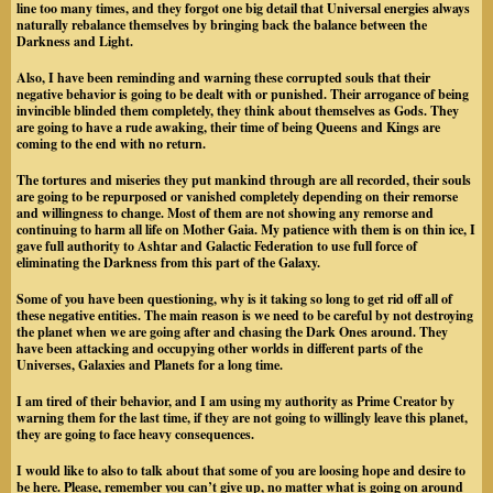
line too many times, and they forgot one big detail that Universal energies always
naturally rebalance themselves by bringing back the balance between the
Darkness and Light.
Also, I have been reminding and warning these corrupted souls that their
negative behavior is going to be dealt with or punished. Their arrogance of being
invincible blinded them completely, they think about themselves as Gods. They
are going to have a rude awaking, their time of being Queens and Kings are
coming to the end with no return.
The tortures and miseries they put mankind through are all recorded, their souls
are going to be repurposed or vanished completely depending on their remorse
and willingness to change. Most of them are not showing any remorse and
continuing to harm all life on Mother Gaia. My patience with them is on thin ice, I
gave full authority to Ashtar and Galactic Federation to use full force of
eliminating the Darkness from this part of the Galaxy.
Some of you have been questioning, why is it taking so long to get rid off all of
these negative entities. The main reason is we need to be careful by not destroying
the planet when we are going after and chasing the Dark Ones around. They
have been attacking and occupying other worlds in different parts of the
Universes, Galaxies and Planets for a long time.
I am tired of their behavior, and I am using my authority as Prime Creator by
warning them for the last time, if they are not going to willingly leave this planet,
they are going to face heavy consequences.
I would like to also to talk about that some of you are loosing hope and desire to
be here. Please, remember you can’t give up, no matter what is going on around