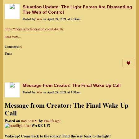
Situation Update: The Light Forces Are Dismantling
The Web of Control
Posted by
Wm
on April 24, 2021 at 8:14am
https://thegalacticfederation.com/04-016
Read more…
Comments:
0
Tags:
Message from Creator: The Final Wake Up Call
Posted by
Wm
on April 24, 2021 at 7:52am
Message from Creator: The Final Wake Up
Call
Posted on
04/23/2021
by
EraOfLight
WAKE UP!
Wake up! Come back to the source! Find the way back to the light!