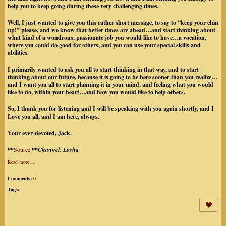
help you to keep going during these very challenging times.
Well, I just wanted to give you this rather short message, to say to “keep your chin
up!” please, and we know that better times are ahead…and start thinking about
what kind of a wondrous, passionate job you would like to have…a vocation,
where you could do good for others, and you can use your special skills and
abilities.
I primarily wanted to ask you all to start thinking in that way, and to start
thinking about our future, because it is going to be here sooner than you realize…
and I want you all to start planning it in your mind, and feeling what you would
like to do, within your heart…and how you would like to help others.
So, I thank you for listening and I will be speaking with you again shortly, and I
Love you all, and I am here, always.
Your ever-devoted, Jack.
**
Source
**Channel: Losha
Read more…
Comments:
0
Tags: