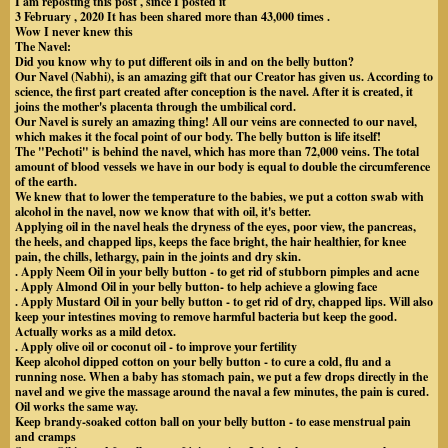
I am reposting this post , since I posted it
3 February , 2020 It has been shared more than 43,000 times .
Wow I never knew this
The Navel:
Did you know why to put different oils in and on the belly button?
Our Navel (Nabhi), is an amazing gift that our Creator has given us. According to
science, the first part created after conception is the navel. After it is created, it
joins the mother's placenta through the umbilical cord.
Our Navel is surely an amazing thing! All our veins are connected to our navel,
which makes it the focal point of our body. The belly button is life itself!
The "Pechoti" is behind the navel, which has more than 72,000 veins. The total
amount of blood vessels we have in our body is equal to double the circumference
of the earth.
We knew that to lower the temperature to the babies, we put a cotton swab with
alcohol in the navel, now we know that with oil, it's better.
Applying oil in the navel heals the dryness of the eyes, poor view, the pancreas,
the heels, and chapped lips, keeps the face bright, the hair healthier, for knee
pain, the chills, lethargy, pain in the joints and dry skin.
. Apply Neem Oil in your belly button - to get rid of stubborn pimples and acne
. Apply Almond Oil in your belly button- to help achieve a glowing face
. Apply Mustard Oil in your belly button - to get rid of dry, chapped lips. Will also
keep your intestines moving to remove harmful bacteria but keep the good.
Actually works as a mild detox.
. Apply olive oil or coconut oil - to improve your fertility
Keep alcohol dipped cotton on your belly button - to cure a cold, flu and a
running nose. When a baby has stomach pain, we put a few drops directly in the
navel and we give the massage around the naval a few minutes, the pain is cured.
Oil works the same way.
Keep brandy-soaked cotton ball on your belly button - to ease menstrual pain
and cramps