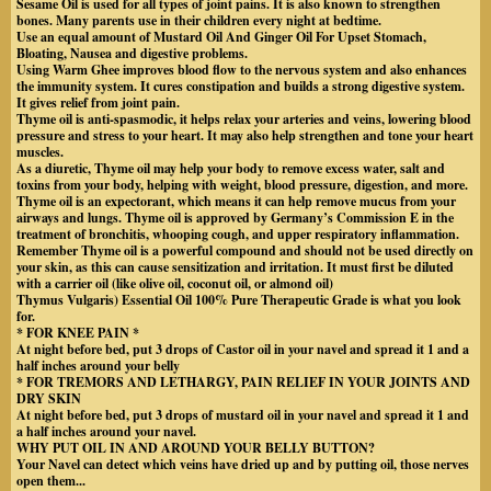
Sesame Oil is used for all types of joint pains. It is also known to strengthen
bones. Many parents use in their children every night at bedtime.
Use an equal amount of Mustard Oil And Ginger Oil For Upset Stomach,
Bloating, Nausea and digestive problems.
Using Warm Ghee improves blood flow to the nervous system and also enhances
the immunity system. It cures constipation and builds a strong digestive system.
It gives relief from joint pain.
Thyme oil is anti-spasmodic, it helps relax your arteries and veins, lowering blood
pressure and stress to your heart. It may also help strengthen and tone your heart
muscles.
As a diuretic, Thyme oil may help your body to remove excess water, salt and
toxins from your body, helping with weight, blood pressure, digestion, and more.
Thyme oil is an expectorant, which means it can help remove mucus from your
airways and lungs. Thyme oil is approved by Germany’s Commission E in the
treatment of bronchitis, whooping cough, and upper respiratory inflammation.
Remember Thyme oil is a powerful compound and should not be used directly on
your skin, as this can cause sensitization and irritation. It must first be diluted
with a carrier oil (like olive oil, coconut oil, or almond oil)
Thymus Vulgaris) Essential Oil 100% Pure Therapeutic Grade is what you look
for.
* FOR KNEE PAIN *
At night before bed, put 3 drops of Castor oil in your navel and spread it 1 and a
half inches around your belly
* FOR TREMORS AND LETHARGY, PAIN RELIEF IN YOUR JOINTS AND
DRY SKIN
At night before bed, put 3 drops of mustard oil in your navel and spread it 1 and
a half inches around your navel.
WHY PUT OIL IN AND AROUND YOUR BELLY BUTTON?
Your Navel can detect which veins have dried up and by putting oil, those nerves
open them...