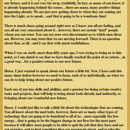
our future, and it is
not very far away, truthfully. In fact, as many of you know, it
is already happening behind the scenes…there are many, many positive things
happening already. We are just now getting closer to when they are coming out
into the Light, so to speak…and that is going to be a wondrous time!
There is much chaos going around right now as I know you all are feeling, and
you all are very concerned about it…however, there are certain “intel” people
whom you can trust. You can use your own discernment as to which ones those
are. However, you may trust that we are moving forward. There is no question
about that, at all…and I say that with much truthfulness.
When I was on earth, more than fifty years ago, I was trying to bring us to this
point, so I am elated to see that we have finally reached the point of no return…in
a good way…for a positive return to our new future.
Hence, I just wanted to speak about our future a little bit. Now, I have said this
many times before however we need to focus, each of us individually, on what we
can do to help bring about our positive future.
Each one of you has skills and abilities, and a passion for doing certain creative
tasks and projects, that will help to bring about both directly and indirectly, to
bringing about our wonderful new future.
Hence, I would just like to talk a little bit about the technologies that are coming.
You all know about the med beds, however, there are so many other types of
technology that are going to be beneficial to all of us…most especially the free
energy…that is going to be the biggest change in our lives for the most part,
because it will allow most people to be able to quit the job that they have and are
not enjoying, and to find something they are passionate about, and to take the