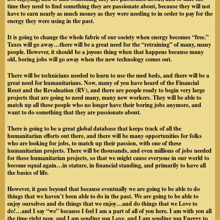
time they need to find something they are passionate about, because they will not
have to earn nearly as much money as they were needing to in order to pay for the
energy they were using in the past.
It is going to change the whole fabric of our society when energy becomes “free.”
Taxes will go away…there will be a great need for the “retraining” of many, many
people. However, it should be a joyous thing when that happens because many
old, boring jobs will go away when the new technology comes out.
There will be technicians needed to learn to use the med beds, and there will be a
great need for humanitarians. Now, many of you have heard of the Financial
Reset and the Revaluation (RV), and there are people ready to begin very large
projects that are going to need many, many new workers. They will be able to
match up all these people who no longer have their boring jobs anymore, and
want to do something that they are passionate about.
There is going to be a great global database that keeps track of all the
humanitarian efforts out there, and there will be many opportunities for folks
who are looking for jobs, to match up their passion, with one of these
humanitarian projects. There will be thousands, and even millions of jobs needed
for these humanitarian projects, so that we might cause everyone in our world to
become equal again…in stature, in financial standing, and primarily to have all
the basics of life.
However, it goes beyond that because eventually we are going to be able to do
things that we haven’t been able to do in the past. We are going to be able to
enjoy ourselves and do things that we enjoy…and do things that we Love to
do!…and I say “we” because I feel I am a part of all of you here. I am with you all
the time right now, and I am sending you Love, and I am sending you Energy to