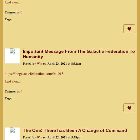
Read more…
Comments:
0
Tags:
Important Message From The Galactic Federation To
Humanity
Posted by
Wm
on April 23, 2021 at 8:32am
https://thegalacticfederation.com/04-015
Read more…
Comments:
0
Tags:
The One: There has Been A Change of Command
Posted by
Wm
on April 22, 2021 at 5:58pm