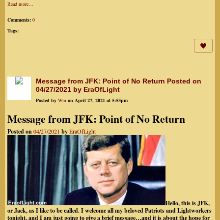
Read more…
Comments:
0
Tags:
Message from JFK: Point of No Return Posted on
04/27/2021 by EraOfLight
Posted by
Wm
on April 27, 2021 at 5:53pm
Message from JFK: Point of No Return
Posted on
04/27/2021
by
EraOfLight
Hello, this is JFK,
or Jack, as I like to be called. I welcome all my beloved Patriots and Lightworkers
tonight, and I am just going to give a brief message…and it is about the hope for