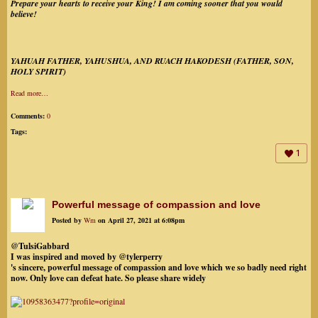
Prepare your hearts to receive your King! I am coming sooner that you would
believe!
YAHUAH FATHER, YAHUSHUA, AND RUACH HAKODESH (FATHER, SON,
HOLY SPIRIT)
Read more…
Comments:
0
Tags:
1
Powerful message of compassion and love
Posted by
Wm
on April 27, 2021 at 6:08pm
@TulsiGabbard
I was inspired and moved by @tylerperry
's sincere, powerful message of compassion and love which we so badly need right
now. Only love can defeat hate. So please share widely