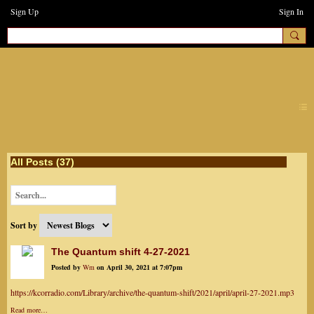
Sign Up
Sign In
earthchanges3
All Posts (37)
Sort by
The Quantum shift 4-27-2021
Posted by
Wm
on April 30, 2021 at 7:07pm
https://kcorradio.com/Library/archive/the-quantum-shift/2021/april/april-27-2021.mp3
Read more…