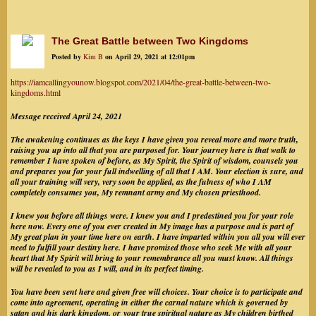
The Great Battle between Two Kingdoms
Posted by
Kim B
on April 29, 2021 at 12:01pm
https://iamcallingyounow.blogspot.com/2021/04/the-great-battle-between-two-
kingdoms.html
Message received April 24, 2021
The awakening continues as the keys I have given you reveal more and more truth,
raising you up into all that you are purposed for. Your journey here is that walk to
remember I have spoken of before, as My Spirit, the Spirit of wisdom, counsels you
and prepares you for your full indwelling of all that I AM. Your election is sure, and
all your training will very, very soon be applied, as the fulness of who I AM
completely consumes you, My remnant army and My chosen priesthood.
I knew you before all things were. I knew you and I predestined you for your role
here now. Every one of you ever created in My image has a purpose and is part of
My great plan in your time here on earth. I have imparted within you all you will ever
need to fulfill your destiny here. I have promised those who seek Me with all your
heart that My Spirit will bring to your remembrance all you must know. All things
will be revealed to you as I will, and in its perfect timing.
You have been sent here and given free will choices. Your choice is to participate and
come into agreement, operating in either the carnal nature which is governed by
satan and his dark kingdom, or your true spiritual nature as My children birthed