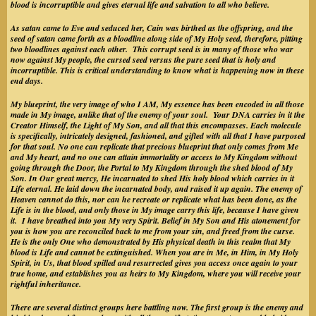
blood is incorruptible and gives eternal life and salvation to all who believe.
As satan came to Eve and seduced her, Cain was birthed as the offspring, and the
seed of satan came forth as a bloodline along side of My Holy seed, therefore, pitting
two bloodlines against each other. This corrupt seed is in many of those who war
now against My people, the cursed seed versus the pure seed that is holy and
incorruptible. This is critical understanding to know what is happening now in these
end days.
My blueprint, the very image of who I AM, My essence has been encoded in all those
made in My image, unlike that of the enemy of your soul. Your DNA carries in it the
Creator Himself, the Light of My Son, and all that this encompasses. Each molecule
is specifically, intricately designed, fashioned, and gifted with all that I have purposed
for that soul. No one can replicate that precious blueprint that only comes from Me
and My heart, and no one can attain immortality or access to My Kingdom without
going through the Door, the Portal to My Kingdom through the shed blood of My
Son. In Our great mercy, He incarnated to shed His holy blood which carries in it
Life eternal. He laid down the incarnated body, and raised it up again. The enemy of
Heaven cannot do this, nor can he recreate or replicate what has been done, as the
Life is in the blood, and only those in My image carry this life, because I have given
it. I have breathed into you My very Spirit. Belief in My Son and His atonement for
you is how you are reconciled back to me from your sin, and freed from the curse.
He is the only One who demonstrated by His physical death in this realm that My
blood is Life and cannot be extinguished. When you are in Me, in Him, in My Holy
Spirit, in Us, that blood spilled and resurrected gives you access once again to your
true home, and establishes you as heirs to My Kingdom, where you will receive your
rightful inheritance.
There are several distinct groups here battling now. The first group is the enemy and