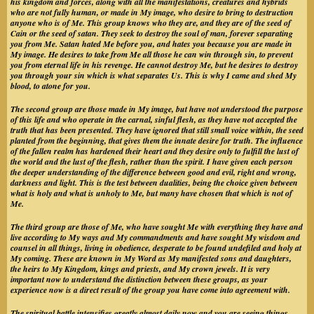
his kingdom and forces, along with all the manifestations, creatures and hybrids
who are not fully human, or made in My image, who desire to bring to destruction
anyone who is of Me. This group knows who they are, and they are of the seed of
Cain or the seed of satan. They seek to destroy the soul of man, forever separating
you from Me. Satan hated Me before you, and hates you because you are made in
My image. He desires to take from Me all those he can win through sin, to prevent
you from eternal life in his revenge. He cannot destroy Me, but he desires to destroy
you through your sin which is what separates Us. This is why I came and shed My
blood, to atone for you.
The second group are those made in My image, but have not understood the purpose
of this life and who operate in the carnal, sinful flesh, as they have not accepted the
truth that has been presented. They have ignored that still small voice within, the seed
planted from the beginning, that gives them the innate desire for truth. The influence
of the fallen realm has hardened their heart and they desire only to fulfill the lust of
the world and the lust of the flesh, rather than the spirit. I have given each person
the deeper understanding of the difference between good and evil, right and wrong,
darkness and light. This is the test between dualities, being the choice given between
what is holy and what is unholy to Me, but many have chosen that which is not of
Me.
The third group are those of Me, who have sought Me with everything they have and
live according to My ways and My commandments and have sought My wisdom and
counsel in all things, living in obedience, desperate to be found undefiled and holy at
My coming. These are known in My Word as My manifested sons and daughters,
the heirs to My Kingdom, kings and priests, and My crown jewels. It is very
important now to understand the distinction between these groups, as your
experience now is a direct result of the group you have come into agreement with.
The spiritual battle intensifies greatly almost daily now and you are seeing things