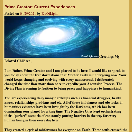
Prime Creator: Current Experiences
Posted on
04/29/2021
by
EraOfLight
Greetings My
Beloved Children,
I am Father, Prime Creator and I am pleased to be here. I would like to speak to
you today about the transformations
that Mother Earth is undergoing now. Your
world keeps changing and evolving with every nanosecond. I deliberately
changed the time flow more than once to expedite your Ascension Process. The
Divine Plan is coming to fruition to bring peace and happiness to humankind.
You are experiencing daily many hardships such as financial struggles, health
issues, relationships problems and etc. All of these imbalances and obstacles in
humanities existence have been brought by the Darkness, which has been
dominating your planet for a long time. The Negative Ones kept orchestrating
their ‘’perfect’’ scenario of constantly putting barriers in the way for every
human being in their every day lives.
They created a cycle of misfortunes for everyone on Earth. These souls crossed the