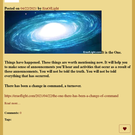
Posted on
04/22/2021
by
EraOfLight
It is the One.
Things have happened. These things are worth mentioning now. It will help you
to make sense of announcements
you’ll hear and activities that occur as a result of
these announcements. You will not be told the truth. You will not be told
everything that has occurred.
There has been a change in command, a turnover.
https://eraoflight.com/2021/04/22/the-one-there-has-been-a-change-of-command
Read more…
Comments:
0
Tags: