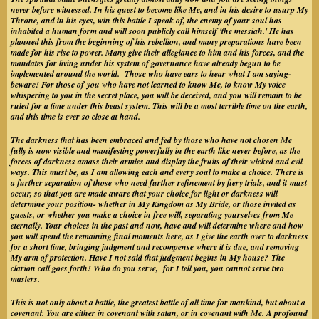
never before witnessed. In his quest to become like Me, and in his desire to usurp My
Throne, and in his eyes, win this battle I speak of, the enemy of your soul has
inhabited a human form and will soon publicly call himself 'the messiah.' He has
planned this from the beginning of his rebellion, and many preparations have been
made for his rise to power. Many give their allegiance to him and his forces, and the
mandates for living under his system of governance have already begun to be
implemented around the world. Those who have ears to hear what I am saying-
beware! For those of you who have not learned to know Me, to know My voice
whispering to you in the secret place, you will be deceived, and you will remain to be
ruled for a time under this beast system. This will be a most terrible time on the earth,
and this time is ever so close at hand.
The darkness that has been embraced and fed by those who have not chosen Me
fully is now visible and manifesting powerfully in the earth like never before, as the
forces of darkness amass their armies and display the fruits of their wicked and evil
ways. This must be, as I am allowing each and every soul to make a choice. There is
a further separation of those who need further refinement by fiery trials, and it must
occur, so that you are made aware that your choice for light or darkness will
determine your position- whether in My Kingdom as My Bride, or those invited as
guests, or whether you make a choice in free will, separating yourselves from Me
eternally. Your choices in the past and now, have and will determine where and how
you will spend the remaining final moments here, as I give the earth over to darkness
for a short time, bringing judgment and recompense where it is due, and removing
My arm of protection. Have I not said that judgment begins in My house? The
clarion call goes forth! Who do you serve, for I tell you, you cannot serve two
masters.
This is not only about a battle, the greatest battle of all time for mankind, but about a
covenant. You are either in covenant with satan, or in covenant with Me. A profound