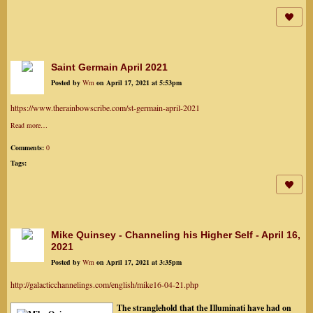
Saint Germain April 2021
Posted by
Wm
on April 17, 2021 at 5:53pm
https://www.therainbowscribe.com/st-germain-april-2021
Read more…
Comments:
0
Tags:
Mike Quinsey - Channeling his Higher Self - April 16,
2021
Posted by
Wm
on April 17, 2021 at 3:35pm
http://galacticchannelings.com/english/mike16-04-21.php
The stranglehold that the Illuminati have had on