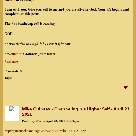
I am with you. Give yourself to me and you are alive in God. Your life begins and
completes at this point.
The final wake-up call is coming.
GOD
**Translation to English by EraofLight.com
**
Source
**Channel: Jahn Kassl
Read more…
Comments:
0
Tags:
Mike Quinsey - Channeling his Higher Self - April 23,
2021
Posted by
Wm
on April 23, 2021 at 5:56pm
http://galacticchannelings.com/english/mike23-04-21.php