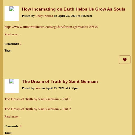
How Incarnating on Earth Helps Us Grow As Souls
Posted by
Cheryl Nelson
on April 26, 2021 at 10:29am
https://www.rumormillnews.com/cgi-bin/forum.cgi?read=170936
Read more…
Comments:
2
Tags:
The Dream of Truth by Saint Germain
Posted by
Wm
on April 25, 2021 at 4:35pm
The Dream of Truth by Saint Germain – Part 1
The Dream of Truth by Saint Germain – Part 2
Read more…
Comments:
0
Tags: