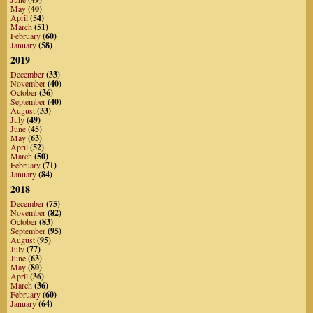
May
(40)
April
(54)
March
(51)
February
(60)
January
(58)
2019
December
(33)
November
(40)
October
(36)
September
(40)
August
(33)
July
(49)
June
(45)
May
(63)
April
(52)
March
(50)
February
(71)
January
(84)
2018
December
(75)
November
(82)
October
(83)
September
(95)
August
(95)
July
(77)
June
(63)
May
(80)
April
(36)
March
(36)
February
(60)
January
(64)