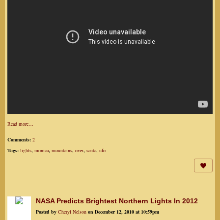
Read more…
Comments:
2
Tags:
lights
,
monica
,
mountains
,
over
,
santa
,
ufo
NASA Predicts Brightest Northern Lights In 2012
Posted by
Cheryl Nelson
on December 12, 2010 at 10:59pm