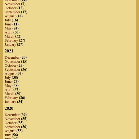
November
(7)
October
(12)
September
(17)
August
(18)
July
(16)
June
(11)
May
(24)
April
(30)
March
(32)
February
(27)
January
(27)
2021
December
(20)
November
(15)
October
(25)
September
(36)
August
(37)
July
(38)
June
(27)
May
(48)
April
(37)
March
(30)
February
(26)
January
(34)
2020
December
(39)
November
(35)
October
(35)
September
(36)
August
(53)
July
(56)
June
(49)