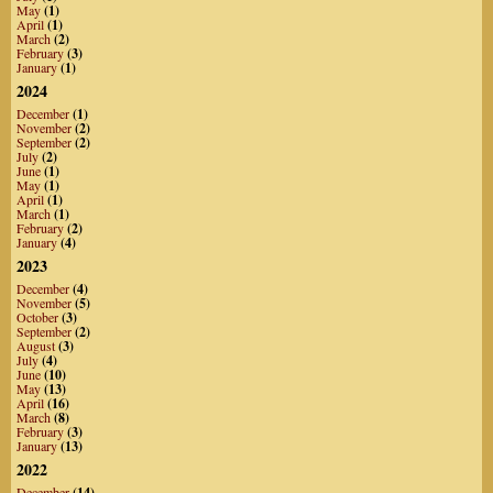
May
(1)
April
(1)
March
(2)
February
(3)
January
(1)
2024
December
(1)
November
(2)
September
(2)
July
(2)
June
(1)
May
(1)
April
(1)
March
(1)
February
(2)
January
(4)
2023
December
(4)
November
(5)
October
(3)
September
(2)
August
(3)
July
(4)
June
(10)
May
(13)
April
(16)
March
(8)
February
(3)
January
(13)
2022
December
(14)