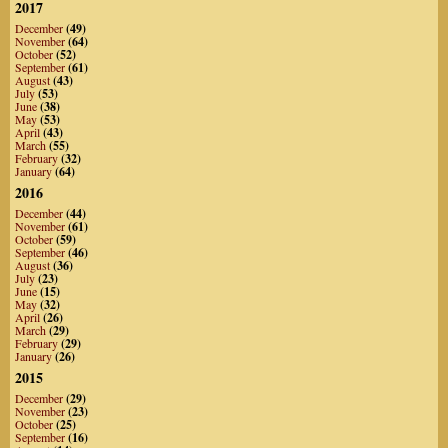
2017
December
(49)
November
(64)
October
(52)
September
(61)
August
(43)
July
(53)
June
(38)
May
(53)
April
(43)
March
(55)
February
(32)
January
(64)
2016
December
(44)
November
(61)
October
(59)
September
(46)
August
(36)
July
(23)
June
(15)
May
(32)
April
(26)
March
(29)
February
(29)
January
(26)
2015
December
(29)
November
(23)
October
(25)
September
(16)