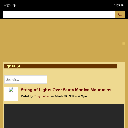
Sign Up
Sign In
earthchanges3
lights (4)
String of Lights Over Santa Monica Mountains
Posted by
Cheryl Nelson
on March 18, 2012 at 4:29pm