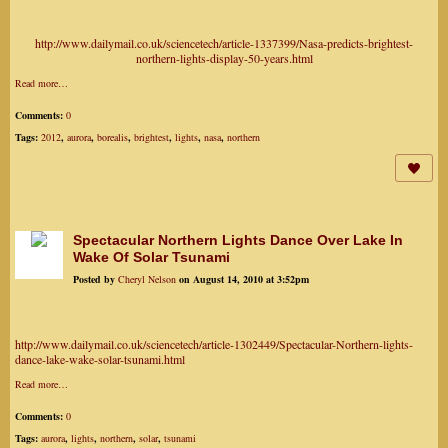
http://www.dailymail.co.uk/sciencetech/article-1337399/Nasa-predicts-brightest-
northern-lights-display-50-years.html
Read more…
Comments:
0
Tags:
2012
,
aurora
,
borealis
,
brightest
,
lights
,
nasa
,
northern
Spectacular Northern Lights Dance Over Lake In
Wake Of Solar Tsunami
Posted by
Cheryl Nelson
on August 14, 2010 at 3:52pm
http://www.dailymail.co.uk/sciencetech/article-1302449/Spectacular-Northern-lights-
dance-lake-wake-solar-tsunami.html
Read more…
Comments:
0
Tags:
aurora
,
lights
,
northern
,
solar
,
tsunami