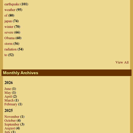
earthquake
(101)
weather
(95)
of
(80)
japan
(74)
winter
(70)
severe
(66)
Obama
(60)
storm
(56)
radiation
(54)
to
(52)
View All
Monthly Archives
2026
June
(1)
May
(1)
April
(2)
March
(1)
February
(1)
2025
November
(1)
October
(4)
September
(3)
August
(4)
July
(1)