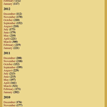
February
(132)
January
(117)
2012
December
(112)
November
(170)
October
(210)
September
(152)
August
(210)
July
(173)
June
(179)
May
(210)
April
(221)
March
(300)
February
(219)
January
(221)
2011
December
(208)
November
(218)
October
(152)
September
(199)
August
(229)
July
(213)
June
(233)
May
(197)
April
(161)
March
(321)
February
(171)
January
(202)
2010
December
(176)
November
(177)