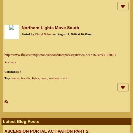
Northern Lights Move South
Posted by
Cheryl Nelson
on August 5, 2010 at 10:49am
http://www.flickr.com/photos/yahooeditorspicks/galleries/72157624653325820/
Read more…
Comments:
5
Tags:
aurora
,
borealis
,
lights
,
move
,
northern
,
south
R
SS
Latest Blog Posts
ASCENSION PORTAL ACTIVATION PART 2