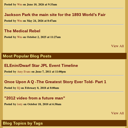
Posted by
Wm
on June 10, 2026 at 9:33am
Jackson Park the main site for the 1893 World’s Fair
Posted by
Wm
on May 24, 2026 at 8:47am
The Medical Rebel
Posted by
Wm
on October 2, 2025 at 11:27am
View All
Most Popular Blog Posts
ELEnin/Dwarf Star JPL Event Timeline
Posted by
Amy Evans
on June 7, 2011 at 11:00pm
Once Upon A Q -The Greatest Story Ever Told- Part 1
Posted by
IQ
on February 8, 2018 at 8:00am
"2012 video from a future man"
Posted by
lorry
on October 18, 2010 at 6:30am
View All
Blog Topics by Tags