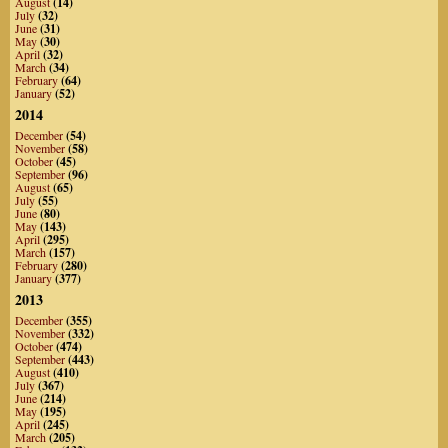
August
(14)
July
(32)
June
(31)
May
(30)
April
(32)
March
(34)
February
(64)
January
(52)
2014
December
(54)
November
(58)
October
(45)
September
(96)
August
(65)
July
(55)
June
(80)
May
(143)
April
(295)
March
(157)
February
(280)
January
(377)
2013
December
(355)
November
(332)
October
(474)
September
(443)
August
(410)
July
(367)
June
(214)
May
(195)
April
(245)
March
(205)