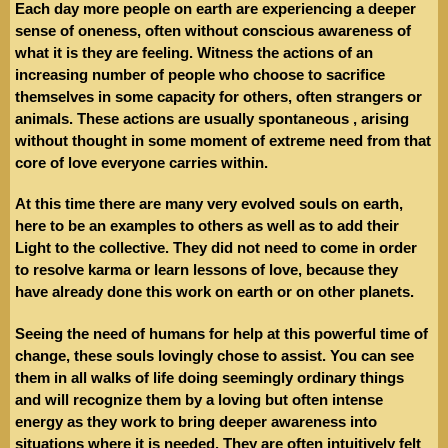
Each day more people on earth are experiencing a deeper
sense of oneness, often without conscious awareness of
what it is they are feeling. Witness the actions of an
increasing number of people who choose to sacrifice
themselves in some capacity for others, often strangers or
animals. These actions are usually spontaneous , arising
without thought in some moment of extreme need from that
core of love everyone carries within.
At this time there are many very evolved souls on earth,
here to be an examples to others as well as to add their
Light to the collective. They did not need to come in order
to resolve karma or learn lessons of love, because they
have already done this work on earth or on other planets.
Seeing the need of humans for help at this powerful time of
change, these souls lovingly chose to assist. You can see
them in all walks of life doing seemingly ordinary things
and will recognize them by a loving but often intense
energy as they work to bring deeper awareness into
situations where it is needed. They are often intuitively felt