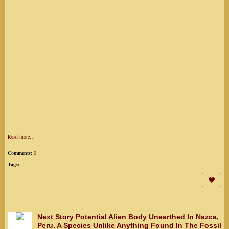
Read more…
Comments:
0
Tags:
Next Story Potential Alien Body Unearthed In Nazca,
Peru. A Species Unlike Anything Found In The Fossil