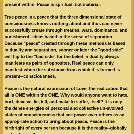
present within. Peace is spiritual, not material.
True peace is a peace that the three dimensional state of
consciousness knows nothing about and thus can never
successfully create through treaties, wars, dominance, and
punishment--ideas based in the sense of separation.
Because "peace" created through these methods is based
in duality and separation, sooner or later the "good side"
will flip to the "bad side" for the belief in duality always
manifests as pairs of opposites. Real peace can only
manifest when the substance from which it is formed is
present--consciousness.
Peace is the natural expression of Love, the realization that
all is ONE within the ONE. Why would anyone want to hate,
hurt, deceive, lie, kill, and make to suffer, itself? It is only
the dense energies of personal and collective un-evolved
states of consciousness that see power over others as an
appropriate action to bring about peace. Peace is the
birthright of every person because it is the reality--globally