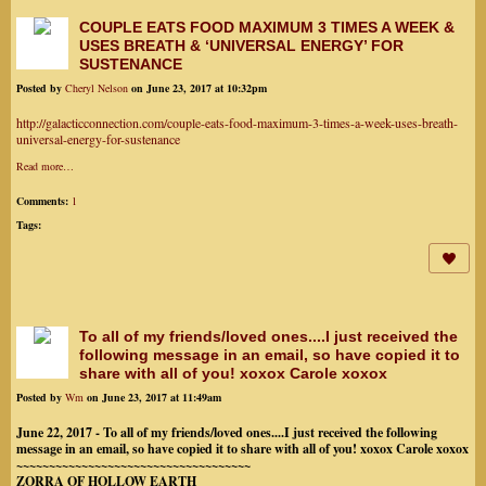
COUPLE EATS FOOD MAXIMUM 3 TIMES A WEEK &
USES BREATH & ‘UNIVERSAL ENERGY’ FOR
SUSTENANCE
Posted by
Cheryl Nelson
on June 23, 2017 at 10:32pm
http://galacticconnection.com/couple-eats-food-maximum-3-times-a-week-uses-breath-
universal-energy-for-sustenance
Read more…
Comments:
1
Tags:
To all of my friends/loved ones....I just received the
following message in an email, so have copied it to
share with all of you! xoxox Carole xoxox
Posted by
Wm
on June 23, 2017 at 11:49am
June 22, 2017 - To all of my friends/loved ones....I just received the following
message in an email, so have copied it to share with all of you! xoxox Carole xoxox
~~~~~~~~~~~~~~~~~~~~~~~~~~~~~~~~~~~~
ZORRA OF HOLLOW EARTH