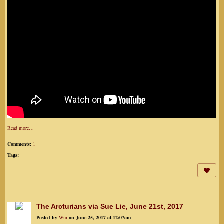
Read more…
Comments:
1
Tags:
The Arcturians via Sue Lie, June 21st, 2017
Posted by
Wm
on June 25, 2017 at 12:07am