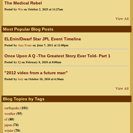
The Medical Rebel
Posted by
Wm
on October 2, 2025 at 11:27am
View All
Most Popular Blog Posts
ELEnin/Dwarf Star JPL Event Timeline
Posted by
Amy Evans
on June 7, 2011 at 11:00pm
Once Upon A Q -The Greatest Story Ever Told- Part 1
Posted by
IQ
on February 8, 2018 at 8:00am
"2012 video from a future man"
Posted by
lorry
on October 18, 2010 at 6:30am
View All
Blog Topics by Tags
earthquake
(101)
weather
(95)
of
(80)
japan
(74)
winter
(70)