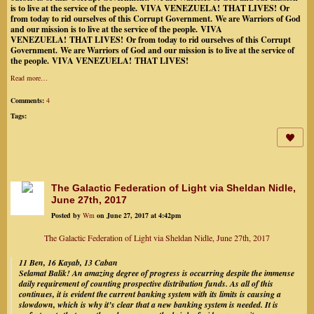
is to live at the service of the people.
VIVA VENEZUELA!
THAT LIVES!
Or
from today to rid ourselves of this Corrupt Government.
We are Warriors of God
and our mission is to live at the service of the people.
VIVA
VENEZUELA!
THAT LIVES!
Or from today to rid ourselves of this Corrupt
Government.
We are Warriors of God and our mission is to live at the service of
the people.
VIVA VENEZUELA!
THAT LIVES!
Read more…
Comments:
4
Tags:
The Galactic Federation of Light via Sheldan Nidle,
June 27th, 2017
Posted by
Wm
on June 27, 2017 at 4:42pm
The Galactic Federation of Light via Sheldan Nidle, June 27th, 2017
11 Ben, 16 Kayab, 13 Caban
Selamat Balik! An amazing degree of progress is occurring despite the immense
daily requirement of counting prospective distribution funds. As all of this
continues, it is evident the current banking system with its limits is causing a
slowdown, which is why it’s clear that a new banking system is needed. It is