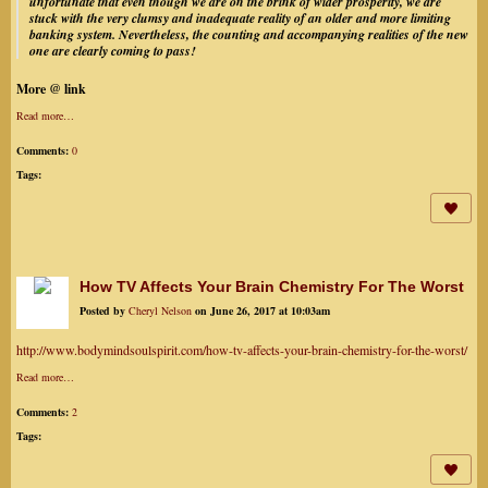
unfortunate that even though we are on the brink of wider prosperity, we are
stuck with the very clumsy and inadequate reality of an older and more limiting
banking system. Nevertheless, the counting and accompanying realities of the new
one are clearly coming to pass!
More @ link
Read more…
Comments:
0
Tags:
How TV Affects Your Brain Chemistry For The Worst
Posted by
Cheryl Nelson
on June 26, 2017 at 10:03am
http://www.bodymindsoulspirit.com/how-tv-affects-your-brain-chemistry-for-the-worst/
Read more…
Comments:
2
Tags: