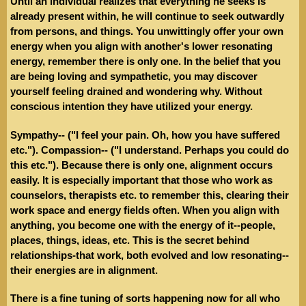
Until an individual realizes that everything he seeks is
already present within, he will continue to seek outwardly
from persons, and things. You unwittingly offer your own
energy when you align with another's lower resonating
energy, remember there is only one. In the belief that you
are being loving and sympathetic, you may discover
yourself feeling drained and wondering why. Without
conscious intention they have utilized your energy.
Sympathy-- ("I feel your pain. Oh, how you have suffered
etc."). Compassion-- ("I understand. Perhaps you could do
this etc."). Because there is only one, alignment occurs
easily. It is especially important that those who work as
counselors, therapists etc. to remember this, clearing their
work space and energy fields often. When you align with
anything, you become one with the energy of it--people,
places, things, ideas, etc. This is the secret behind
relationships-that work, both evolved and low resonating--
their energies are in alignment.
There is a fine tuning of sorts happening now for all who