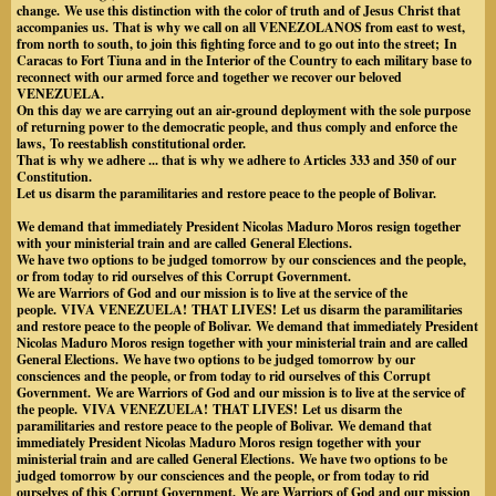
change.
We use this distinction with the color of truth and of Jesus Christ that
accompanies us.
That is why we call on all VENEZOLANOS from east to west,
from north to south, to join this fighting force and to go out into the street;
In
Caracas to Fort Tiuna and in the Interior of the Country to each military base to
reconnect with our armed force and together we recover our beloved
VENEZUELA.
On this day we are carrying out an air-ground deployment with the sole purpose
of returning power to the democratic people, and thus comply and enforce the
laws,
To reestablish constitutional order.
That is why we adhere ... that is why we adhere to Articles 333 and 350 of our
Constitution.
Let us disarm the paramilitaries and restore peace to the people of Bolivar.
We demand that immediately President Nicolas Maduro Moros resign together
with your ministerial train and are called General Elections.
We have two options to be judged tomorrow by our consciences and the people,
or from today to rid ourselves of this Corrupt Government.
We are Warriors of God and our mission is to live at the service of the
people.
VIVA VENEZUELA!
THAT LIVES!
Let us disarm the paramilitaries
and restore peace to the people of Bolivar.
We demand that immediately President
Nicolas Maduro Moros resign together with your ministerial train and are called
General Elections.
We have two options to be judged tomorrow by our
consciences and the people, or from today to rid ourselves of this Corrupt
Government.
We are Warriors of God and our mission is to live at the service of
the people.
VIVA VENEZUELA!
THAT LIVES!
Let us disarm the
paramilitaries and restore peace to the people of Bolivar.
We demand that
immediately President Nicolas Maduro Moros resign together with your
ministerial train and are called General Elections.
We have two options to be
judged tomorrow by our consciences and the people, or from today to rid
ourselves of this Corrupt Government.
We are Warriors of God and our mission