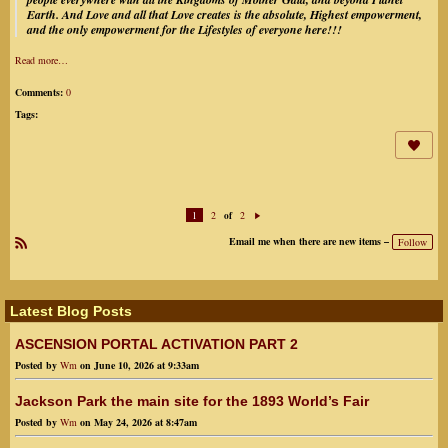
Earth.
And Love and all that Love creates is the absolute, Highest empowerment,
and the only empowerment for the Lifestyles of everyone here!!!
Read more…
Comments:
0
Tags:
1
2
2
of
N
ex
Email me when there are new items –
Follow
t
R
SS
Latest Blog Posts
ASCENSION PORTAL ACTIVATION PART 2
Posted by
Wm
on June 10, 2026 at 9:33am
Jackson Park the main site for the 1893 World’s Fair
Posted by
Wm
on May 24, 2026 at 8:47am