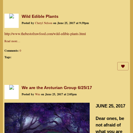
Wild Edible Plants
Posted by
Cheryl Nelson
on June 25, 2017 at 9:39pm
http://www.thebestofrawfood.com/wild-edible-plants.html
Read more…
Comments:
0
Tags:
We are the Arcturian Group 6/25/17
Posted by
Wm
on June 25, 2017 at 2:05pm
JUNE 25, 2017
Dear ones, be
not afraid of
what you are