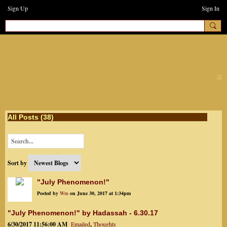
Sign Up
Sign In
earthchanges3
All Posts (38)
Sort by
"July Phenomenon!"
Posted by
Wm
on June 30, 2017 at 1:34pm
"July Phenomenon!" by Hadassah - 6.30.17
6/30/2017 11:56:00 AM
Emailed
,
Thoughts