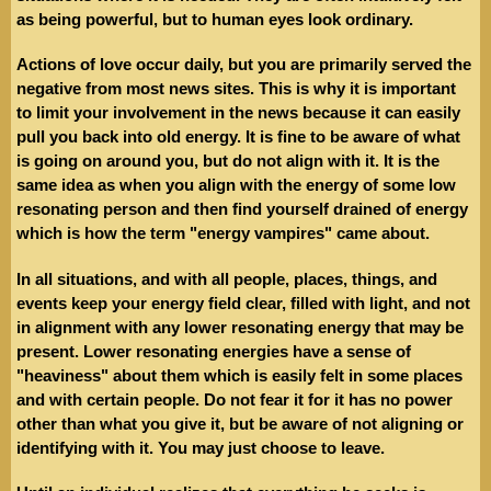
as being powerful, but to human eyes look ordinary.
Actions of love occur daily, but you are primarily served the
negative from most news sites. This is why it is important
to limit your involvement in the news because it can easily
pull you back into old energy. It is fine to be aware of what
is going on around you, but do not align with it. It is the
same idea as when you align with the energy of some low
resonating person and then find yourself drained of energy
which is how the term "energy vampires" came about.
In all situations, and with all people, places, things, and
events keep your energy field clear, filled with light, and not
in alignment with any lower resonating energy that may be
present. Lower resonating energies have a sense of
"heaviness" about them which is easily felt in some places
and with certain people. Do not fear it for it has no power
other than what you give it, but be aware of not aligning or
identifying with it. You may just choose to leave.