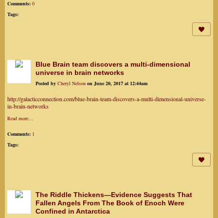
Comments:
0
Tags:
Blue Brain team discovers a multi-dimensional
universe in brain networks
Posted by
Cheryl Nelson
on June 20, 2017 at 12:44am
http://galacticconnection.com/blue-brain-team-discovers-a-multi-dimensional-universe-
in-brain-networks
Read more…
Comments:
1
Tags:
The Riddle Thickens—Evidence Suggests That
Fallen Angels From The Book of Enoch Were
Confined in Antarctica