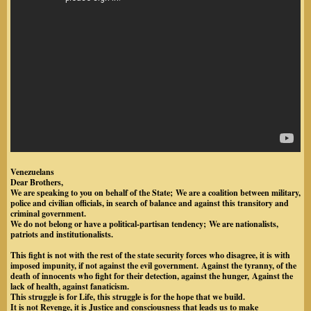
Venezuelans
Dear Brothers,
We are speaking to you on behalf of the State;
We are a coalition between military,
police and civilian officials, in search of balance and against this transitory and
criminal government.
We do not belong or have a political-partisan tendency;
We are nationalists,
patriots and institutionalists.
This fight is not with the rest of the state security forces who disagree, it is with
imposed impunity, if not against the evil government.
Against the tyranny, of the
death of innocents who fight for their detection, against the hunger,
Against the
lack of health, against fanaticism.
This struggle is for Life, this struggle is for the hope that we build.
It is not Revenge, it is Justice and consciousness that leads us to make