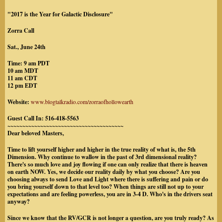
"2017 is the Year for Galactic Disclosure"
Zorra Call
Sat., June 24th
Time: 9 am PDT
10 am MDT
11 am CDT
12 pm EDT
Website:
www.blogtalkradio.com/zorraofhollowearth
Guest Call In: 516-418-5563
~~~~~~~~~~~~~~~~~~~~~~~~~~~~~~~~~~~~~~~
Dear beloved Masters,
Time to lift yourself higher and higher in the true reality of what is, the 5th
Dimension. Why continue to wallow in the past of 3rd dimensional reality?
There's so much love and joy flowing if one can only realize that there is heaven
on earth NOW. Yes, we decide our reality daily by what you choose? Are you
choosing always to send Love and Light where there is suffering and pain or do
you bring yourself down to that level too? When things are still not up to your
expectations and are feeling powerless, you are in 3-4 D. Who's in the drivers seat
anyway?
Since we know that the RV/GCR is not longer a question, are you truly ready? As