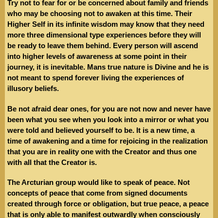
Try not to fear for or be concerned about family and friends
who may be choosing not to awaken at this time. Their
Higher Self in its infinite wisdom may know that they need
more three dimensional type experiences before they will
be ready to leave them behind. Every person will ascend
into higher levels of awareness at some point in their
journey, it is inevitable. Mans true nature is Divine and he is
not meant to spend forever living the experiences of
illusory beliefs.
Be not afraid dear ones, for you are not now and never have
been what you see when you look into a mirror or what you
were told and believed yourself to be. It is a new time, a
time of awakening and a time for rejoicing in the realization
that you are in reality one with the Creator and thus one
with all that the Creator is.
The Arcturian group would like to speak of peace. Not
concepts of peace that come from signed documents
created through force or obligation, but true peace, a peace
that is only able to manifest outwardly when consciously