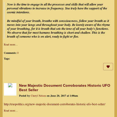
Now is the time to engage in all the processes and skills that will allow your
personal vibrations to increase in frequency. You truly have the support of the
cosmic intentions.
Be mindful of your breath, breathe with consciousness, follow your breath as it
moves into your lungs and throughout your body. Be keenly aware of the rhyme
of your breathing, for it is breath that sets the tone of all your body’s functions.
We observe that for most humans breathing is short and shallow. This is the
breath of someone who is on alert, ready to fight or flee.
Read more…
Comments:
0
Tags:
New Majestic Document Corroborates Historic UFO
Best Seller
Posted by
Cheryl Nelson
on June 20, 2017 at 1:00am
http://exopolitics.org/new-majestic-document-corroborates-historic-ufo-best-seller/
Read more…