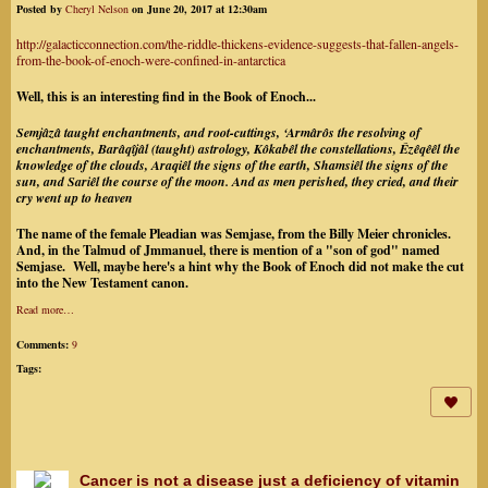
Posted by
Cheryl Nelson
on June 20, 2017 at 12:30am
http://galacticconnection.com/the-riddle-thickens-evidence-suggests-that-fallen-angels-
from-the-book-of-enoch-were-confined-in-antarctica
Well, this is an interesting find in the Book of Enoch...
Semjâzâ taught enchantments, and root-cuttings, ‘Armârôs the resolving of
enchantments, Barâqîjâl (taught) astrology, Kôkabêl the constellations, Êzêqêêl the
knowledge of the clouds, Araqiêl the signs of the earth, Shamsiêl the signs of the
sun, and Sariêl the course of the moon. And as men perished, they cried, and their
cry went up to heaven
The name of the female Pleadian was Semjase, from the Billy Meier chronicles.
And, in the Talmud of Jmmanuel, there is mention of a "son of god" named
Semjase. Well, maybe here's a hint why the Book of Enoch did not make the cut
into the New Testament canon.
Read more…
Comments:
9
Tags:
Cancer is not a disease just a deficiency of vitamin