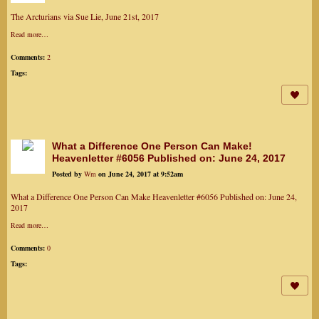
The Arcturians via Sue Lie, June 21st, 2017
Read more…
Comments:
2
Tags:
What a Difference One Person Can Make!
Heavenletter #6056 Published on: June 24, 2017
Posted by
Wm
on June 24, 2017 at 9:52am
What a Difference One Person Can Make Heavenletter #6056 Published on: June 24,
2017
Read more…
Comments:
0
Tags: