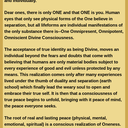
and individually.
Dear ones, there is only ONE and that ONE is you. Human
eyes that only see physical forms of the One believe in
separation, but all lifeforms are individual manifestations of
the only substance there is--One Omnipresent, Omnipotent,
Omniscient Divine Consciousness.
The acceptance of true identity as being Divine, moves an
individual beyond the fears and doubts that come with
believing that humans are only material bodies subject to
every experience of good and evil unless protected by any
means. This realization comes only after many experiences
lived under the thumb of duality and separation (earth
school) which finally lead the weary soul to open and
embrace their true self. It is then that a consciousness of
true peace begins to unfold, bringing with it peace of mind,
the peace everyone seeks.
The root of real and lasting peace (physical, mental,
emotional, spiritual) is a conscious realization of Oneness.