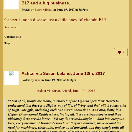
B17 and a big business.
Posted by
Byron wilkins
on June 19, 2017 at 3:19pm
Cancer is not a disease just a deficiency of vitamin B17
Read more…
Comments:
2
Tags:
2
Ashtar via Susan Leland, June 13th, 2017
Posted by
Wm
on June 19, 2017 at 1:33pm
Ashtar via Susan Leland, June 13th, 2017
“Most of all, people are taking in enough of the Light to open their Hearts to
understand that there is a Higher way of life, of living, and that with it comes a lot
of High Vibe gifts, including each one’s own Ascension! And also, living in a
Higher Dimensional Reality where, first of all, there are technologies and then
ultimately there are the inner – I’ll say ‘inner technologies’ – built into everyone
here, every member of Humanity which, as they are activated, move beyond the
need for machinery, electronics, and so on of any kind, and they simply unite all
people everywhere with all the Kingdoms of Mother Gaia, and beyond Planet