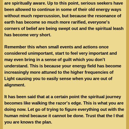
are spiritually aware. Up to this point, serious seekers have
been allowed to continue in some of their old energy ways
without much repercussion, but because the resonance of
earth has become so much more rarified, everyone's
corners of belief are being swept out and the spiritual leash
has become very short.
Remember this when small events and actions once
considered unimportant, start to feel very important and
may even bring in a sense of guilt which you don't
understand. This is because your energy field has become
increasingly more attuned to the higher frequencies of
Light causing you to easily sense when you are out of
alignment.
It has been said that at a certain point the spiritual journey
becomes like walking the razor's edge. This is what you are
doing now. Let go of trying to figure everything out with the
human mind because it cannot be done. Trust that the I that
you are knows the plan.