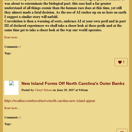
was about to exterminate the biological part. this race had a far greater
understand of all things cosmic than the human race does at this time, yet still
they almost made a fatal decision. As the use of AI rushes up on us here on earth
I suggest a similar story will unfold.
Coevolution is then a warning of sorts, embrace AI at your own peril and in part
III of declared experiences we shall take a closer look at these perils and at the
same time get to take a closer look at the way our world operates.
Read more…
Comments:
1
Tags:
1
New Island Forms Off North Carolina's Outer Banks
Posted by
Cheryl Nelson
on June 29, 2017 at 9:01am
https://weather.com/travel/news/north-carolina-new-island-appear
Read more…
Comments:
1
Tags: