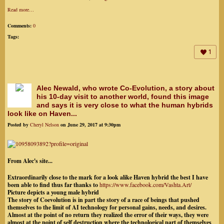
Read more…
Comments:
0
Tags:
1
Alec Newald, who wrote Co-Evolution, a story about
his 10-day visit to another world, found this image
and says it is very close to what the human hybrids
look like on Haven...
Posted by
Cheryl Nelson
on June 29, 2017 at 9:30pm
From Alec's site...
Extraordinarily close to the mark for a look alike Haven hybrid the best I have
been able to find thus far thanks to
https://www.facebook.com/
Vashta.Art/
Picture depicts a young male hybrid
The story of Coevolution is in part the story of a race of beings that pushed
themselves to the limit of AI technology for personal gains, needs, and desires.
Almost at the point of no return they realized the
error of their ways, they were
almost at the point of self destruction where the technological part of themselves