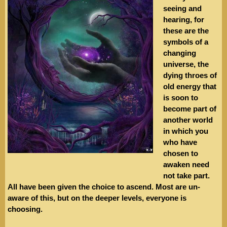
seeing and
hearing, for
these are the
symbols of a
changing
universe, the
dying throes of
old energy that
is soon to
become part of
another world
in which you
who have
chosen to
awaken need
not take part.
All have been given the choice to ascend. Most are un-
aware of this, but on the deeper levels, everyone is
choosing.