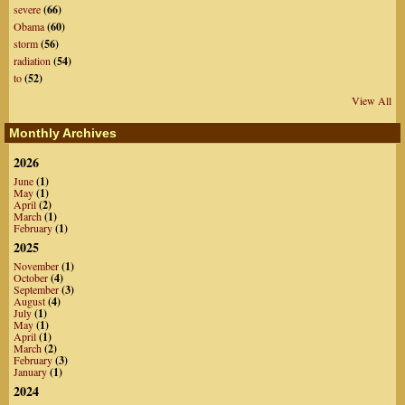
severe
(66)
Obama
(60)
storm
(56)
radiation
(54)
to
(52)
View All
Monthly Archives
2026
June
(1)
May
(1)
April
(2)
March
(1)
February
(1)
2025
November
(1)
October
(4)
September
(3)
August
(4)
July
(1)
May
(1)
April
(1)
March
(2)
February
(3)
January
(1)
2024