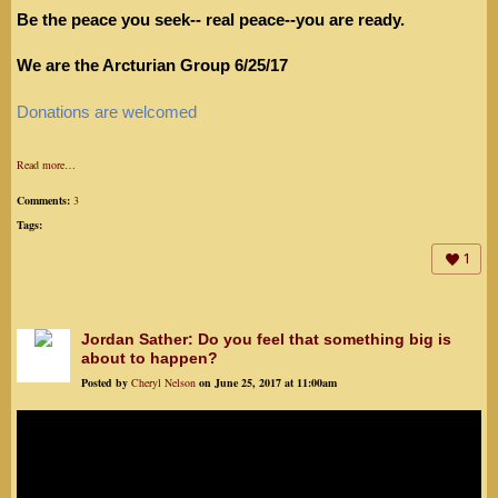
Be the peace you seek-- real peace--you are ready.
We are the Arcturian Group 6/25/17
Donations are welcomed
Read more…
Comments:
3
Tags:
1
Jordan Sather: Do you feel that something big is
about to happen?
Posted by
Cheryl Nelson
on June 25, 2017 at 11:00am