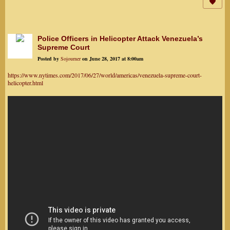
Police Officers in Helicopter Attack Venezuela’s
Supreme Court
Posted by
Sojourner
on June 28, 2017 at 8:00am
https://www.nytimes.com/2017/06/27/world/americas/venezuela-supreme-court-
helicopter.html