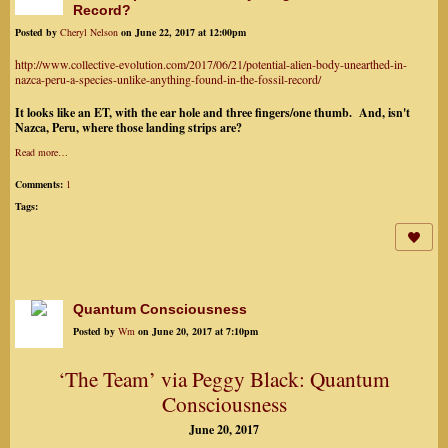
Record?
Posted by
Cheryl Nelson
on June 22, 2017 at 12:00pm
http://www.collective-evolution.com/2017/06/21/potential-alien-body-unearthed-in-
nazca-peru-a-species-unlike-anything-found-in-the-fossil-record/
It looks like an ET, with the ear hole and three fingers/one thumb. And, isn't
Nazca, Peru, where those landing strips are?
Read more…
Comments:
1
Tags:
Quantum Consciousness
Posted by
Wm
on June 20, 2017 at 7:10pm
‘The Team’ via Peggy Black: Quantum
Consciousness
June 20, 2017