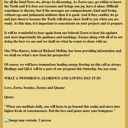
for all the Intel News etc, always be discerning. As Zorra says, go within to know
the Truth and if it does not resonate and brings you joy, leave it alone. Difficult
sometimes to discern, but if the messages are compassionate, kind and loving
without ego and judmental attidutes then it is good. And if they conflict, let go
and just observe because the Truth will always show itself to you when you are
ready. At this time, it is important to concentrate on your projects and to prepare.
It will be wonderful to hear again from our beloved Zorra to hear his updates
and most importantly his guidance and teachings. Zaraya along with all of us are
doing the best we can and we shall see what he wants to share with us.
One Who Knows, beloved Richard McKim, has been providing information and
we shall see what's new from his perspective!
Of course, we will have tremendous healing energy flowing on this call as always.
Healings and Q&A will be a part of our program this Saturday. See you soon.
WHAT A WONDROUS, GLORIOUS AND LOVING DAY IT IS!
Love, Zorra, Saraiya, Zaraya and Quazar
Quote:
"When you meditate daily, you will learn to go beyond this realm and move into
higher levels of consciousness. Feel the love and peace enter your beingness."