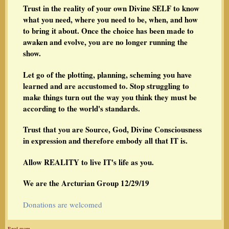
Trust in the reality of your own Divine SELF to know
what you need, where you need to be, when, and how
to bring it about. Once the choice has been made to
awaken and evolve, you are no longer running the
show.
Let go of the plotting, planning, scheming you have
learned and are accustomed to. Stop struggling to
make things turn out the way you think they must be
according to the world's standards.
Trust that you are Source, God, Divine Consciousness
in expression and therefore embody all that IT is.
Allow REALITY to live IT's life as you.
We are the Arcturian Group 12/29/19
Donations are welcomed
Read more…