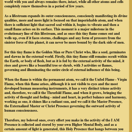
world with you and always remains there, intact, while all other atoms and cells
completely renew themselves in a period of few years.
As a lifestream expands its outer consciousness, consciously manifesting its divine
qualities, more and more light is focused on that imperishable atom, and when
there is sufficient light that sacred seal within it, begins to vibrate and then a
small flame arises on its surface. This moment is a major milestone in the
evolutionary line of this lifestream, and as once this tiny flame comes out and
wells up, even if it faces storms, challenges and any form of pressure from the
sinister force of this planet, it can never be more bound by the dark side of men.
For this tiny flame is the Golden Man or Pure Christ who, like a seed, germinates
and dawns in the external world. Firstly, this tiny flame still remains occult within
the Earth, or body of flesh, but as it is fed by the external activity of the mind, it
rises and grows like a beautiful tree or shrub, with 3 activities or flames,
governing and illuminating the entire circle of external influence of this being.
When the flame is within the permanent atom, we call it the Unfed Flame - Virgin
Flame, when this flame arises, although it is not visible to eyes and the most
developed human measuring instruments, it has a very distinct triune activity
and, therefore, we call it the Threefold Flame, and when it grows, bringing the
activity of thought and feeling - mind and heart, in perfect balance and harmony,
working as one, it shines like a radiant sun, and we call it the Master Presence,
the Externalized Master or Christ Presence governing the outward activity of
human consciousness.
Therefore, my beloved ones, every effort you make in the activity of the I AM
Presence is collected and stored by your own Higher Mental Body, and as a
certain amount of light is generated, this Holy Presence that hangs between you