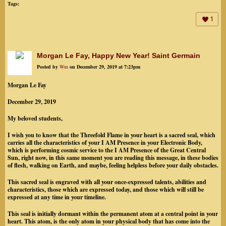
Tags:
1
Morgan Le Fay, Happy New Year! Saint Germain
Posted by
Wm
on December 29, 2019 at 7:23pm
Morgan Le Fay
December 29, 2019
My beloved students,
I wish you to know that the Threefold Flame in your heart is a sacred seal, which
carries all the characteristics of your I AM Presence in your Electronic Body,
which is performing cosmic service to the I AM Presence of the Great Central
Sun, right now, in this same moment you are reading this message, in these bodies
of flesh, walking on Earth, and maybe, feeling helpless before your daily obstacles.
This sacred seal is engraved with all your once-expressed talents, abilities and
characteristics, those which are expressed today, and those which will still be
expressed at any time in your timeline.
This seal is initially dormant within the permanent atom at a central point in your
heart. This atom, is the only atom in your physical body that has come into the