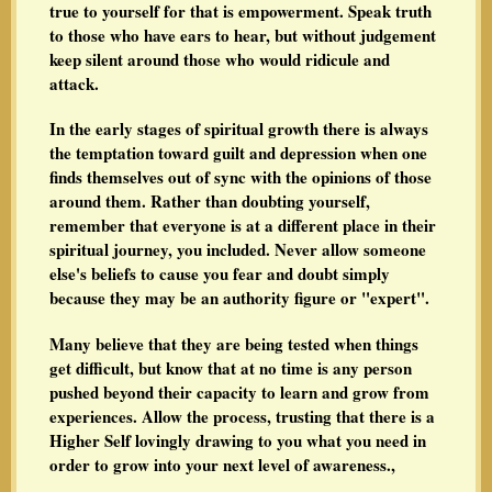
true to yourself for that is empowerment. Speak truth
to those who have ears to hear, but without judgement
keep silent around those who would ridicule and
attack.
In the early stages of spiritual growth there is always
the temptation toward guilt and depression when one
finds themselves out of sync with the opinions of those
around them. Rather than doubting yourself,
remember that everyone is at a different place in their
spiritual journey, you included. Never allow someone
else's beliefs to cause you fear and doubt simply
because they may be an authority figure or "expert".
Many believe that they are being tested when things
get difficult, but know that at no time is any person
pushed beyond their capacity to learn and grow from
experiences. Allow the process, trusting that there is a
Higher Self lovingly drawing to you what you need in
order to grow into your next level of awareness.,