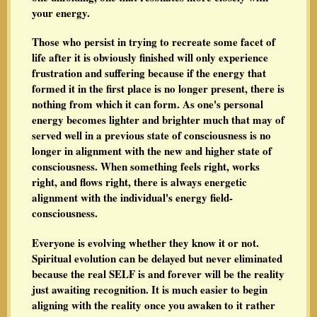
your energy.
Those who persist in trying to recreate some facet of
life after it is obviously finished will only experience
frustration and suffering because if the energy that
formed it in the first place is no longer present, there is
nothing from which it can form. As one's personal
energy becomes lighter and brighter much that may of
served well in a previous state of consciousness is no
longer in alignment with the new and higher state of
consciousness. When something feels right, works
right, and flows right, there is always energetic
alignment with the individual's energy field-
consciousness.
Everyone is evolving whether they know it or not.
Spiritual evolution can be delayed but never eliminated
because the real SELF is and forever will be the reality
just awaiting recognition. It is much easier to begin
aligning with the reality once you awaken to it rather