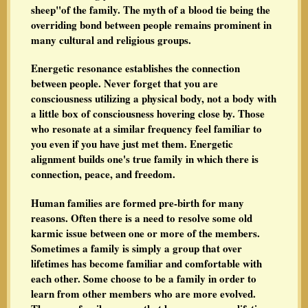
sheep"of the family. The myth of a blood tie being the
overriding bond between people remains prominent in
many cultural and religious groups.
Energetic resonance establishes the connection
between people. Never forget that you are
consciousness utilizing a physical body, not a body with
a little box of consciousness hovering close by. Those
who resonate at a similar frequency feel familiar to
you even if you have just met them. Energetic
alignment builds one's true family in which there is
connection, peace, and freedom.
Human families are formed pre-birth for many
reasons. Often there is a need to resolve some old
karmic issue between one or more of the members.
Sometimes a family is simply a group that over
lifetimes has become familiar and comfortable with
each other. Some choose to be a family in order to
learn from other members who are more evolved.