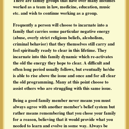
There are family groups that have over many lifetimes
worked as a team in law, medicine, education, music
etc. and wish to continue working as a group.
Frequently a person will choose to incarnate into a
family that carries some particular negative energy
(abuse, overly strict religious beliefs, alcoholism,
criminal behavior) that they themselves still carry and
feel spiritually ready to clear in this lifetime. They
incarnate into this family dynamic which re-activates
the old the energy they hope to clear. A difficult and
often long period usually follows, but eventually he/she
is able to rise above the issue and once and for all clear
the old programming. Many at this point choose to
assist others who are struggling with this same issue.
Being a good family member never means you must
always agree with another member's belief system but
rather means remembering that you chose your family
for a reason, believing that it would provide what you
needed to learn and evolve in some way. Always be