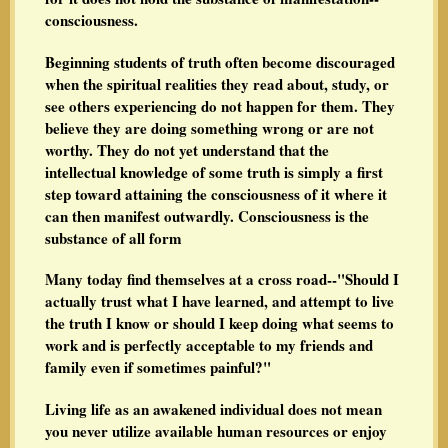
consciousness.
Beginning students of truth often become discouraged
when the spiritual realities they read about, study, or
see others experiencing do not happen for them. They
believe they are doing something wrong or are not
worthy. They do not yet understand that the
intellectual knowledge of some truth is simply a first
step toward attaining the consciousness of it where it
can then manifest outwardly. Consciousness is the
substance of all form
Many today find themselves at a cross road--"Should I
actually trust what I have learned, and attempt to live
the truth I know or should I keep doing what seems to
work and is perfectly acceptable to my friends and
family even if sometimes painful?"
Living life as an awakened individual does not mean
you never utilize available human resources or enjoy