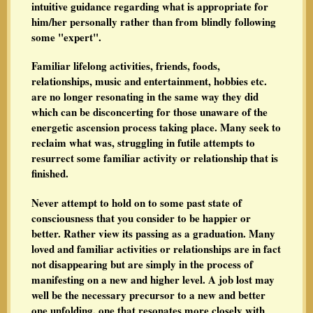
intuitive guidance regarding what is appropriate for
him/her personally rather than from blindly following
some "expert".
Familiar lifelong activities, friends, foods,
relationships, music and entertainment, hobbies etc.
are no longer resonating in the same way they did
which can be disconcerting for those unaware of the
energetic ascension process taking place. Many seek to
reclaim what was, struggling in futile attempts to
resurrect some familiar activity or relationship that is
finished.
Never attempt to hold on to some past state of
consciousness that you consider to be happier or
better. Rather view its passing as a graduation. Many
loved and familiar activities or relationships are in fact
not disappearing but are simply in the process of
manifesting on a new and higher level. A job lost may
well be the necessary precursor to a new and better
one unfolding, one that resonates more closely with