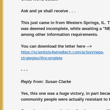
Ask and ye shall receive . . .
This just came in from Western Springs, IL. T
was
deemed incomplete
, while awaiting a "N
among other information requirements.
You can download the letter here -->
https://scientists4wiredtech.com/action/nepa-
strategies/#incomplete
- - -
Reply from:
Susan Clarke
Yes, this one was a huge victory, in part beca
community people were actually resistant to t