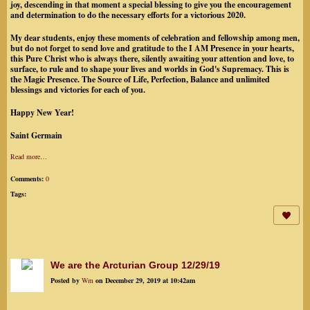
joy, descending in that moment a special blessing to give you the encouragement
and determination to do the necessary efforts for a victorious 2020.
My dear students, enjoy these moments of celebration and fellowship among men,
but do not forget to send love and gratitude to the I AM Presence in your hearts,
this Pure Christ who is always there, silently awaiting your attention and love, to
surface, to rule and to shape your lives and worlds in God's Supremacy. This is
the Magic Presence. The Source of Life, Perfection, Balance and unlimited
blessings and victories for each of you.
Happy New Year!
Saint Germain
Read more…
Comments:
0
Tags:
We are the Arcturian Group 12/29/19
Posted by
Wm
on December 29, 2019 at 10:42am