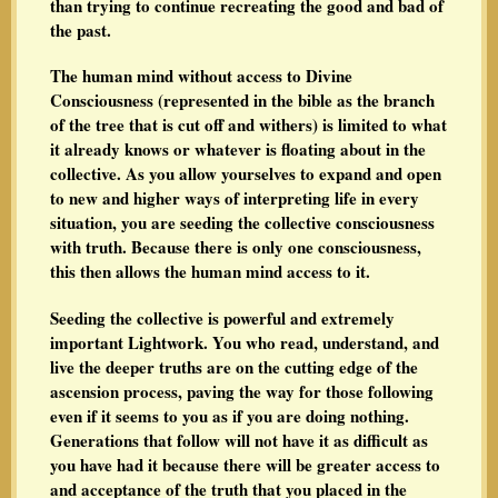
than trying to continue recreating the good and bad of
the past.
The human mind without access to Divine
Consciousness (represented in the bible as the branch
of the tree that is cut off and withers) is limited to what
it already knows or whatever is floating about in the
collective. As you allow yourselves to expand and open
to new and higher ways of interpreting life in every
situation, you are seeding the collective consciousness
with truth. Because there is only one consciousness,
this then allows the human mind access to it.
Seeding the collective is powerful and extremely
important Lightwork. You who read, understand, and
live the deeper truths are on the cutting edge of the
ascension process, paving the way for those following
even if it seems to you as if you are doing nothing.
Generations that follow will not have it as difficult as
you have had it because there will be greater access to
and acceptance of the truth that you placed in the