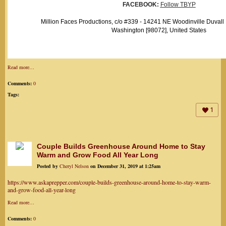
FACEBOOK:
Follow TBYP
Million Faces Productions, c/o #339 - 14241 NE Woodinville Duvall
Washington [98072], United States
Read more…
Comments:
0
Tags:
1
Couple Builds Greenhouse Around Home to Stay
Warm and Grow Food All Year Long
Posted by
Cheryl Nelson
on December 31, 2019 at 1:25am
https://www.askaprepper.com/couple-builds-greenhouse-around-home-to-stay-warm-
and-grow-food-all-year-long
Read more…
Comments:
0