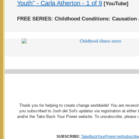
Youth" - Carla Atherton - 1 of 9
[YouTube]
FREE SERIES: Childhood Conditions: Causation 
Thank you for helping to create change worldwide! You are receivi
you subscribed to Josh del Sol's updates via registration at either
and/or the Take Back Your Power website. To unsubscribe, please us
SUBSCRIBE:
TakeBackYourPower.net/subscrib