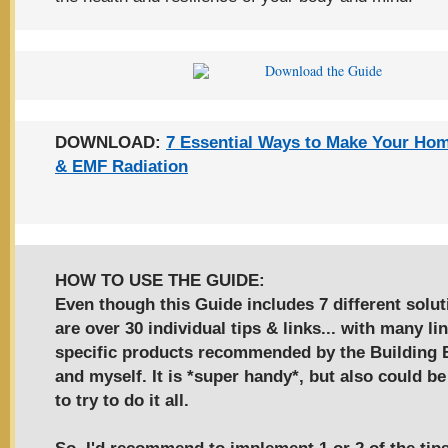
DOWNLOAD:
7 Essential Ways to Make Your Ho
& EMF Radiation
HOW TO USE THE GUIDE:
Even though this Guide includes 7 different solut
are over
30 individual tips & links
... with many li
specific products recommended by the Building B
and myself. It is *super handy*, but also could 
to try to do it all.