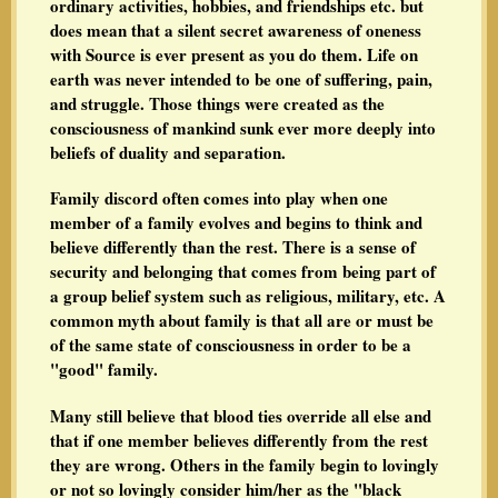
ordinary activities, hobbies, and friendships etc. but
does mean that a silent secret awareness of oneness
with Source is ever present as you do them. Life on
earth was never intended to be one of suffering, pain,
and struggle. Those things were created as the
consciousness of mankind sunk ever more deeply into
beliefs of duality and separation.
Family discord often comes into play when one
member of a family evolves and begins to think and
believe differently than the rest. There is a sense of
security and belonging that comes from being part of
a group belief system such as religious, military, etc. A
common myth about family is that all are or must be
of the same state of consciousness in order to be a
"good" family.
Many still believe that blood ties override all else and
that if one member believes differently from the rest
they are wrong. Others in the family begin to lovingly
or not so lovingly consider him/her as the "black