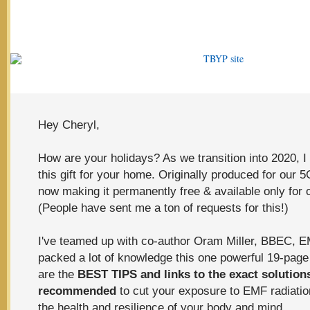
Hey Cheryl,
How are your holidays? As we transition into 2020, I
this gift for your home.
Originally produced for our
5G
now making it permanently free & available only for 
(People have sent me a ton of requests for this!)
I've teamed up with co-author Oram Miller, BBEC, 
packed a lot of knowledge this one powerful 19-page
are the
BEST TIPS and
links to the exact solution
recommended
to cut your exposure to EMF radiatio
the health and resilience of your body and mind.