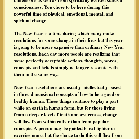
consciousness. You chose to be here during this
powerful time of physical, emotional, mental, and
spiritual change.
The New Year is a time during which many make
resolutions for some change in their lives but this year
is going to be more expansive than ordinary New Year
resolutions. Each day more people are realizing that
some perfectly acceptable actions, thoughts, words,
concepts and beliefs simply no longer resonate with
them in the same way.
New Year resolutions are usually intellectually based
in three dimensional concepts of how to be a good or
healthy human. These things continue to play a part
while on earth in human form, but for those living
from a deeper level of truth and awareness, change
will flow from within rather than from popular
concepts. A person may be guided to eat lighter or
exercise more, but the choice to do this will flow from