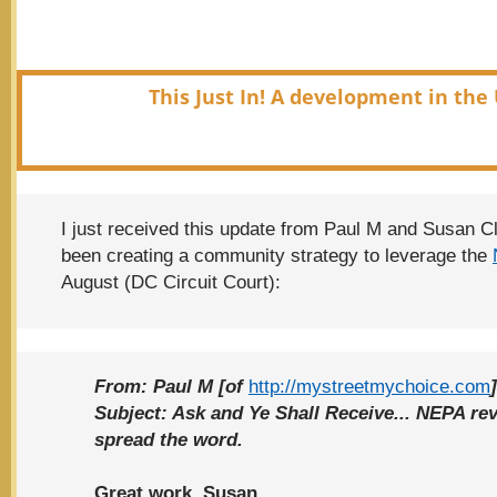
This Just In! A development in the 
I just received this update from Paul M and Susan C
been creating a community strategy to leverage the
August (DC Circuit Court):
From:
Paul M [of
http://mystreetmychoice.com
]
Subject:
Ask and Ye Shall Receive... NEPA rev
spread the word.
Great work, Susan.