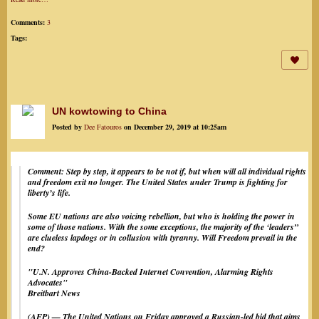
Comments:
3
Tags:
UN kowtowing to China
Posted by
Dee Fatouros
on December 29, 2019 at 10:25am
Comment: Step by step, it appears to be not if, but when will all individual rights
and freedom exit no longer. The United States under Trump is fighting for
liberty’s life.
Some EU nations are also voicing rebellion, but who is holding the power in
some of those nations. With the some exceptions, the majority of the ‘leaders”
are clueless lapdogs or in collusion with tyranny. Will Freedom prevail in the
end?
"
U.N. Approves China-Backed Internet Convention, Alarming Rights
Advocates"
Breitbart News
(AFP) — The United Nations on Friday approved a Russian-led bid that aims