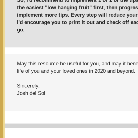
So, I'd recommend to implement 1 or 2 of the tip
the easiest "low hanging fruit" first, then progres
implement more tips. Every step will reduce you
I'd encourage you to print it out and check off e
go.
May this resource be useful for you, and may it benefi
life of you and your loved ones in 2020 and beyond.
Sincerely,
Josh del Sol