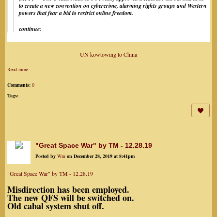
to create a new convention on cybercrime, alarming rights groups and Western
powers that fear a bid to restrict online freedom.
continue:
UN kowtowing to China
Read more…
Comments:
0
Tags:
"Great Space War" by TM - 12.28.19
Posted by
Wm
on December 28, 2019 at 8:41pm
"Great Space War" by TM - 12.28.19
Misdirection has been employed.
The new QFS will be switched on.
Old cabal system shut off.