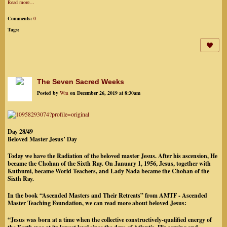
Read more…
Comments:
0
Tags:
The Seven Sacred Weeks
Posted by
Wm
on December 26, 2019 at 8:30am
Day 28/49
Beloved Master Jesus’ Day
Today we have the Radiation of the beloved master Jesus. After his ascension, He
became the Chohan of the Sixth Ray. On January 1, 1956, Jesus, together with
Kuthumi, became World Teachers, and Lady Nada became the Chohan of the
Sixth Ray.
In the book “Ascended Masters and Their Retreats” from AMTF - Ascended
Master Teaching Foundation, we can read more about beloved Jesus:
“Jesus was born at a time when the collective constructively-qualified energy of