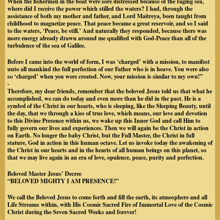
When the fishermen in the boat were sore distressed because of the raging sea,
where did I receive the power which stilled the waters? I had, through the
assistance of both my mother and father, and Lord Maitreya, been taught from
childhood to magnetize peace. That peace became a great reservoir, and so I said
to the waters, ‘Peace, be still.’ And naturally they responded, because there was
more energy already drawn around me qualified with God-Peace than all of the
turbulence of the sea of Galilee.
Before I came into the world of form, I was ‘charged’ with a mission, to manifest
unto all mankind the full perfection of our Father who is in heave. You were also
so ‘charged’ when you were created. Now, your mission is similar to my own!”
-
Therefore, my dear friends, remember that the beloved Jesus told us that what he
accomplished, we can do today and even more than he did in the past. He is a
symbol of the Christ in our hearts, who is sleeping, like the Sleeping Beauty, until
the day, that we through a kiss of true love, which means, our love and devotion
to this Divine Presence within us, we wake up this Inner God and call Him to
fully govern our lives and experiences. Then we will again be the Christ in action
on Earth. No longer the baby Christ, but the Full Master, the Christ in full
stature, God in action in this human octave. Let us invoke today the awakening of
the Christ in our hearts and in the hearts of all human beings on this planet, so
that we may live again in an era of love, opulence, peace, purity and perfection.
Beloved Master Jesus’ Decree
“BELOVED MIGHTY I AM PRESENCE!”
We call the Beloved Jesus to come forth and fill the earth, its atmosphere and all
Life Streams within, with His Cosmic Sacred Fire of Immortal Love of the Cosmic
Christ during the Seven Sacred Weeks and forever!