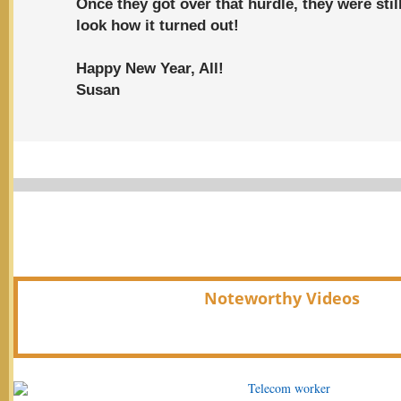
Once they got over that hurdle, they were stil
look how it turned out!
Happy New Year, All!
Susan
Noteworthy Videos