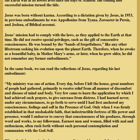
the Earth was at its lowest level since the days of Atlantis. His coming and
successful mission turned the tide.
Jesus was born without karma. According to a dictation given by Jesus, in 1953,
in previous embodiments he was Appollonius from Tyana, Zoroaster in Persia,
and Joshua, of Biblical account.
Jesus’ mission had to comply with the laws, as they applied to the Earth at that
time. He did not receive special privileges, such as the gift of consecutive
consciousness. He was bound by the “bands of forgetfulness,” like any other
lifestream seeking his evolution upon the planet Earth. Therefore, when he awoke
as a beautiful baby, in Mother Mary’s arms, or later, when he grew older, he did
not remember any former embodiments.”
In the same book, we can read the reflections of Jesus, regarding his last
embodiment:
“My ministry was one of action. Every day, before I left the house, great numbers
of people had gathered, primarily to receive relief from all manner of discomfort
and disease of mind and body. Very few came to learn the application by which I
had achieved such prayers, to give surcease from distress. I had learned never,
under any circumstances, to go forth to serve until I had first anchored my
consciousness, feelings and self in the Presence of God. Only when I was firmly
established in that unshakable faith, that indestructible fortress of His power and
presence, would I endeavor to convey that consciousness of his goodness, through
word and works, to my fellowman. Earnest men and women, filled with zeal and
enthusiasm, often rush forth without such personal contemplation and
communion with the God-Self.