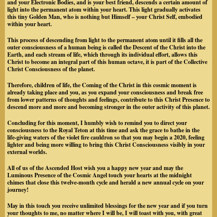
and your Electronic Bodies, and is your best friend, descends a certain amount of
light into the permanent atom within your heart. This light gradually activates
this tiny Golden Man, who is nothing but Himself – your Christ Self, embodied
within your heart.
This process of descending from light to the permanent atom until it fills all the
outer consciousness of a human being is called the Descent of the Christ into the
Earth, and each stream of life, which through its individual effort, allows this
Christ to become an integral part of this human octave, it is part of the Collective
Christ Consciousness of the planet.
Therefore, children of life, the Coming of the Christ in this cosmic moment is
already taking place and you, as you expand your consciousness and break free
from lower patterns of thoughts and feelings, contribute to this Christ Presence to
descend more and more and becoming stronger in the outer activity of this planet.
Concluding for this moment, I humbly wish to remind you to direct your
consciousness to the Royal Teton at this time and ask the grace to bathe in the
life-giving waters of the violet fire cauldron so that you may begin a 2020, feeling
lighter and being more willing to bring this Christ Consciousness visibly in your
external worlds.
All of us of the Ascended Host wish you a happy new year and may the
Luminous Presence of the Cosmic Angel touch your hearts at the midnight
chimes that close this twelve-month cycle and herald a new annual cycle on your
journey!
May in this touch you receive unlimited blessings for the new year and if you turn
your thoughts to me, no matter where I will be, I will toast with you, with great