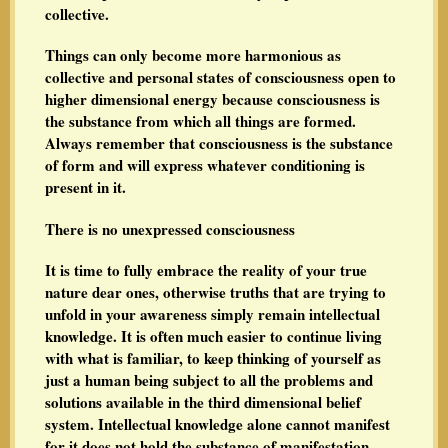
collective.
Things can only become more harmonious as
collective and personal states of consciousness open to
higher dimensional energy because consciousness is
the substance from which all things are formed.
Always remember that consciousness is the substance
of form and will express whatever conditioning is
present in it.
There is no unexpressed consciousness
It is time to fully embrace the reality of your true
nature dear ones, otherwise truths that are trying to
unfold in your awareness simply remain intellectual
knowledge. It is often much easier to continue living
with what is familiar, to keep thinking of yourself as
just a human being subject to all the problems and
solutions available in the third dimensional belief
system. Intellectual knowledge alone cannot manifest
for it does not hold the substance of manifestation--