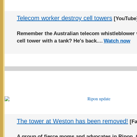
Telecom worker destroy cell towers
[YouTube
Remember the Australian telecom whistleblower 
cell tower with a tank? He's back....
Watch now
The tower at Weston has been removed!
[Fa
A group of fierce moms and advocates in Ripon,