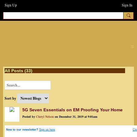
Sign Up
Sign In
earthchanges3
All Posts (33)
Sort by
5G Seven Essentials on EM Proofing Your Home
Posted by
Cheryl Nelson
on December 31, 2019 at 9:01am
New to our newsletter?
Sign up here
Cli