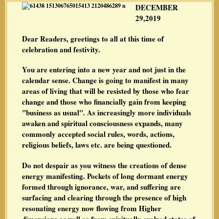
DECEMBER
29,2019
Dear Readers, greetings to all at this time of
celebration and festivity.
You are entering into a new year and not just in the
calendar sense. Change is going to manifest in many
areas of living that will be resisted by those who fear
change and those who financially gain from keeping
"business as usual". As increasingly more individuals
awaken and spiritual consciousness expands, many
commonly accepted social rules, words, actions,
religious beliefs, laws etc. are being questioned.
Do not despair as you witness the creations of dense
energy manifesting. Pockets of long dormant energy
formed through ignorance, war, and suffering are
surfacing and clearing through the presence of high
resonating energy now flowing from Higher
dimensions as well as from spiritually evolved states of