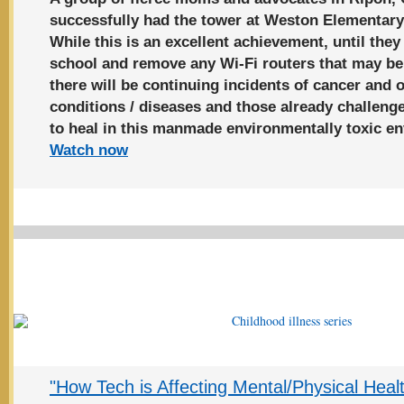
successfully had the tower at Weston Elementar
While this is an excellent achievement, until t
school and remove any Wi-Fi routers that may be
there will be continuing incidents of cancer and 
conditions / diseases and those already challenge
to heal in this manmade environmentally toxic e
Watch now
"How Tech is Affecting Mental/Physical Heal